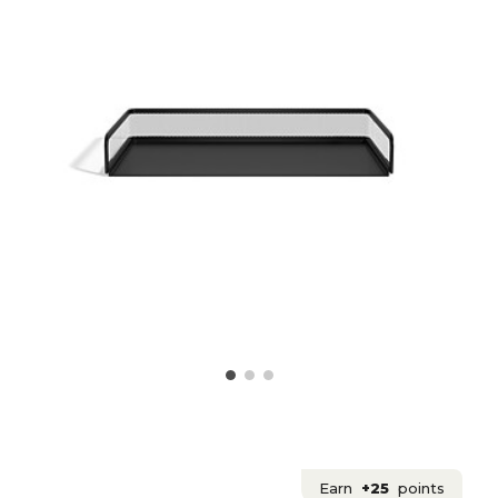
Earn
+25
points