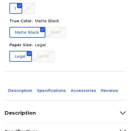
2
1
True Color:
Matte Black
Silver
Matte Black
Paper Size:
Legal
Letter
Legal
Description
Specifications
Accessories
Reviews
Description