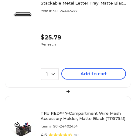
Stackable Metal Letter Tray, Matte Black
– Desktop Paper Organizer for Office
Item #: 901-24402477
Files & Documents
$25.79
Per each
Add to cart
1
+
TRU RED™ 7-Compartment Wire Mesh
Accessory Holder, Matte Black (TR57541)
Item #: 901-24402454
4.6
(
16
)