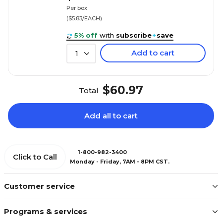
Per box
($5.83/EACH)
5% off
with
subscribe
+
save
Add to cart
1
$60.97
Total
Add all to cart
1-800-982-3400
Click to Call
Monday - Friday, 7AM - 8PM CST.
Customer service
Programs & services