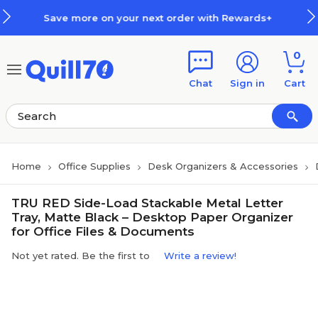
Skip to main content
Skip to footer
e more on your next order with Rewards+
0
Chat
Sign in
Cart
Home
Office Supplies
Desk Organizers & Accessories
TRU RED Side-Load Stackable Metal Letter
Tray, Matte Black – Desktop Paper Organizer
for Office Files & Documents
Not yet rated. Be the first to
Write a review!