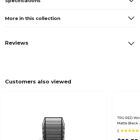
Specifications
More in this collection
Reviews
Customers also viewed
TRU RED Wire
Matte Black –
& Mail
5