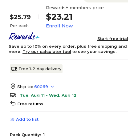
Rewards+ members price
$23.21
$25.79
Enroll Now
Per each
Start free trial
Save up to 10% on every order, plus free shipping and
more.
Try our calculator tool
to see your savings.
Free 1-2 day delivery
Ship to:
60069
Tue, Aug 11 - Wed, Aug 12
Free returns
Add to list
Pack Quantity:
1