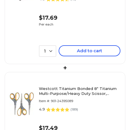
$17.69
Per each
Add to cart
1
+
Westcott Titanium Bonded 8" Titanium
Multi-Purpose/Heavy Duty Scissor,
Pointed Tip, Gray/Yellow, 3/Pack (17532)
Item #: 901-24395089
4.9
(
189
)
$17.49