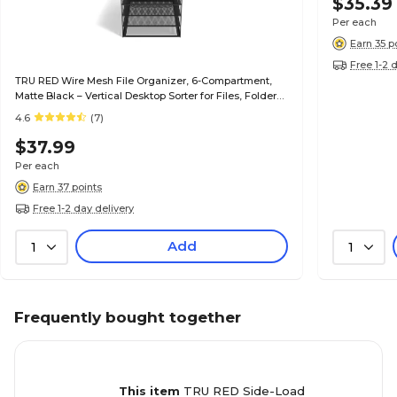
$35.39
Per each
Earn 35 p
Free 1-2 
TRU RED Wire Mesh File Organizer, 6-Compartment,
Matte Black – Vertical Desktop Sorter for Files, Folders
& Mail
4.6
(7)
$37.99
Per each
Earn 37 points
Free 1-2 day delivery
Add
1
1
Frequently bought together
This item
TRU RED Side-Load