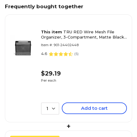
Frequently bought together
This item
TRU RED Wire Mesh File
Organizer, 3-Compartment, Matte Black
– Vertical Desktop Sorter for Files,
Item #: 901-24402448
Folders & Mail
4.6
(
5
)
$29.19
Per each
Add to cart
1
+