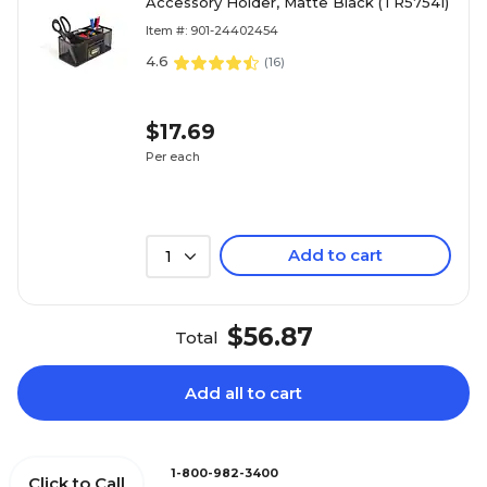
Accessory Holder, Matte Black (TR57541)
Item #: 901-24402454
4.6
(
16
)
$17.69
Per each
Add to cart
1
$56.87
Total
Add all to cart
1-800-982-3400
Click to Call