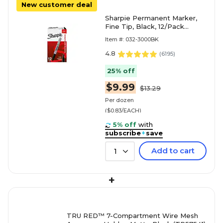
New customer deal
Sharpie Permanent Marker,
Fine Tip, Black, 12/Pack
(30001)
Item #: 032-3000BK
4.8
(
6195
)
25% off
$9.99
$13.29
Per dozen
($0.83/EACH)
5% off
with
subscribe
+
save
Add to cart
1
+
TRU RED™ 7-Compartment Wire Mesh