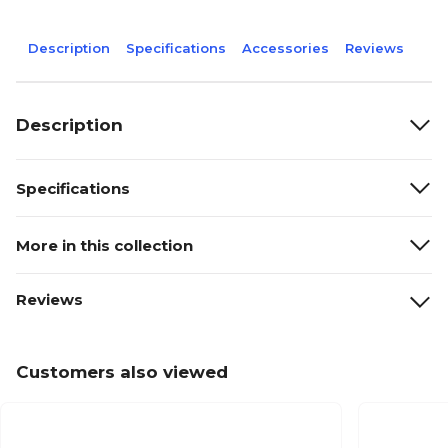
Description
Specifications
Accessories
Reviews
Description
Specifications
More in this collection
Reviews
Customers also viewed