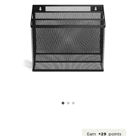
Earn
+29
points