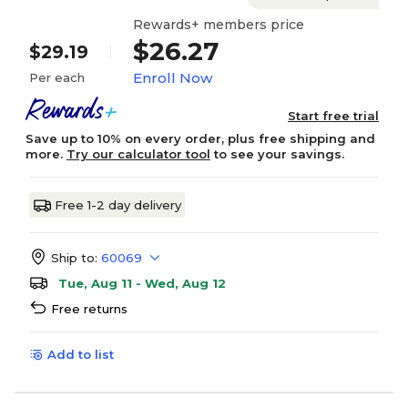
Rewards+ members price
$26.27
$29.19
Enroll Now
Per each
Start free trial
Save up to 10% on every order, plus free shipping and
more.
Try our calculator tool
to see your savings.
Free 1-2 day delivery
Ship to:
60069
Tue, Aug 11 - Wed, Aug 12
Free returns
Add to list