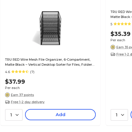
TRU RED Wire
Matte Black –
& Mail
5
$35.39
Per each
Earn 35 p
Free 1-2 
TRU RED Wire Mesh File Organizer, 6-Compartment,
Matte Black – Vertical Desktop Sorter for Files, Folders
& Mail
4.6
(7)
$37.99
Per each
Earn 37 points
Free 1-2 day delivery
Add
1
1