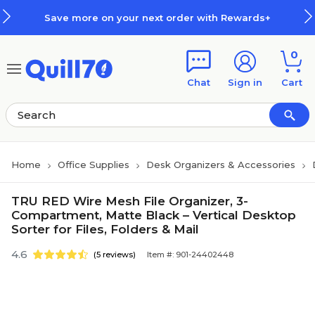
Skip to main content
Skip to footer
Save more on your next order with Rewards+
0
Chat
Sign in
Cart
Home
Office Supplies
Desk Organizers & Accessories
TRU RED Wire Mesh File Organizer, 3-
Compartment, Matte Black – Vertical Desktop
Sorter for Files, Folders & Mail
4.6
(5 reviews)
Item #: 901-24402448