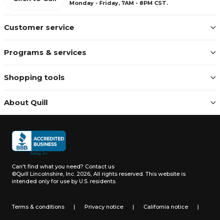
Monday - Friday, 7AM - 8PM CST.
Customer service
Programs & services
Shopping tools
About Quill
Can't find what you need?
Contact us
©Quill Lincolnshire, Inc. 2026, All rights reserved.
This website is
intended only for use by U.S. residents.
Terms & conditions
|
Privacy notice
|
California notice
|