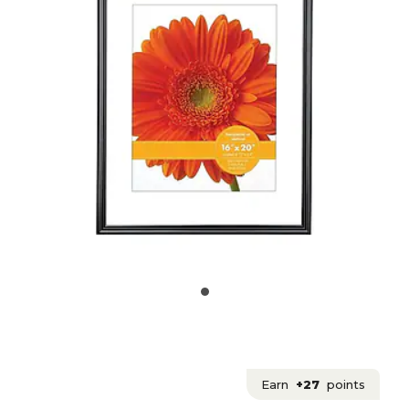
Earn
+27
points