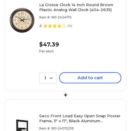
La Crosse Clock 14 Inch Round Brown
Plastic Analog Wall Clock (404-2635)
Item #: 901-2424710
4
(
4
)
$47.39
Per each
Add to cart
1
+
Seco Front Load Easy Open Snap Poster
Frame, 11" x 17", Black Aluminum
(SN1117BLACK)
Item #: 901-24070218