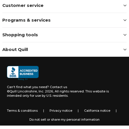
Customer service
Programs & services
Shopping tools
About Quill
Can't find what you need?
Contact us
©Quill Lincolnshire, Inc. 2026, All rights reserved.
This website is
intended only for use by U.S. residents.
Terms & conditions
|
Privacy notice
|
California notice
|
Do not sell or share my personal information