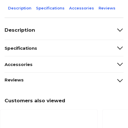
Description
Specifications
Accessories
Reviews
Description
Specifications
Accessories
Reviews
Customers also viewed