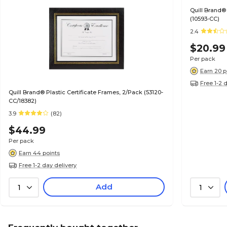
Quill Brand®
(10593-CC)
2.4
$20.99
Per pack
Earn 20 p
Free 1-2 
Quill Brand® Plastic Certificate Frames, 2/Pack (53120-
CC/18382)
3.9
(82)
$44.99
Per pack
Earn 44 points
Free 1-2 day delivery
Add
1
1