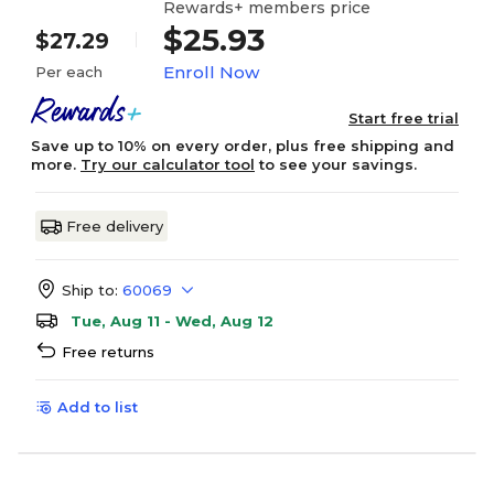
Rewards+ members price
$25.93
$27.29
Enroll Now
Per each
Start free trial
Save up to 10% on every order, plus free shipping and
more.
Try our calculator tool
to see your savings.
Free delivery
Ship to:
60069
Tue, Aug 11 - Wed, Aug 12
Free returns
Add to list