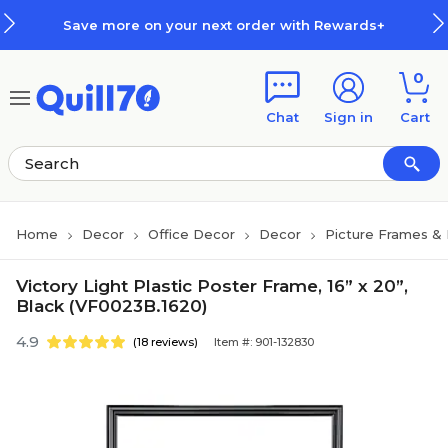
Skip to main content
Skip to footer
Save more on your next order with Rewards+
0
Chat
Sign in
Cart
Home
Decor
Office Decor
Decor
Picture Frames &
Victory Light Plastic Poster Frame, 16” x 20”,
Black (VF0023B.1620)
4.9
(18 reviews)
Item #: 901-132830