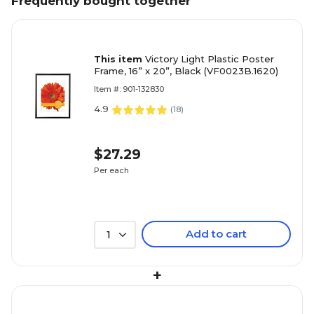
Frequently bought together
This item
Victory Light Plastic Poster
Frame, 16” x 20”, Black (VF0023B.1620)
Item #: 901-132830
4.9
(
18
)
$27.29
Per each
Add to cart
1
+