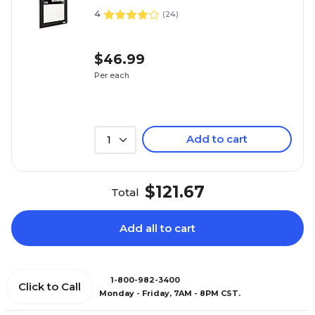
4
(
24
)
$46.99
Per each
Add to cart
1
$121.67
Total
Add all to cart
1-800-982-3400
Click to Call
Monday - Friday, 7AM - 8PM CST.