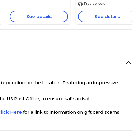
Free delivery
See details
See details
0 depending on the location. Featuring an impressive
e US Post Office, to ensure safe arrival
Click Here
for a link to information on gift card scams