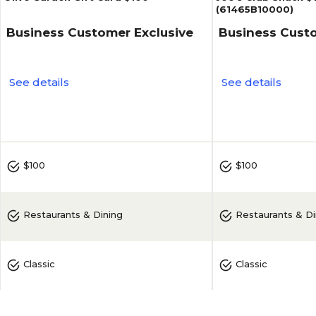
(61465B10000)
Business Customer Exclusive
Business Custo
See details
See details
5
(
2
)
$100
$100
Restaurants & Dining
Restaurants & Di
Classic
Classic
Olive Garden
Joe's Crab Shack