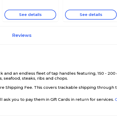
See details
See details
Reviews
k and an endless fleet of tap handles featuring, 150 - 20
s, seafood, steaks, ribs and chops.
ure Shipping Fee. This covers trackable shipping through th
l ask you to pay them in Gift Cards in return for services.