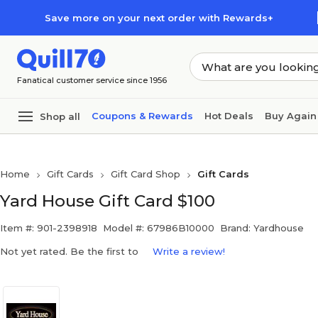
Skip to main content
Skip to footer
Save more on your next order with Rewards+
Fanatical customer service since 1956
Coupons & Rewards
Hot Deals
Buy Again
Shop all
Home
Gift Cards
Gift Card Shop
Gift Cards
Yard House Gift Card $100
Item #: 901-2398918
Model #: 67986B10000
Brand: Yardhouse
Not yet rated. Be the first to
Write a review!