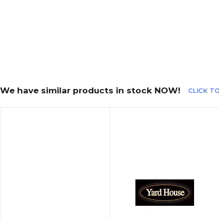
We have similar products in stock NOW!
CLICK TO