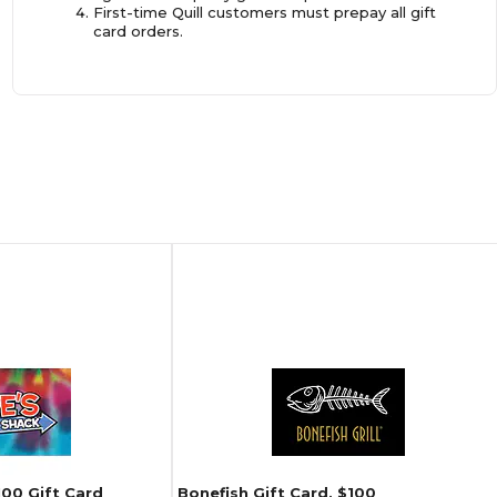
First-time Quill customers must prepay all gift
card orders.
100 Gift Card
Bonefish Gift Card, $100