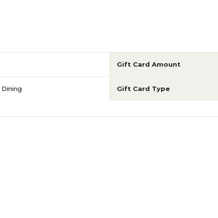
Gift Card Amount
 Dining
Gift Card Type