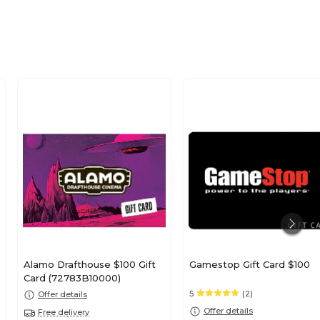
Alamo Drafthouse $100 Gift
Gamestop Gift Card $100
Card (72783B10000)
5
(2)
Offer details
Offer details
Free delivery