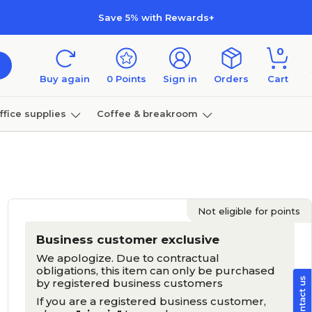
Save 5% with Rewards+
0
Buy again
0
Points
Sign in
Orders
Cart
ffice supplies
Coffee & breakroom
Furniture
Not eligible for points
Business customer exclusive
We apologize. Due to contractual
obligations, this item can only be purchased
by registered business customers
If you are a registered business customer,