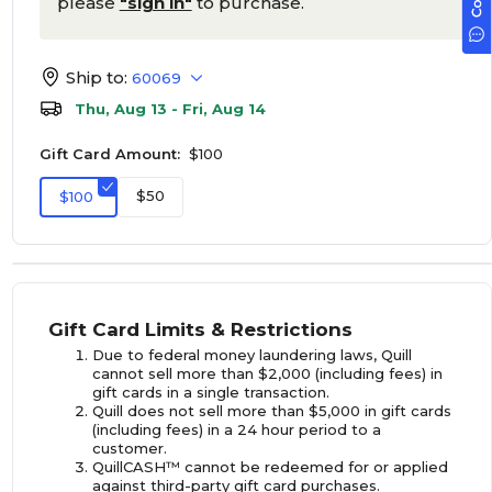
please
"sign in"
to purchase.
Ship to:
60069
Thu, Aug 13 - Fri, Aug 14
Gift Card Amount:
$100
$50
$100
Gift Card Limits & Restrictions
Due to federal money laundering laws, Quill
cannot sell more than $2,000 (including fees) in
gift cards in a single transaction.
Quill does not sell more than $5,000 in gift cards
(including fees) in a 24 hour period to a
customer.
QuillCASH™ cannot be redeemed for or applied
against third-party gift card purchases.