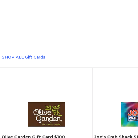
 SHOP ALL Gift Cards
Olive Garden Gift Card $100
Joe's Crab Shack $