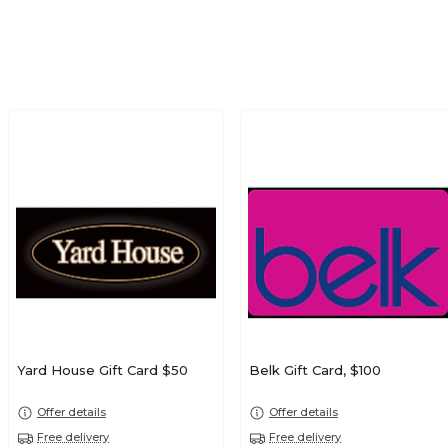
Yard House Gift Card $50
Belk Gift Card, $100
Offer details
Offer details
Free delivery
Free delivery