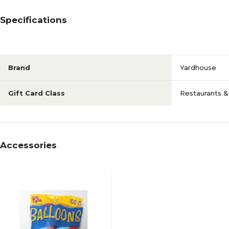
Specifications
Brand
Yardhouse
Gift Card Class
Restaurants &
Accessories