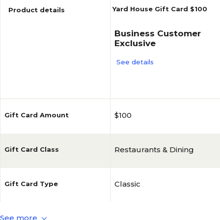
Yard House Gift Card $100
Product details
Business Customer
Exclusive
See details
Reviews
$100
Gift Card Amount
Restaurants & Dining
Gift Card Class
Classic
Gift Card Type
See more
Yardhouse
Brand