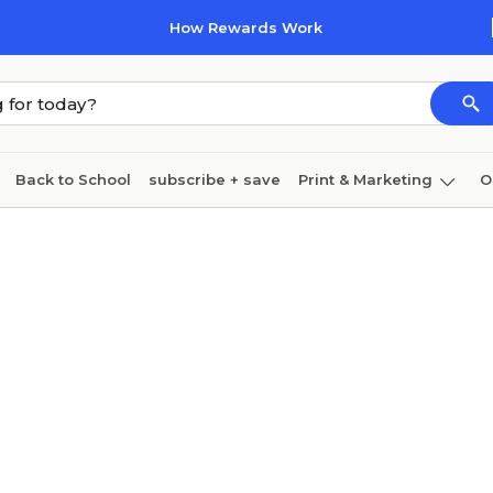
How Rewards Work
Back to School
subscribe + save
Print & Marketing
O
Cleaning
Ink & toner
Paper
Technology