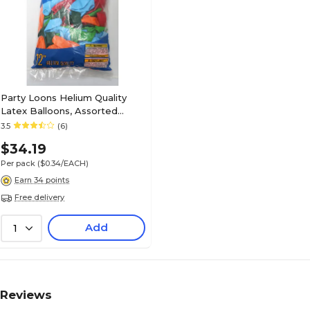
Party Loons Helium Quality
Latex Balloons, Assorted
Colors, 100/Pack (TBL-916100)
3.5
(6)
$34.19
Per pack
($0.34/EACH)
Earn 34 points
Free delivery
Add
1
Reviews