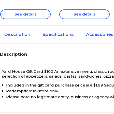
See details
See details
Description
Specifications
Accessories
Description
Yard House Gift Card $100
An extensive menu, classic roc
selection of appetizers, salads, pastas, sandwiches, pizza
Included in the gift card purchase price is a $1.99 Sec
Redemption: In-store only
Please note no legitimate entity, business or agency wil