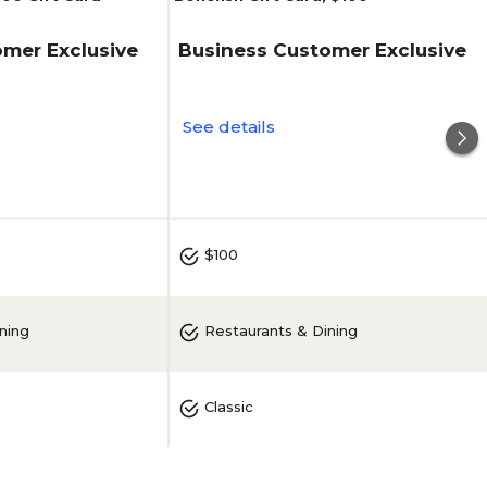
mer Exclusive
Business Customer Exclusive
See details
$100
ning
Restaurants & Dining
Classic
Bonefish