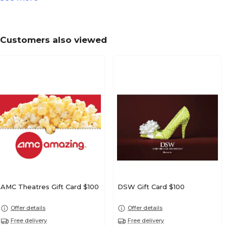
Customers also viewed
AMC Theatres Gift Card $100
DSW Gift Card $100
Offer details
Offer details
Free delivery
Free delivery