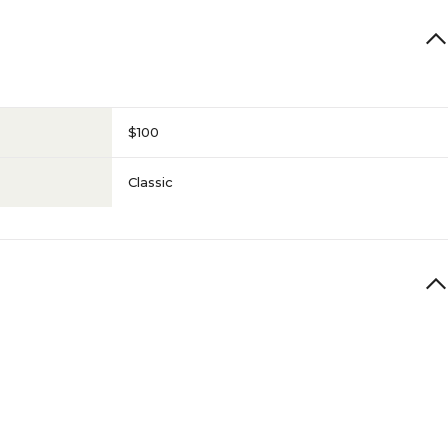
$100
Classic