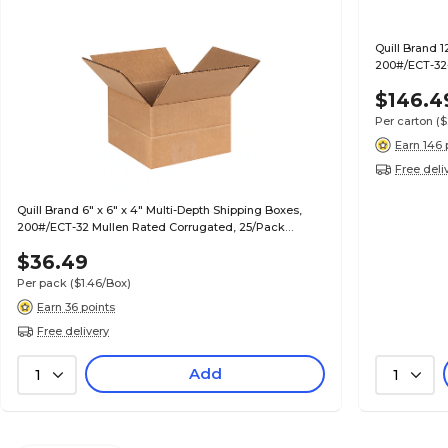
Quill Brand 1
200#/ECT-32-
$146.4
Per carton
($
Earn 146 
Free deli
Quill Brand 6" x 6" x 4" Multi-Depth Shipping Boxes,
200#/ECT-32 Mullen Rated Corrugated, 25/Pack
(MD664)
$36.49
Per pack
($1.46/Box)
Earn 36 points
Free delivery
Add
1
1