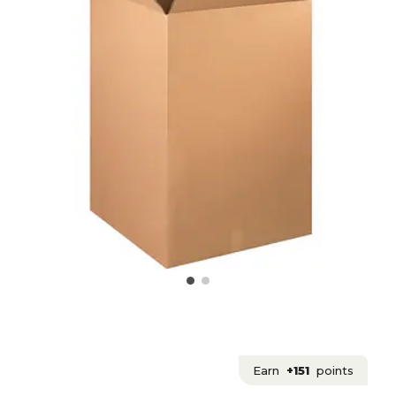
Earn
+151
points