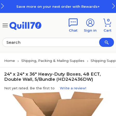
Skip to main content
Skip to footer
Save more on your next order with Rewards+
0
Chat
Sign in
Cart
Home
Shipping, Packing & Mailing Supplies
Shipping Suppl
24" x 24" x 36" Heavy-Duty Boxes, 48 ECT,
Double Wall, 5/Bundle (HD242436DW)
Not yet rated. Be the first to
Write a review!