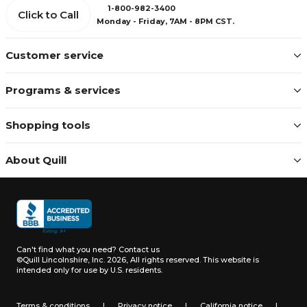
1-800-982-3400
Click to Call
Monday - Friday, 7AM - 8PM CST.
Customer service
Programs & services
Shopping tools
About Quill
Can't find what you need?
Contact us
©Quill Lincolnshire, Inc. 2026, All rights reserved.
This website is
intended only for use by U.S. residents.
Terms & conditions
|
Privacy notice
|
California notice
|