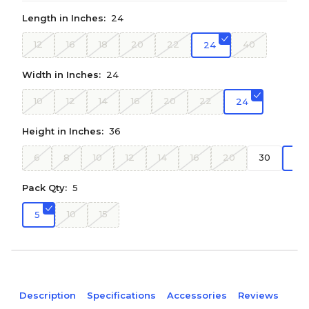
Length in Inches:
24
12
16
18
20
22
40
24
Width in Inches:
24
10
12
14
16
20
22
24
Height in Inches:
36
6
8
10
12
14
16
20
30
36
Pack Qty:
5
10
15
5
Description
Specifications
Accessories
Reviews