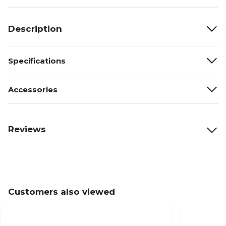
Description
Specifications
Accessories
Reviews
Customers also viewed