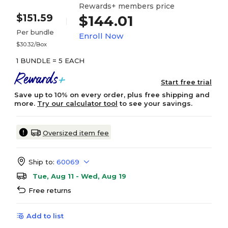
Rewards+ members price
$151.59
$144.01
Per bundle
Enroll Now
$30.32/Box
1 BUNDLE = 5 EACH
Start free trial
Save up to 10% on every order, plus free shipping and
more.
Try our calculator tool
to see your savings.
Oversized item fee
Ship to:
60069
Tue, Aug 11 - Wed, Aug 19
Free returns
Add to list