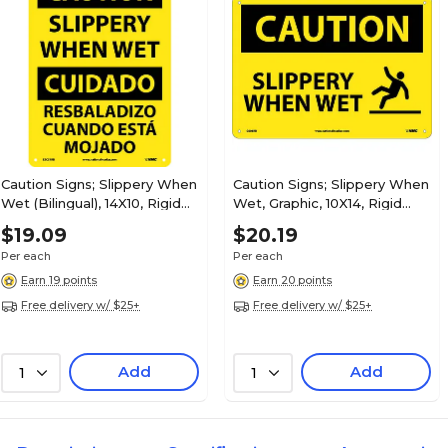
Caution Signs; Slippery When
Caution Signs; Slippery When
Wet (Bilingual), 14X10, Rigid
Wet, Graphic, 10X14, Rigid
Plastic
Plastic
$19.09
$20.19
Per each
Per each
Earn 19 points
Earn 20 points
Free delivery w/ $25+
Free delivery w/ $25+
Add
Add
1
1