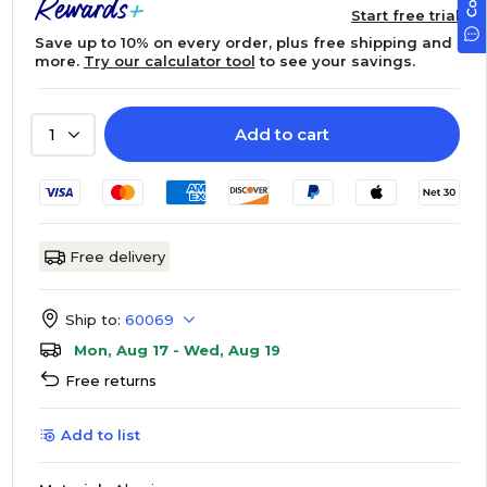
Start free trial
Save up to 10% on every order, plus free shipping and
more.
Try our calculator tool
to see your savings.
Add to cart
1
Free delivery
Ship to:
60069
Mon, Aug 17 - Wed, Aug 19
Free returns
Add to list