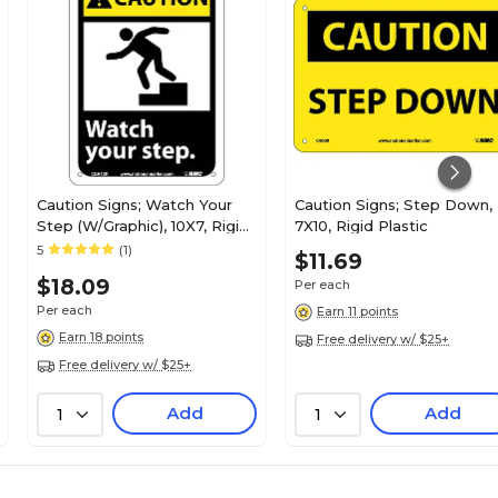
Caution Signs; Watch Your
Caution Signs; Step Down,
Step (W/Graphic), 10X7, Rigid
7X10, Rigid Plastic
Plastic
5
(1)
$11.69
$18.09
Per each
Per each
Earn 11 points
Earn 18 points
Free delivery w/ $25+
Free delivery w/ $25+
Add
Add
1
1