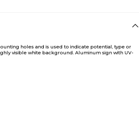
nting holes and is used to indicate potential, type or
ghly visible white background. Aluminum sign with UV-