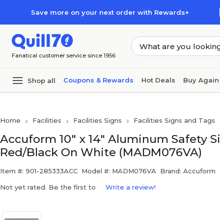
Skip to main content
Skip to footer
Save more on your next order with Rewards+
Fanatical customer service since 1956
Coupons & Rewards
Hot Deals
Buy Again
Shop all
Home
Facilities
Facilities Signs
Facilities Signs and Tags
Accuform 10" x 14" Aluminum Safety
Red/Black On White (MADM076VA)
Item #: 901-285333ACC
Model #: MADM076VA
Brand: Accuform
Not yet rated. Be the first to
Write a review!