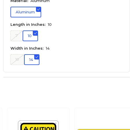
Material:
Aluminum
Aluminum
Length in Inches:
10
7
10
Width in Inches:
14
10
14