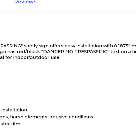
Reviews
NG" safety sign offers easy installation with 0.1875" mou
 sign has red/black "DANGER NO TRESPASSING" text on a hi
al for indoor/outdoor use.
installation
ns, harsh elements, abusive conditions
ster film