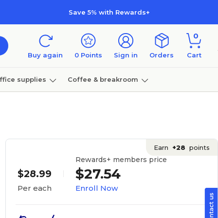
Save 5% with Rewards+
0
Buy again
0
Points
Sign in
Orders
Cart
ffice supplies
Coffee & breakroom
Furniture
Earn
+28
points
Rewards+ members price
$27.54
$28.99
Enroll Now
Per each