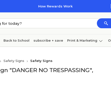
How Rewards Work
Back to School
subscribe + save
Print & Marketing
O
Cleaning
Ink & toner
Paper
Technology
Safety Signs
Safety Signs
 Sign "DANGER NO TRESPASSING",