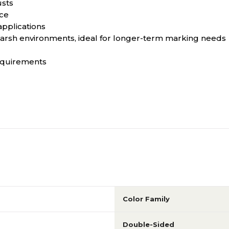
usts
nce
 applications
 harsh environments, ideal for longer-term marking needs
equirements
Color Family
Double-Sided