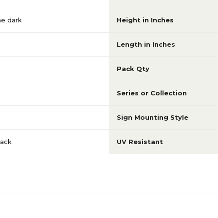
he dark
Height in Inches
Length in Inches
Pack Qty
Series or Collection
Sign Mounting Style
lack
UV Resistant