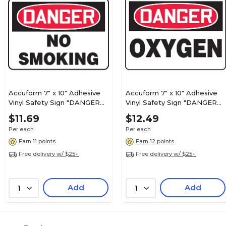
Accuform 7" x 10" Adhesive
Accuform 7" x 10" Adhesive
Vinyl Safety Sign "DANGER
Vinyl Safety Sign "DANGER
NO SMOKING", Red/Black On
OXYGEN", Red/Black On
$11.69
$12.49
White (MSMK132VS)
White (MCHL168VS)
Per each
Per each
Earn 11 points
Earn 12 points
Free delivery w/ $25+
Free delivery w/ $25+
Add
Add
1
1