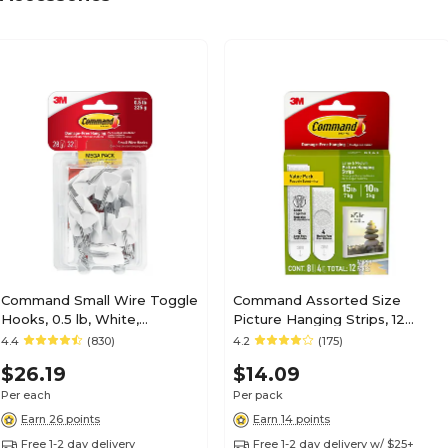
Command Small Wire Toggle
Command Assorted Size
Hooks, 0.5 lb, White,
Picture Hanging Strips, 12
28/Pack (17067-MPESBU)
Pairs/Pack (17209-ES)
4.4
(830)
4.2
(175)
$26.19
$14.09
Per each
Per pack
Earn 26 points
Earn 14 points
Free 1-2 day delivery
Free 1-2 day delivery w/ $25+