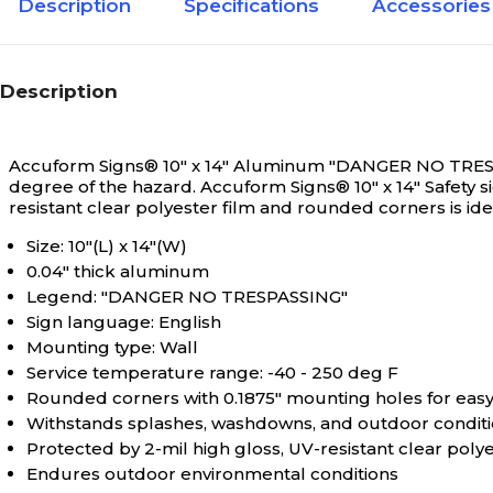
Description
Specifications
Accessories
Description
Accuform Signs® 10" x 14" Aluminum "DANGER NO TRESPASSI
degree of the hazard.
Accuform Signs® 10" x 14" Safety
resistant clear polyester film and rounded corners is ide
Size: 10"(L) x 14"(W)
0.04" thick aluminum
Legend: "DANGER NO TRESPASSING"
Sign language: English
Mounting type: Wall
Service temperature range: -40 - 250 deg F
Rounded corners with 0.1875" mounting holes for easy 
Withstands splashes, washdowns, and outdoor conditio
Protected by 2-mil high gloss, UV-resistant clear polye
Endures outdoor environmental conditions