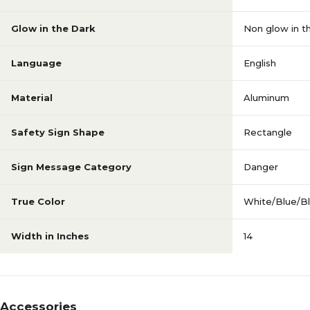
Glow in the Dark
Non glow in t
Language
English
Material
Aluminum
Safety Sign Shape
Rectangle
Sign Message Category
Danger
True Color
White/Blue/B
Width in Inches
14
Accessories