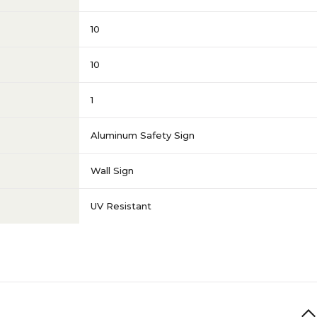
10
10
1
Aluminum Safety Sign
Wall Sign
UV Resistant