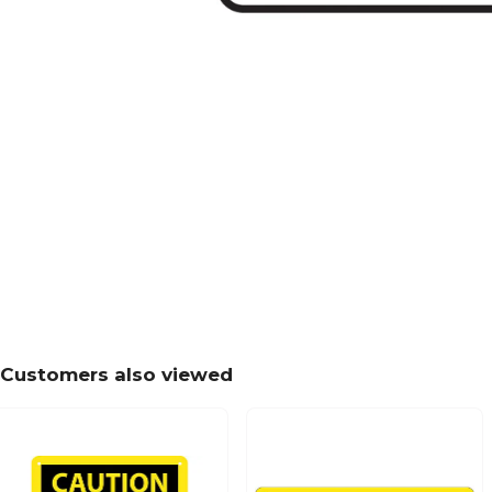
Customers also viewed