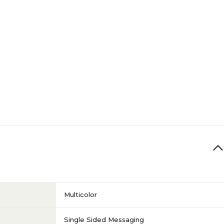
Multicolor
Single Sided Messaging