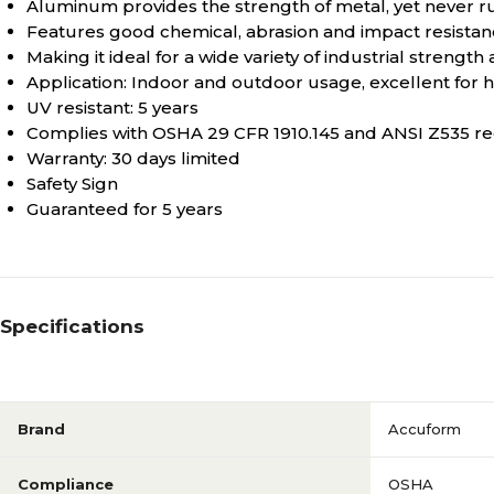
Aluminum provides the strength of metal, yet never r
Features good chemical, abrasion and impact resista
Making it ideal for a wide variety of industrial strength
Application: Indoor and outdoor usage, excellent for
UV resistant: 5 years
Complies with OSHA 29 CFR 1910.145 and ANSI Z535 r
Warranty: 30 days limited
Safety Sign
Guaranteed for 5 years
Specifications
Brand
Accuform
Compliance
OSHA