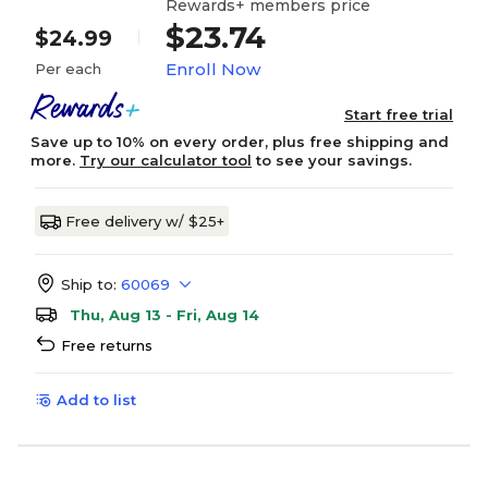
Rewards+ members price
$23.74
$24.99
Enroll Now
Per each
Start free trial
Save up to 10% on every order, plus free shipping and
more.
Try our calculator tool
to see your savings.
Free delivery w/ $25+
Ship to:
60069
Thu, Aug 13 - Fri, Aug 14
Free returns
Add to list