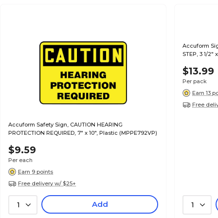
Accuform Si
STEP, 3 1/2" 
$13.99
Per pack
Earn 13 p
Free deli
Accuform Safety Sign, CAUTION HEARING
PROTECTION REQUIRED, 7" x 10", Plastic (MPPE792VP)
$9.59
Per each
Earn 9 points
Free delivery w/ $25+
Add
1
1