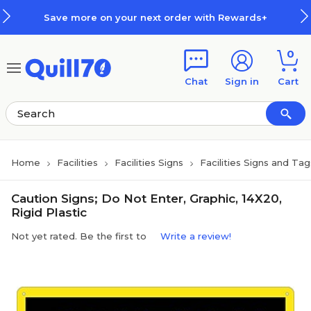
Skip to main content
Skip to footer
Save more on your next order with Rewards+
0
Chat
Sign in
Cart
Home
Facilities
Facilities Signs
Facilities Signs and Tag
Caution Signs; Do Not Enter, Graphic, 14X20,
Rigid Plastic
Not yet rated. Be the first to
Write a review!