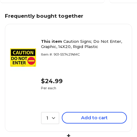
Frequently bought together
This item
Caution Signs; Do Not Enter,
Graphic, 14X20, Rigid Plastic
Item #: 901-557421NMC
$24.99
Per each
Add to cart
1
+