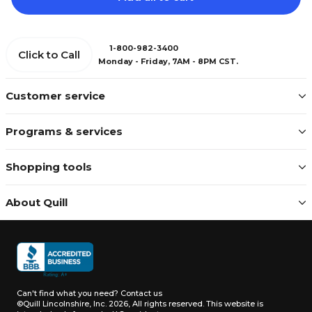
1-800-982-3400
Click to Call
Monday - Friday, 7AM - 8PM CST.
Customer service
Programs & services
Shopping tools
About Quill
Can't find what you need?
Contact us
©Quill Lincolnshire, Inc. 2026, All rights reserved.
This website is