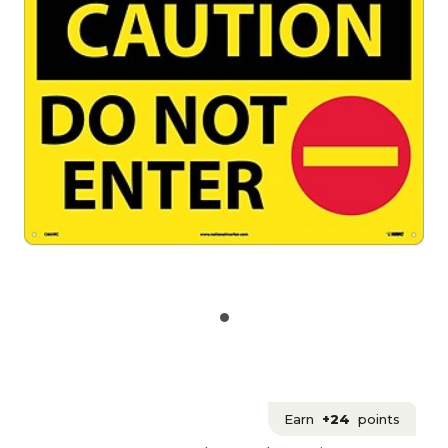
Earn
+24
points