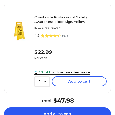
Coastwide Professional Safety
Awareness Floor Sign, Yellow
Item #: 901-364979
4.5
(
47
)
$22.99
Per each
5% off
with
subscribe
+
save
Add to cart
1
$47.98
Total
Add all to cart