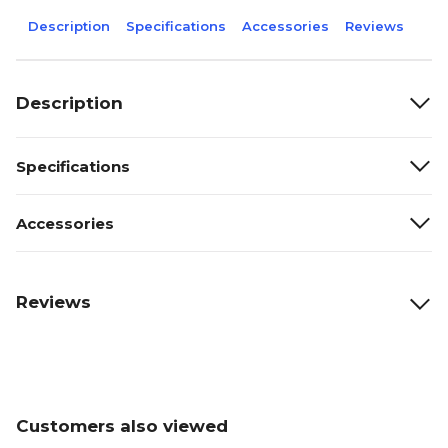
Description
Specifications
Accessories
Reviews
Description
Specifications
Accessories
Reviews
Customers also viewed