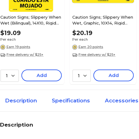
Caution Signs; Slippery When
Caution Signs; Slippery When
Wet (Bilingual), 14X10, Rigid
Wet, Graphic, 10X14, Rigid
Plastic
Plastic
$19.09
$20.19
Per each
Per each
Earn 19 points
Earn 20 points
Free delivery w/ $25+
Free delivery w/ $25+
Add
Add
1
1
Description
Specifications
Accessories
Description