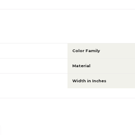
Color Family
Material
Width in Inches