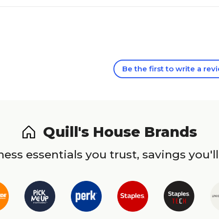
Be the first to write a rev
Quill's House Brands
ess essentials you trust, savings you'll