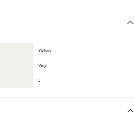
Yellow
Vinyl
5