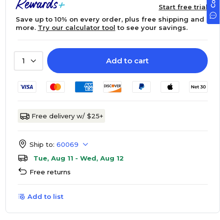
Start free trial
Save up to 10% on every order, plus free shipping and
more.
Try our calculator tool
to see your savings.
Add to cart
1
Free delivery w/ $25+
Ship to:
60069
Tue, Aug 11 - Wed, Aug 12
Free returns
Add to list