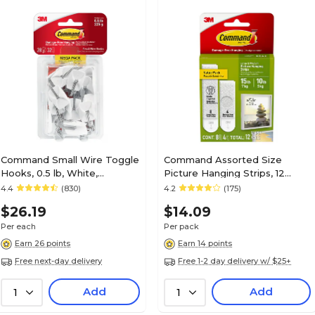
Command Small Wire Toggle
Command Assorted Size
Hooks, 0.5 lb, White,
Picture Hanging Strips, 12
28/Pack (17067-MPESBU)
Pairs/Pack (17209-ES)
4.4
(830)
4.2
(175)
$26.19
$14.09
Per each
Per pack
Earn 26 points
Earn 14 points
Free next-day delivery
Free 1-2 day delivery w/ $25+
Add
Add
1
1