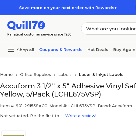
Skip to main content
Skip to footer
Save more on your next order with Rewards+
Fanatical customer service since 1956
Coupons & Rewards
Hot Deals
Buy Again
Shop all
Home
Office Supplies
Labels
Laser & Inkjet Labels
Accuform 3 1/2" x 5" Adhesive Vinyl S
Yellow, 5/Pack (LCHL675VSP)
Item #: 901-291558ACC
Model #: LCHL675VSP
Brand: Accuform
Not yet rated. Be the first to
Write a review!