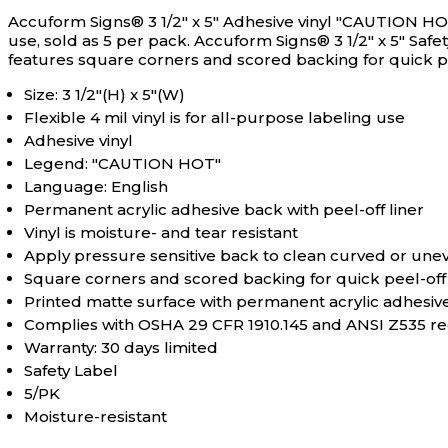
Accuform Signs® 3 1/2" x 5" Adhesive vinyl "CAUTION HOT"
use, sold as 5 per pack.
Accuform Signs® 3 1/2" x 5" Safe
features square corners and scored backing for quick pe
Size: 3 1/2"(H) x 5"(W)
Flexible 4 mil vinyl is for all-purpose labeling use
Adhesive vinyl
Legend: "CAUTION HOT"
Language: English
Permanent acrylic adhesive back with peel-off liner
Vinyl is moisture- and tear resistant
Apply pressure sensitive back to clean curved or une
Square corners and scored backing for quick peel-off
Printed matte surface with permanent acrylic adhesiv
Complies with OSHA 29 CFR 1910.145 and ANSI Z535 r
Warranty: 30 days limited
Safety Label
5/PK
Moisture-resistant