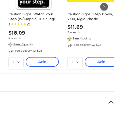
Caution Signs; Watch Your
Caution Signs; Step Down,
Step (W/Graphic), 10X7, Rigid
7X10, Rigid Plastic
Plastic
5
(1)
$11.69
$18.09
Per each
Per each
Earn 11 points
Earn 18 points
Free delivery w/ $25+
Free delivery w/ $25+
Add
Add
1
1