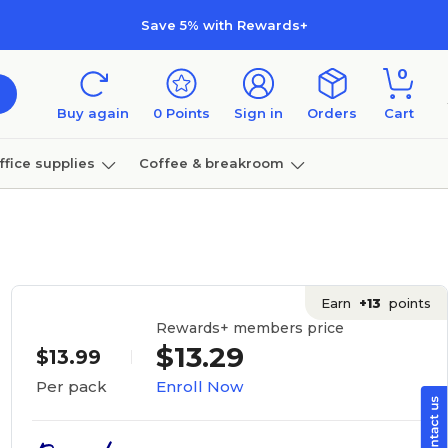
Save 5% with Rewards+
0
Buy again
0
Points
Sign in
Orders
Cart
ffice supplies
Coffee & breakroom
Furniture
Earn
+13
points
Rewards+ members price
$13.29
$13.99
Enroll Now
Per pack