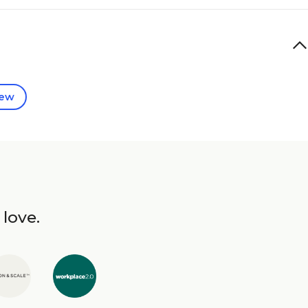
iew
 love.