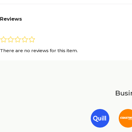
Reviews
There are no reviews for this item.
Busin