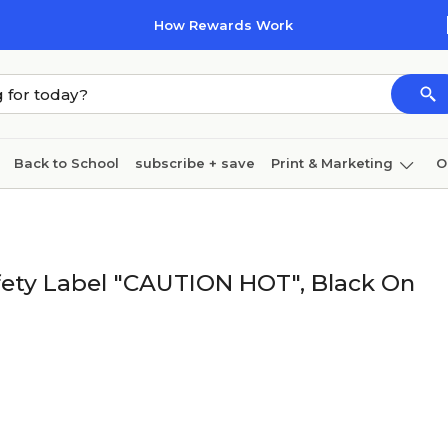
How Rewards Work
Back to School
subscribe + save
Print & Marketing
O
Cleaning
Ink & toner
Paper
Technology
afety Label "CAUTION HOT", Black On