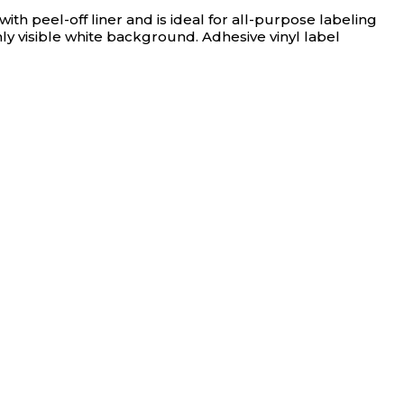
h peel-off liner and is ideal for all-purpose labeling
ly visible white background. Adhesive vinyl label