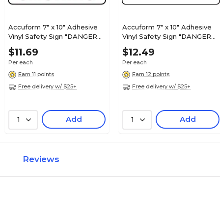
Accuform 7" x 10" Adhesive
Accuform 7" x 10" Adhesive
Vinyl Safety Sign "DANGER
Vinyl Safety Sign "DANGER
NO SMOKING", Red/Black On
OXYGEN", Red/Black On
$11.69
$12.49
White (MSMK132VS)
White (MCHL168VS)
Per each
Per each
Earn 11 points
Earn 12 points
Free delivery w/ $25+
Free delivery w/ $25+
Add
Add
1
1
Reviews