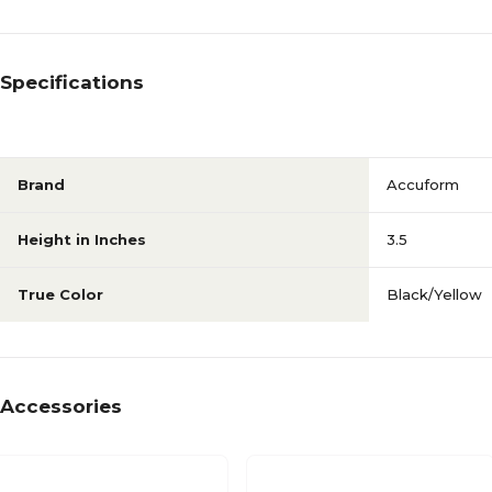
Specifications
Brand
Accuform
Height in Inches
3.5
True Color
Black/Yellow
Accessories