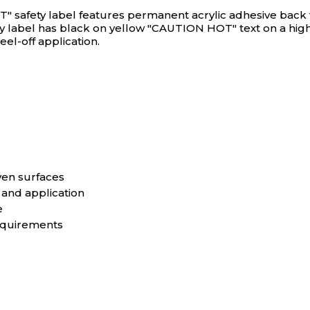
 safety label features permanent acrylic adhesive back wit
ty label has black on yellow "CAUTION HOT" text on a high
el-off application.
ven surfaces
 and application
e
equirements