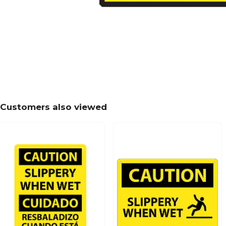
Customers also viewed