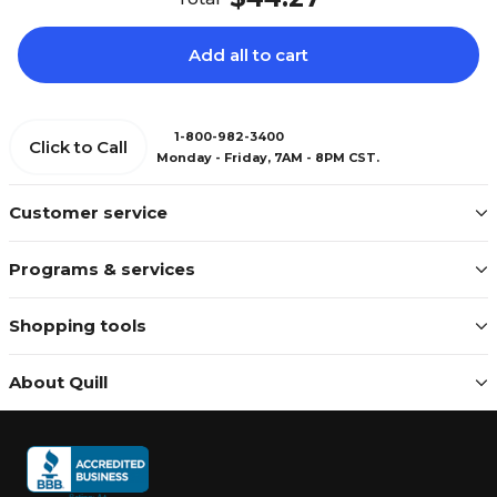
Add all to cart
1-800-982-3400
Click to Call
Monday - Friday, 7AM - 8PM CST.
Customer service
Programs & services
Shopping tools
About Quill