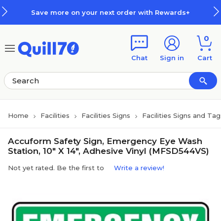
Skip to main content
Skip to footer
Save more on your next order with Rewards+
0
Chat
Sign in
Cart
Home
Facilities
Facilities Signs
Facilities Signs and Tag
Accuform Safety Sign, Emergency Eye Wash
Station, 10" X 14", Adhesive Vinyl (MFSD544VS)
Not yet rated. Be the first to
Write a review!