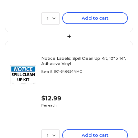
Add to cart
1
+
Notice Labels; Spill Clean Up Kit, 10" x 14",
Adhesive Vinyl
Item #: 901-546654NMC
$12.99
Per each
Add to cart
1