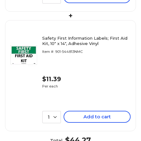
+
Safety First Information Labels; First Aid
Kit, 10" x 14", Adhesive Vinyl
Item #: 901-544813NMC
$11.39
Per each
Add to cart
1
$44.27
Total