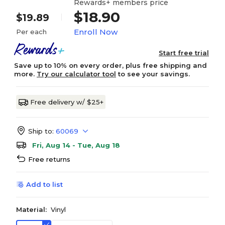
Rewards+ members price
$18.90
$19.89
Enroll Now
Per each
Start free trial
Save up to 10% on every order, plus free shipping and
more.
Try our calculator tool
to see your savings.
Free delivery w/ $25+
Ship to:
60069
Fri, Aug 14 - Tue, Aug 18
Free returns
Add to list
Material:
Vinyl