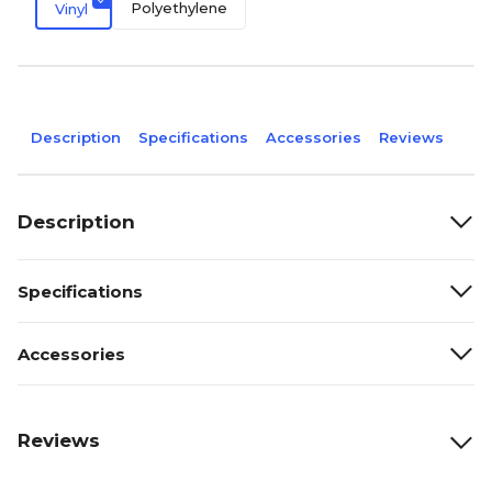
Polyethylene
Vinyl
Description
Specifications
Accessories
Reviews
Description
Specifications
Accessories
Reviews