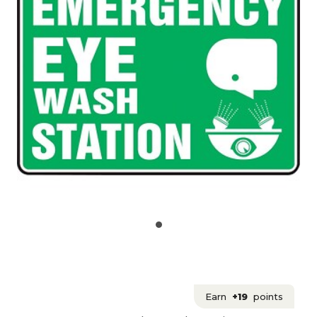
Earn
+19
points