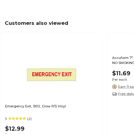
Customers also viewed
Accuform 7" 
NO SMOKING"
$11.69
Per each
Earn 11 po
Free deli
Emergency Exit, 3X12, Glow P/S Vinyl
5
(2)
$12.99