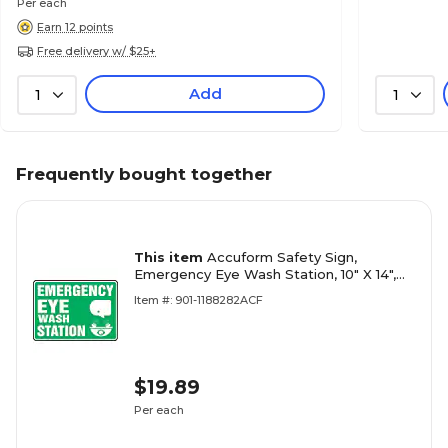
Per each
Earn 12 points
Free delivery w/ $25+
Add
1
1
Frequently bought together
This item
Accuform Safety Sign,
Emergency Eye Wash Station, 10" X 14",
Adhesive Vinyl (MFSD544VS)
Item #: 901-1188282ACF
$19.89
Per each