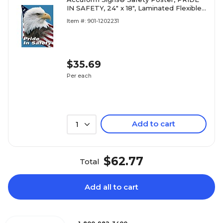
IN SAFETY, 24" x 18", Laminated Flexible
Plastic, Each
Item #: 901-1202231
$35.69
Per each
Add to cart
1
$62.77
Total
Add all to cart