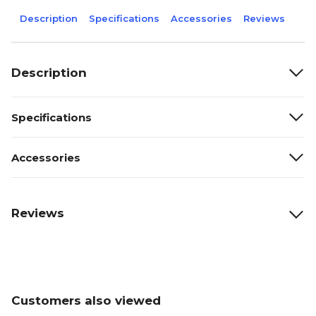
Description
Specifications
Accessories
Reviews
Description
Specifications
Accessories
Reviews
Customers also viewed