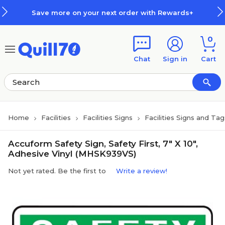
Skip to main content
Skip to footer
Save more on your next order with Rewards+
0
Chat
Sign in
Cart
Home
Facilities
Facilities Signs
Facilities Signs and Tag
Accuform Safety Sign, Safety First, 7" X 10",
Adhesive Vinyl (MHSK939VS)
Not yet rated. Be the first to
Write a review!