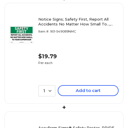
Notice Signs; Safety First, Report All
Accidents No Matter How Small To...,
10X14, Rigid Plastic
Item #: 901-549089NMC
$19.79
Per each
Add to cart
1
+
Accuform Signs® Safety Poster, PRIDE