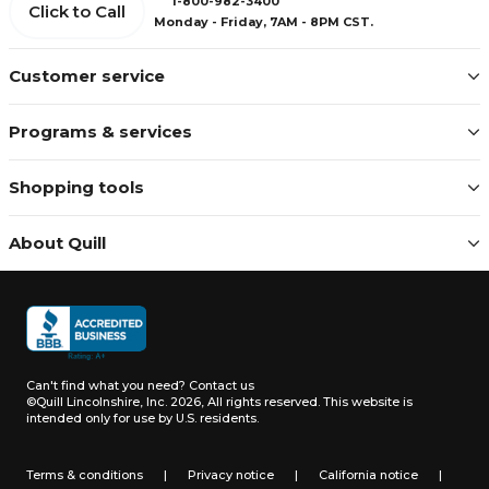
1-800-982-3400
Click to Call
Monday - Friday, 7AM - 8PM CST.
Customer service
Programs & services
Shopping tools
About Quill
Can't find what you need?
Contact us
©Quill Lincolnshire, Inc. 2026, All rights reserved.
This website is
intended only for use by U.S. residents.
Terms & conditions
|
Privacy notice
|
California notice
|