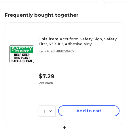
Frequently bought together
This item
Accuform Safety Sign, Safety
First, 7" X 10", Adhesive Vinyl
(MHSK939VS)
Item #: 901-1188159ACF
$7.29
Per each
Add to cart
1
+