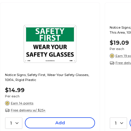
Notice Signs;
This Area, 10
$19.09
Per each
Earn 19 p
Free deli
Notice Signs; Safety First, Wear Your Safety Glasses,
10X14, Rigid Plastic
$14.99
Per each
Earn 14 points
Free delivery w/ $25+
Add
1
1