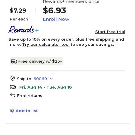
Rewards+ members price
$6.93
$7.29
Enroll Now
Per each
Start free trial
Save up to 10% on every order, plus free shipping and
more.
Try our calculator tool
to see your savings.
Free delivery w/ $25+
Ship to:
60069
Fri, Aug 14 - Tue, Aug 18
Free returns
Add to list