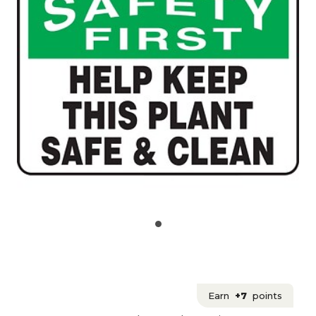
Earn
+7
points