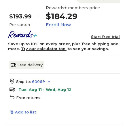
Rewards+ members price
$184.29
$193.99
Enroll Now
Per carton
Start free trial
Save up to 10% on every order, plus free shipping and
more.
Try our calculator tool
to see your savings.
Free delivery
Ship to:
60069
Tue, Aug 11 - Wed, Aug 12
Free returns
Add to list