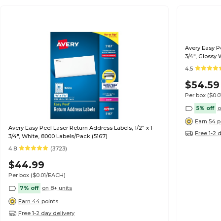
Avery Easy Pe
3/4", Glossy 
4.5
$54.59
Per box
($0.
5% off
o
Earn 54 p
Avery Easy Peel Laser Return Address Labels, 1/2" x 1-
Free 1-2 
3/4", White, 8000 Labels/Pack (5167)
4.8
(3723)
$44.99
Per box
($0.01/EACH)
7% off
on 8+ units
Earn 44 points
Free 1-2 day delivery