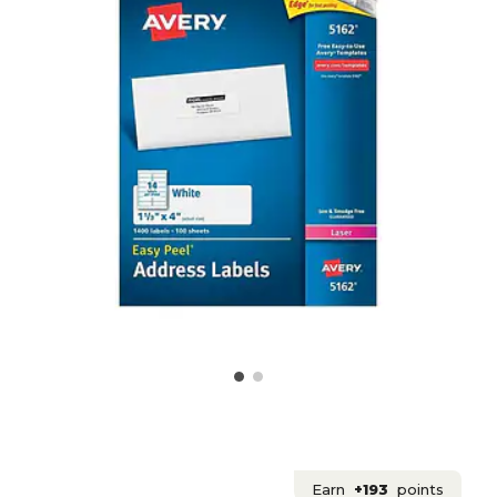
Earn
+193
points