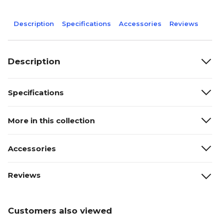
Description
Specifications
Accessories
Reviews
Description
Specifications
More in this collection
Accessories
Reviews
Customers also viewed