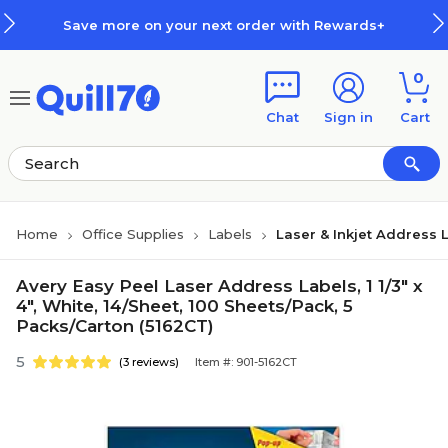
Skip to main content
Skip to footer
Save more on your next order with Rewards+
0
Chat
Sign in
Cart
Home
Office Supplies
Labels
Laser & Inkjet Address 
Avery Easy Peel Laser Address Labels, 1 1/3" x
4", White, 14/Sheet, 100 Sheets/Pack, 5
Packs/Carton (5162CT)
5
(3 reviews)
Item #: 901-5162CT