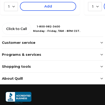
Add
1
1
1-800-982-3400
Click to Call
Monday - Friday, 7AM - 8PM CST.
Customer service
Programs & services
Shopping tools
About Quill