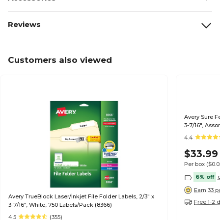
Reviews
Customers also viewed
Avery Sure Fe
3-7/16", Ass
4.4
$33.99
Per box
($0.
6% off
Earn 33 p
Avery TrueBlock Laser/Inkjet File Folder Labels, 2/3" x
Free 1-2 
3-7/16", White, 750 Labels/Pack (8366)
4.5
(355)