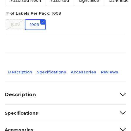
Assorted Neon
Assorted
Light Blue
Dark Blue
# of Labels Per Pack:
1008
1000
1008
Description
Specifications
Accessories
Reviews
Description
Specifications
Accessories