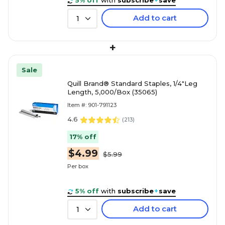
5% off
with
subscribe
+
save
Add to cart
1
+
Sale
Quill Brand® Standard Staples, 1/4"Leg
Length, 5,000/Box (35065)
Item #: 901-791123
4.6
(
213
)
17% off
$4.99
$5.99
Per box
5% off
with
subscribe
+
save
Add to cart
1