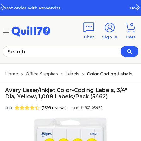
Skip to main content
Skip to footer
ewards+
How Rewards Work
0
Chat
Sign in
Cart
Home
Office Supplies
Labels
Color Coding Labels
Avery Laser/Inkjet Color-Coding Labels, 3/4"
Dia, Yellow, 1,008 Labels/Pack (5462)
4.4
(1699 reviews)
Item #: 901-05462