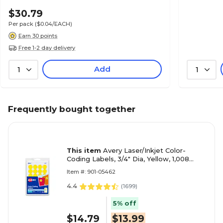
$30.79
Per pack
($0.04/EACH)
Earn 30 points
Free 1-2 day delivery
Add
1
1
Frequently bought together
This item
Avery Laser/Inkjet Color-
Coding Labels, 3/4" Dia, Yellow, 1,008
Labels/Pack (5462)
Item #: 901-05462
4.4
(
1699
)
5% off
$14.79
$13.99