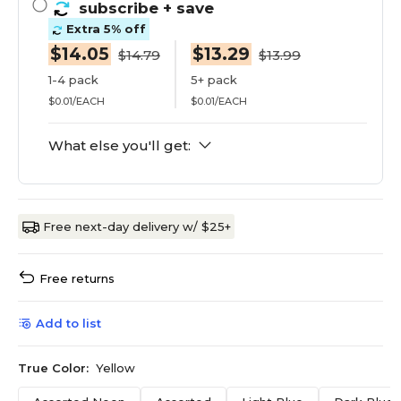
subscribe
+ save
Extra 5% off
$14.05
$13.29
$14.79
$13.99
1-4 pack
5+ pack
$0.01/EACH
$0.01/EACH
What else you'll get:
Free next-day delivery w/ $25+
Free returns
Add to list
True Color:
Yellow