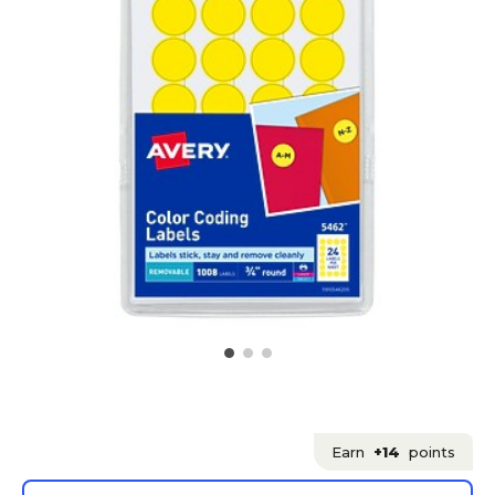
Earn
+14
points