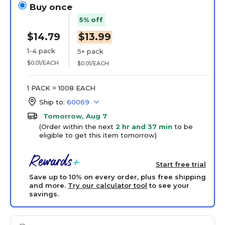
Buy once
5% off
$14.79
$13.99
1-4 pack
5+ pack
$0.01/EACH
$0.01/EACH
1 PACK = 1008 EACH
Ship to:
60069
Tomorrow, Aug 7
(Order within the next
2 hr and 37 min
to be
eligible to get this item tomorrow)
Start free trial
Save up to 10% on every order, plus free shipping
and more.
Try our calculator tool
to see your
savings.