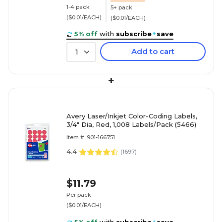
1-4 pack
5+ pack
($0.01/EACH)
($0.01/EACH)
5% off
with
subscribe
+
save
Add to cart
1
+
Avery Laser/Inkjet Color-Coding Labels,
3/4" Dia, Red, 1,008 Labels/Pack (5466)
Item #: 901-166751
4.4
(
1697
)
$11.79
Per pack
($0.01/EACH)