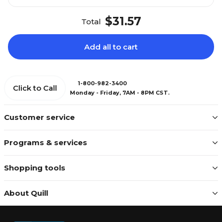
$31.57
Total
Add all to cart
1-800-982-3400
Click to Call
Monday - Friday, 7AM - 8PM CST.
Customer service
Programs & services
Shopping tools
About Quill