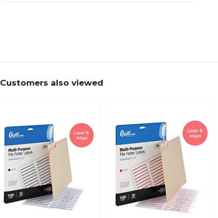
Customers also viewed