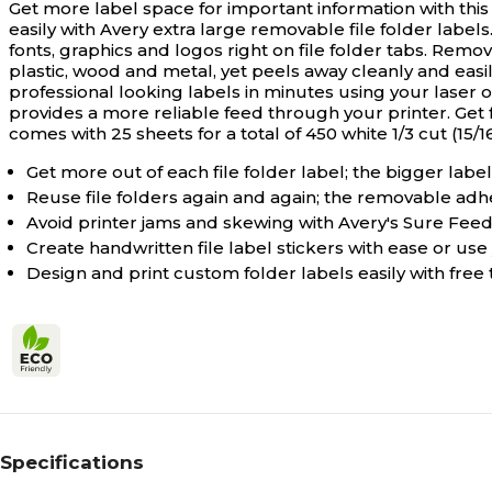
Get more label space for important information with this
easily with Avery extra large removable file folder labels
fonts, graphics and logos right on file folder tabs. Remo
plastic, wood and metal, yet peels away cleanly and eas
professional looking labels in minutes using your laser 
provides a more reliable feed through your printer. Get
comes with 25 sheets for a total of 450 white 1/3 cut (15/16"
Get more out of each file folder label; the bigger label 
Reuse file folders again and again; the removable adhe
Avoid printer jams and skewing with Avery's Sure Feed
Create handwritten file label stickers with ease or use 
Design and print custom folder labels easily with fre
Specifications