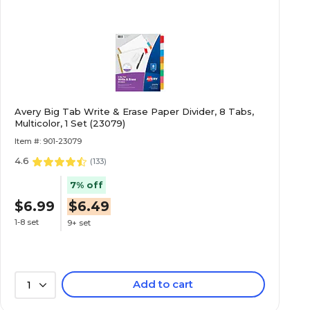
Avery Big Tab Write & Erase Paper Divider, 8 Tabs,
Multicolor, 1 Set (23079)
Item #: 901-23079
4.6
(
133
)
7% off
$6.99
$6.49
1-8 set
9+ set
Add to cart
1