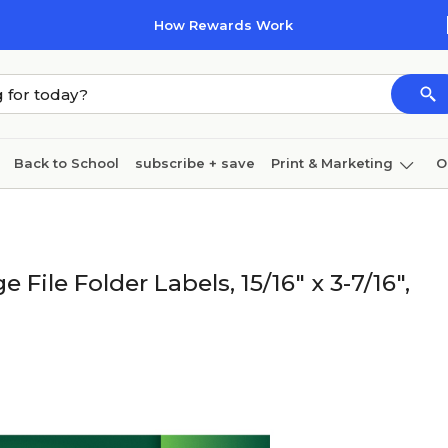
How Rewards Work
Back to School
subscribe + save
Print & Marketing
O
Cleaning
Ink & toner
Paper
Technology
 File Folder Labels, 15/16" x 3-7/16",