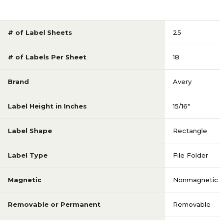
# of Label Sheets
25
# of Labels Per Sheet
18
Brand
Avery
Label Height in Inches
15/16"
Label Shape
Rectangle
Label Type
File Folder
Magnetic
Nonmagnetic
Removable or Permanent
Removable