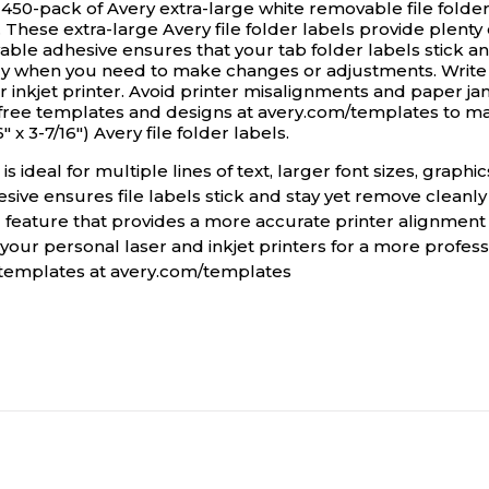
 450-pack of Avery extra-large white removable file folder
. These extra-large Avery file folder labels provide plenty 
vable adhesive ensures that your tab folder labels stick a
ily when you need to make changes or adjustments. Write d
or inkjet printer. Avoid printer misalignments and paper 
 free templates and designs at avery.com/templates to ma
 x 3-7/16") Avery file folder labels.
is ideal for multiple lines of text, larger font sizes, graph
sive ensures file labels stick and stay yet remove cleanly
 feature that provides a more accurate printer alignment
your personal laser and inkjet printers for a more professi
e templates at avery.com/templates