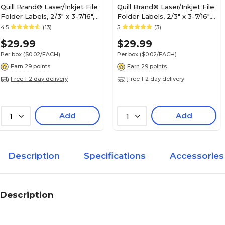
Quill Brand® Laser/Inkjet File
Quill Brand® Laser/Inkjet File
Folder Labels, 2/3" x 3-7/16",
Folder Labels, 2/3" x 3-7/16",
Blue, 1,500 Labels (Compare
Red, 1,500 Labels (Compare
4.5
(13)
5
(3)
to Avery® 5766)
to Avery® 5066)
$29.99
$29.99
Per box
($0.02/EACH)
Per box
($0.02/EACH)
Earn 29 points
Earn 29 points
Free 1-2 day delivery
Free 1-2 day delivery
Add
Add
1
1
Description
Specifications
Accessories
Description