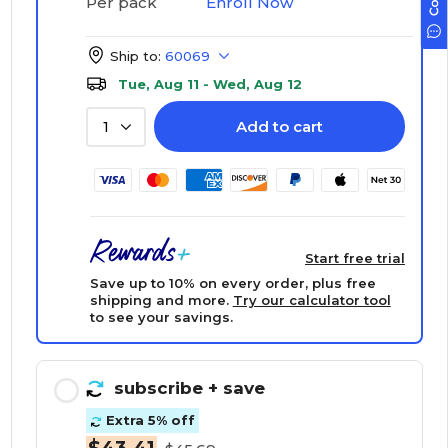
Enroll Now
Per pack
Ship to:
60069
Tue, Aug 11 - Wed, Aug 12
Add to cart
1
Start free trial
Save up to 10% on every order, plus free
shipping and more.
Try our calculator tool
to see your savings.
subscribe
+ save
Extra 5% off