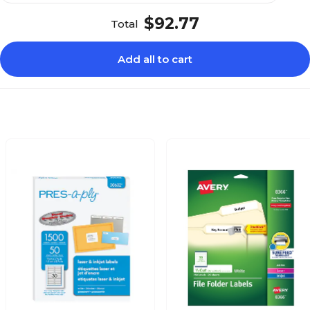
$92.77
Total
Add all to cart