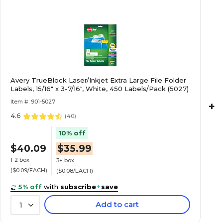
Avery TrueBlock Laser/Inkjet Extra Large File Folder
Labels, 15/16" x 3-7/16", White, 450 Labels/Pack (5027)
Item #: 901-5027
+
4.6
(
40
)
10% off
$40.09
$35.99
1-2 box
3+ box
($0.09/EACH)
($0.08/EACH)
5% off
with
subscribe
+
save
Add to cart
1