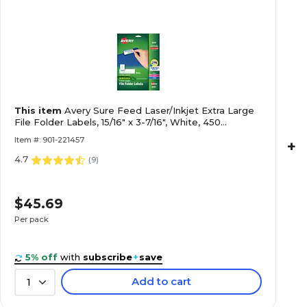
This item
Avery Sure Feed Laser/Inkjet Extra Large
File Folder Labels, 15/16" x 3-7/16", White, 450
Labels/Pack (8425)
Item #: 901-221457
+
4.7
(
9
)
$45.69
Per pack
5% off
with
subscribe
+
save
Add to cart
1