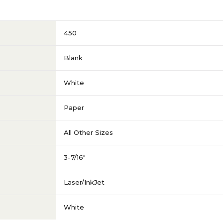
450
Blank
White
Paper
All Other Sizes
3-7/16"
Laser/InkJet
White