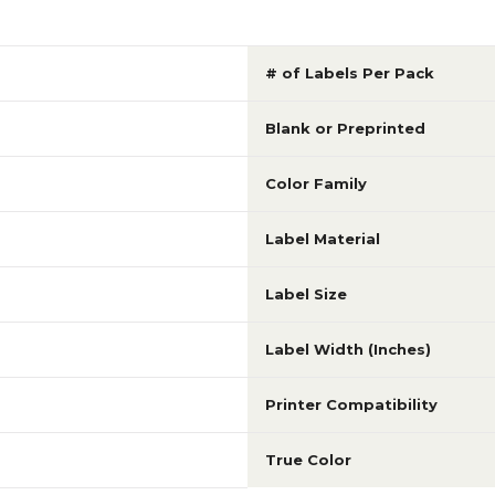
# of Labels Per Pack
Blank or Preprinted
Color Family
Label Material
Label Size
Label Width (Inches)
Printer Compatibility
True Color