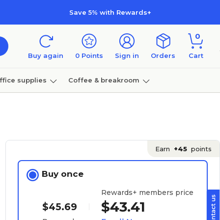
Save 5% with Rewards+
0
Buy again
0
Points
Sign in
Orders
Cart
ffice supplies
Coffee & breakroom
Furniture
Earn
+45
points
Buy once
Rewards+ members price
$43.41
$45.69