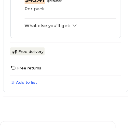
$43.41
$45.69
Per pack
What else you'll get:
Free delivery
Free returns
Add to list