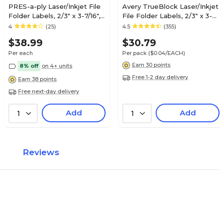
PRES-a-ply Laser/Inkjet File
Avery TrueBlock Laser/Inkjet
Folder Labels, 2/3" x 3-7/16",
File Folder Labels, 2/3" x 3-
White, 1,500 Labels/Box
7/16", White, 750 Labels/Pack
4
(25)
4.5
(355)
(30632)
(8366)
$38.99
$30.79
Per each
Per pack
($0.04/EACH)
Earn 30 points
8% off
on 4+ units
Free 1-2 day delivery
Earn 38 points
Free next-day delivery
Add
Add
1
1
Reviews