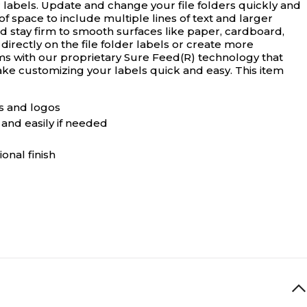
 labels.
Update and change your file folders quickly and
of space to include multiple lines of text and larger
nd stay firm to smooth surfaces like paper, cardboard,
irectly on the file folder labels or create more
jams with our proprietary Sure Feed(R) technology that
ke customizing your labels quick and easy. This item
ics and logos
 and easily if needed
onal finish