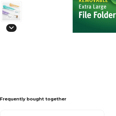
Frequently bought together