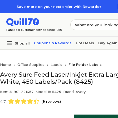
Skip to main content
Skip to footer
Save more on your next order with Rewards+
Fanatical customer service since 1956
Coupons & Rewards
Hot Deals
Buy Again
Shop all
Home
Office Supplies
Labels
File Folder Labels
Avery Sure Feed Laser/Inkjet Extra Large
White, 450 Labels/Pack (8425)
Item #: 901-221457
Model #: 8425
Brand: Avery
4.7
(9 reviews)