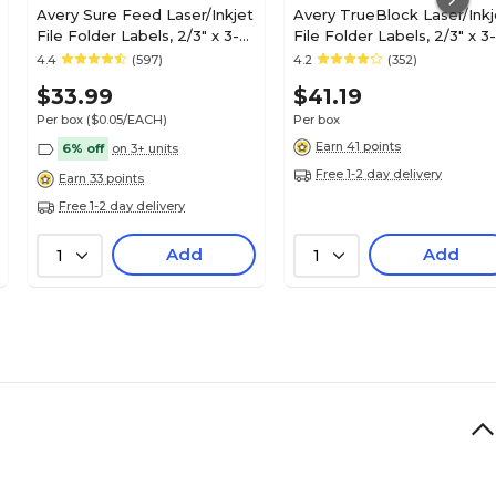
Avery Sure Feed Laser/Inkjet
Avery TrueBlock Laser/Inkj
File Folder Labels, 2/3" x 3-
File Folder Labels, 2/3" x 3-
7/16", Assorted, 750
7/16", White/Purple, 750
4.4
(597)
4.2
(352)
Labels/Pack (6466)
Labels/Pack (5666)
$33.99
$41.19
Per box
($0.05/EACH)
Per box
Earn 41 points
6% off
on 3+ units
Free 1-2 day delivery
Earn 33 points
Free 1-2 day delivery
Add
Add
1
1