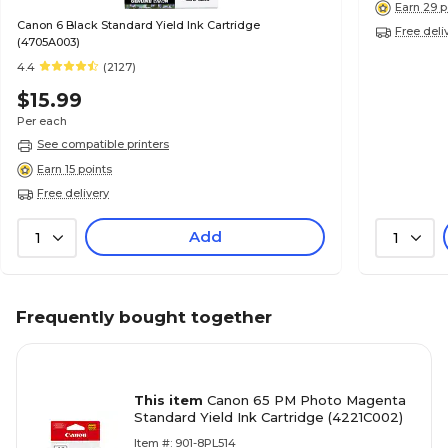
Earn 29 p
Canon 6 Black Standard Yield Ink Cartridge
Free deli
(4705A003)
4.4
(2127)
$15.99
Per each
See compatible printers
Earn 15 points
Free delivery
Add
1
1
Frequently bought together
This item
Canon 65 PM Photo Magenta
Standard Yield Ink Cartridge (4221C002)
Item #: 901-8PL514