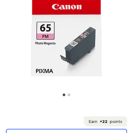
Earn
+22
points