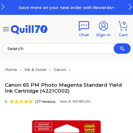
Skip to main content
Skip to footer
Save more on your next order with Rewards+
0
Chat
Sign in
Cart
Home
Ink & toner
Canon
Canon 65 PM Photo Magenta Standard Yield
Ink Cartridge (4221C002)
5
(27 reviews)
Item #: 901-8PL514