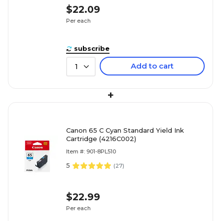
$22.09
Per each
subscribe
Add to cart
1
+
Canon 65 C Cyan Standard Yield Ink
Cartridge (4216C002)
Item #: 901-8PL510
5
(
27
)
$22.99
Per each