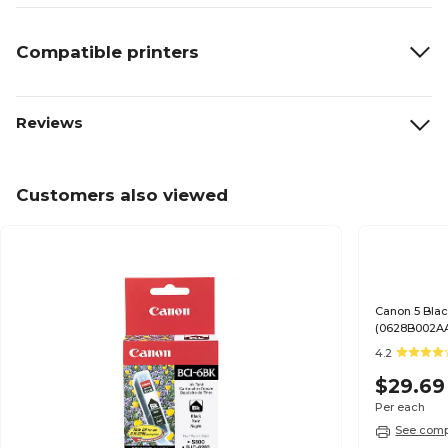
Compatible printers
Reviews
Customers also viewed
Canon 5 Blac
(0628B002A
4.2
$29.69
Per each
See compa