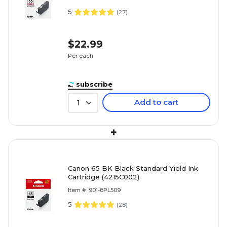
5
(
27
)
$22.99
Per each
subscribe
Add to cart
1
+
Canon 65 BK Black Standard Yield Ink
Cartridge (4215C002)
Item #: 901-8PL509
5
(
28
)