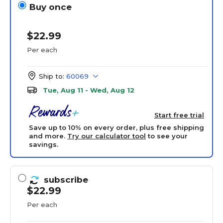
Buy once
$22.99
Per each
Ship to:
60069
Tue, Aug 11 - Wed, Aug 12
Start free trial
Save up to 10% on every order, plus free shipping
and more.
Try our calculator tool
to see your
savings.
subscribe
$22.99
Per each