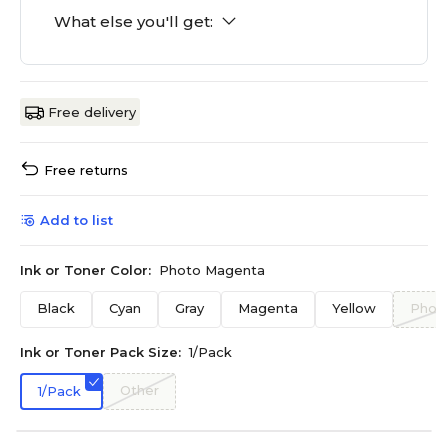
What else you'll get:
Free delivery
Free returns
Add to list
Ink or Toner Color:
Photo Magenta
Black
Cyan
Gray
Magenta
Yellow
Photo
Ink or Toner Pack Size:
1/Pack
Other
1/Pack