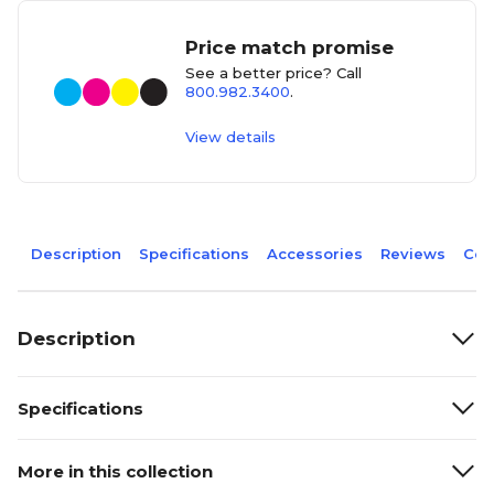
Price match promise
See a better price? Call
800.982.3400
.
View details
Description
Specifications
Accessories
Reviews
Com
Description
Specifications
More in this collection