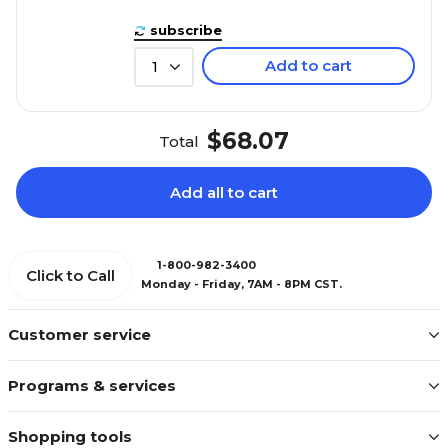
subscribe
Add to cart
1
$68.07
Total
Add all to cart
1-800-982-3400
Click to Call
Monday - Friday, 7AM - 8PM CST.
Customer service
Programs & services
Shopping tools