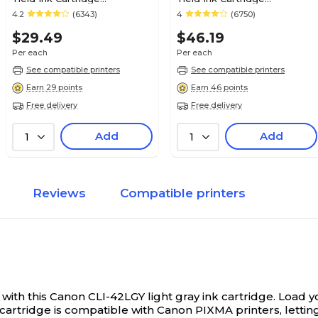
(0620B002AA)
(0615B002)
4.2
(6343)
4
(6750)
$29.49
$46.19
Per each
Per each
See compatible printers
See compatible printers
Earn 29 points
Earn 46 points
Free delivery
Free delivery
Add
Add
1
1
Reviews
Compatible printers
 with this Canon CLI-42LGY light gray ink cartridge.
Load yo
cartridge is compatible with Canon PIXMA printers, letting 