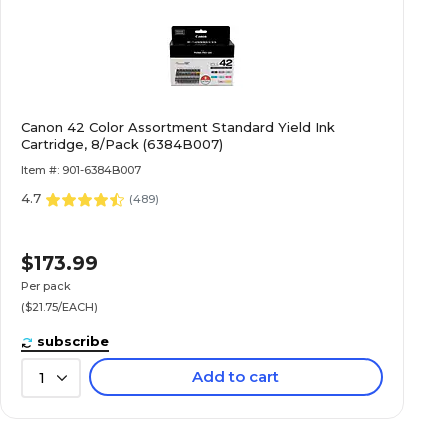
Canon 42 Color Assortment Standard Yield Ink
Cartridge, 8/Pack (6384B007)
Item #: 901-6384B007
4.7
(
489
)
$173.99
Per pack
($21.75/EACH)
subscribe
Add to cart
1