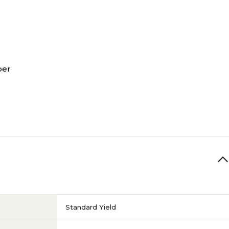
per
Standard Yield