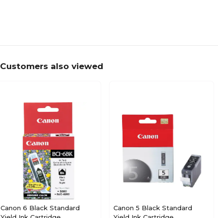
Customers also viewed
Canon 6 Black Standard
Canon 5 Black Standard
Yield Ink Cartridge
Yield Ink Cartridge