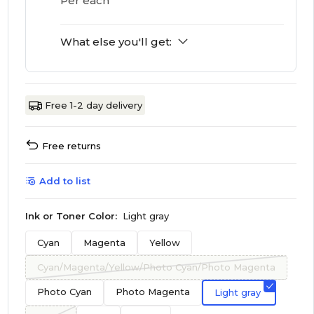
Per each
What else you'll get:
Free 1-2 day delivery
Free returns
Add to list
Ink or Toner Color:
Light gray
Cyan
Magenta
Yellow
Cyan/Magenta/Yellow/Photo Cyan/Photo Magenta
Photo Cyan
Photo Magenta
Light gray