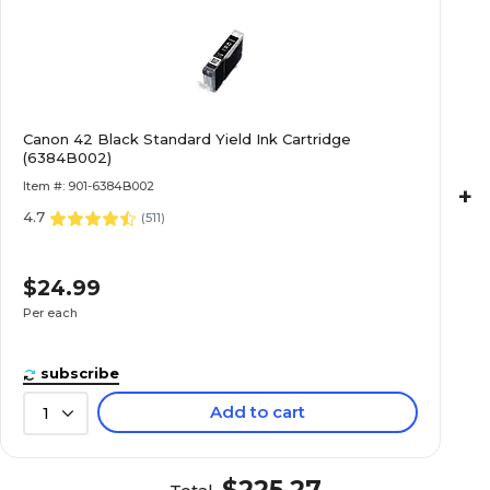
Canon 42 Black Standard Yield Ink Cartridge
(6384B002)
Item #: 901-6384B002
+
4.7
(
511
)
$24.99
Per each
subscribe
Add to cart
1