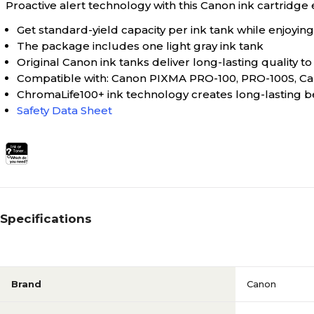
Proactive alert technology with this Canon ink cartridge 
Get standard-yield capacity per ink tank while enjoying
The package includes one light gray ink tank
Original Canon ink tanks deliver long-lasting quality 
Compatible with: Canon PIXMA PRO-100, PRO-100S, C
ChromaLife100+ ink technology creates long-lasting 
Safety Data Sheet
Specifications
Brand
Canon