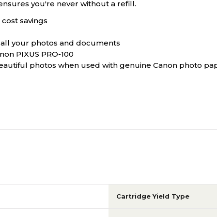
ensures you're never without a refill.
 cost savings
to all your photos and documents
anon PIXUS PRO-100
beautiful photos when used with genuine Canon photo pa
Cartridge Yield Type