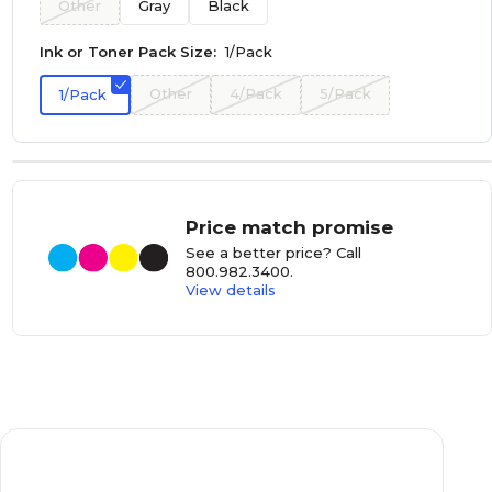
Other
Gray
Black
Ink or Toner Pack Size:
1/Pack
Other
4/Pack
5/Pack
1/Pack
Price match promise
See a better price? Call
800.982.3400
.
View details