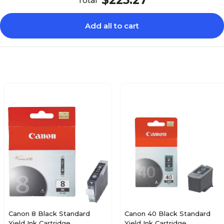
$225.27
Total
Add all to cart
Canon 8 Black Standard
Canon 40 Black Standard
Yield Ink Cartridge
Yield Ink Cartridge