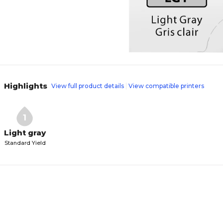
Highlights
View full product details
View compatible printers
1
Light gray
Standard Yield