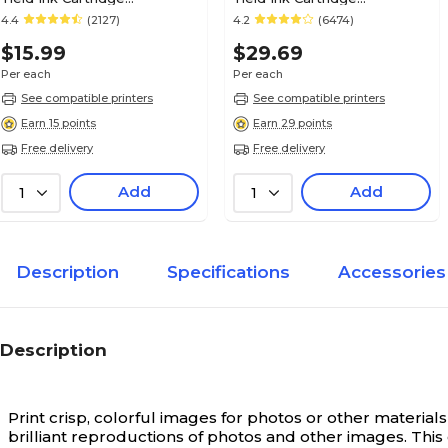
(4705A003)
(0628B002AA)
4.4
(2127)
4.2
(6474)
$15.99
$29.69
Per each
Per each
See compatible printers
See compatible printers
Earn 15 points
Earn 29 points
Free delivery
Free delivery
Add
Add
1
1
Description
Specifications
Accessories
Description
Print crisp, colorful images for photos or other materials
brilliant reproductions of photos and other images. This 