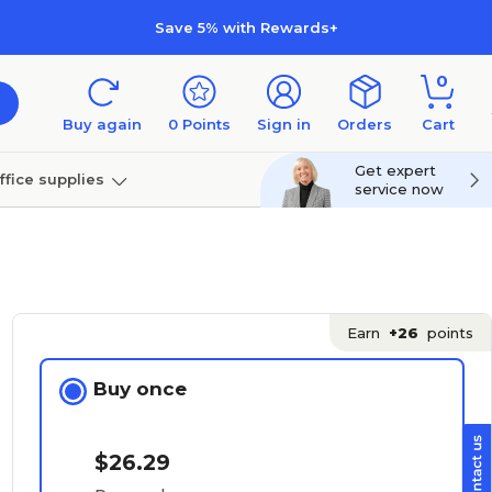
Save 5% with Rewards+
0
Buy again
0
Points
Sign in
Orders
Cart
Get expert
ffice supplies
service now
per
Technology
Earn
+26
points
Buy once
$26.29