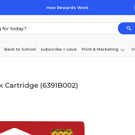
How Rewards Work
Back to School
subscribe + save
Print & Marketing
O
Coffee & breakroom
Cleaning
Ink & toner
Pa
Furniture
k Cartridge (6391B002)