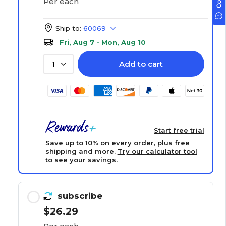
Per each
Ship to:
60069
Fri, Aug 7 - Mon, Aug 10
Add to cart
1
Start free trial
Save up to 10% on every order, plus free
shipping and more.
Try our calculator tool
to see your savings.
subscribe
$26.29