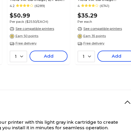
(0628B009)
(1899B002)
4.2
(6289)
4
(6741)
$50.99
$35.29
Per pack
($25.50/EACH)
Per each
See compatible printers
See compatible printers
Earn 50 points
Earn 35 points
Free delivery
Free delivery
Add
Add
1
1
ur printer with this light gray ink cartridge to create
you install it in minutes for seamless operation.