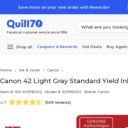
Skip to main content
Skip to footer
Save more on your next order with Rewards+
Fanatical customer service since 1956
Coupons & Rewards
Hot Deals
Buy Again
Shop all
Home
Ink & toner
Canon
Canon 42 Light Gray Standard Yield In
Item #: 901-6391B002
Model #: 6391B002
Brand: Canon
4.7
(509 reviews)