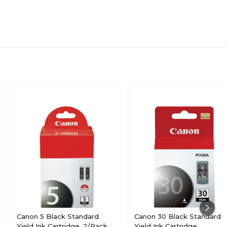
Canon 5 Black Standard
Canon 30 Black Standard
Yield Ink Cartridge, 2/Pack
Yield Ink Cartridge