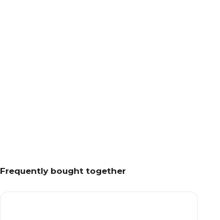
Frequently bought together