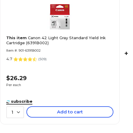
This item
Canon 42 Light Gray Standard Yield Ink
Cartridge (6391B002)
Item #: 901-6391B002
+
4.7
(
509
)
$26.29
Per each
subscribe
Add to cart
1