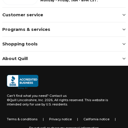
Monday - Friday, 7AM - 8PM CST.
Customer service
Programs & services
Shopping tools
About Quill
Can't find what you need?
Contact us
©Quill Lincolnshire, Inc. 2026, All rights reserved.
This website is
intended only for use by U.S. residents.
Terms & conditions
|
Privacy notice
|
California notice
|
Do not sell or share my personal information