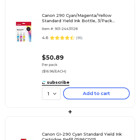
Canon 290 Cyan/Magenta/Yellow
Standard Yield Ink Bottle, 3/Pack
(1596C005)
Item #: 901-24431128
4.6
(
95
)
$50.89
Per pack
($16.96/EACH)
subscribe
Add to cart
1
+
Canon GI-290 Cyan Standard Yield Ink
Cartridge Refill (1596C001)