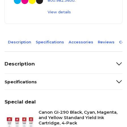
800.982.3400
.
View details
Description
Specifications
Accessories
Reviews
Com
Description
Specifications
Special deal
Canon GI-290 Black, Cyan, Magenta,
and Yellow Standard Yield Ink
Cartridge, 4-Pack