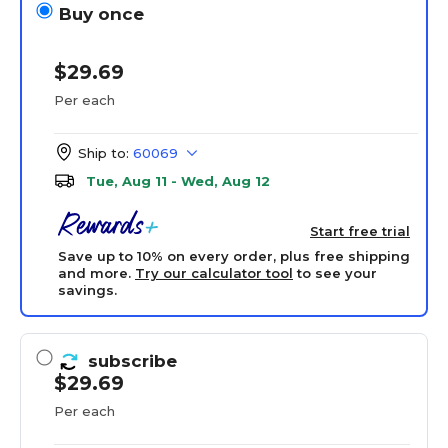
Buy once
$29.69
Per each
Ship to:
60069
Tue, Aug 11 - Wed, Aug 12
Start free trial
Save up to 10% on every order, plus free shipping
and more.
Try our calculator tool
to see your
savings.
subscribe
$29.69
Per each