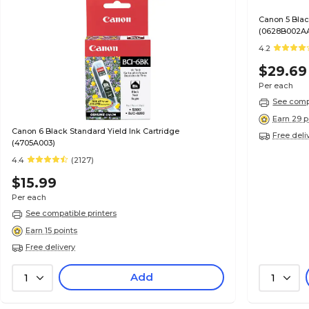
Canon 5 Blac
(0628B002A
4.2
$29.69
Per each
See compa
Earn 29 p
Canon 6 Black Standard Yield Ink Cartridge
Free deli
(4705A003)
4.4
(2127)
$15.99
Per each
See compatible printers
Earn 15 points
Free delivery
Add
1
1