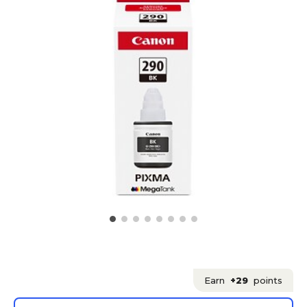
Earn
+29
points