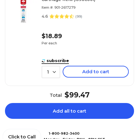
Item #: 901-2617279
4.6
(
99
)
$18.89
Per each
subscribe
Add to cart
1
$99.47
Total
Add all to cart
1-800-982-3400
Click to Call