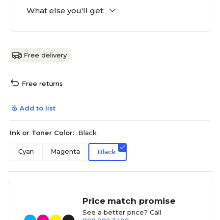
What else you'll get:
Free delivery
Free returns
Add to list
Ink or Toner Color:
Black
Cyan
Magenta
Black
Price match promise
See a better price? Call