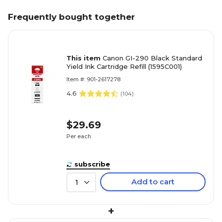
Frequently bought together
This item
Canon GI-290 Black Standard
Yield Ink Cartridge Refill (1595C001)
Item #: 901-2617278
4.6
(
104
)
$29.69
Per each
subscribe
Add to cart
1
+