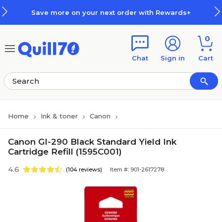
Skip to main content
Skip to footer
Save more on your next order with Rewards+
0
Chat
Sign in
Cart
Home
Ink & toner
Canon
Canon GI-290 Black Standard Yield Ink
Cartridge Refill (1595C001)
4.6
(104 reviews)
Item #: 901-2617278