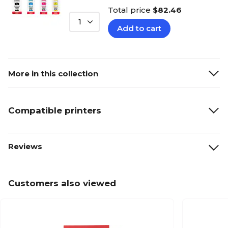
Total price
$82.46
1
Add to cart
More in this collection
Compatible printers
Reviews
Customers also viewed