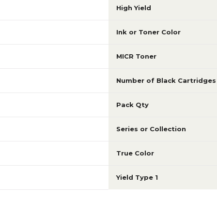
High Yield
Ink or Toner Color
MICR Toner
Number of Black Cartridges
Pack Qty
Series or Collection
True Color
Yield Type 1