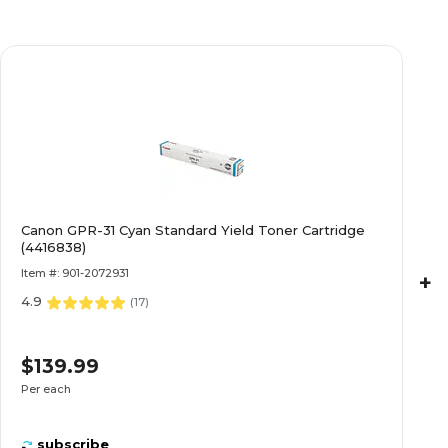
Canon GPR-31 Cyan Standard Yield Toner Cartridge
(4416838)
Item #: 901-2072931
+
4.9
(
17
)
$139.99
Per each
subscribe