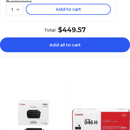
Add to cart
1
$449.57
Total
Add all to cart