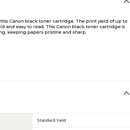
his Canon black toner cartridge. The print yield of up to
ld and easy to read. This Canon black toner cartridge is
ng, keeping papers pristine and sharp.
Standard Yield