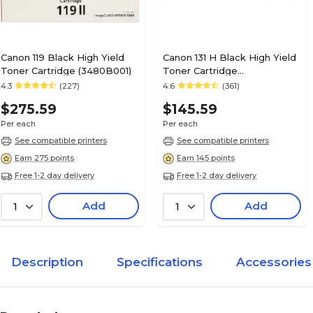
Canon 119 Black High Yield
Canon 131 H Black High Yield
Toner Cartridge (3480B001)
Toner Cartridge
(6273B001AA)
4.3
(227)
4.6
(361)
$275.59
$145.59
Per each
Per each
See compatible printers
See compatible printers
Earn 275 points
Earn 145 points
Free 1-2 day delivery
Free 1-2 day delivery
Add
Add
1
1
Description
Specifications
Accessories