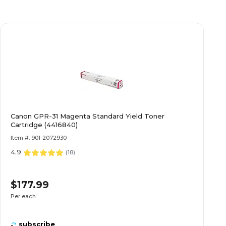
Canon GPR-31 Magenta Standard Yield Toner
Cartridge (4416840)
Item #: 901-2072930
4.9
(
18
)
$177.99
Per each
subscribe