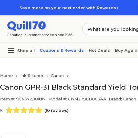
Skip to main content
Skip to footer
Save more on your next order with Rewards+
Fanatical customer service since 1956
Coupons & Rewards
Hot Deals
Buy Again
Shop all
Home
Ink & toner
Canon
Canon GPR-31 Black Standard Yield To
Item #: 901-372881UNI
Model #: CNM2790B003AA
Brand: Canon
5
(10 reviews)