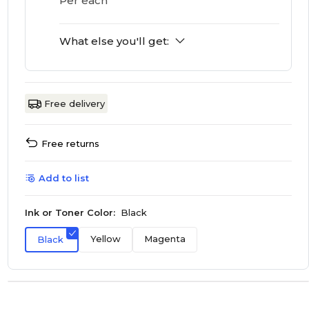
Per each
What else you'll get:
Free delivery
Free returns
Add to list
Ink or Toner Color:
Black
Yellow
Magenta
Black