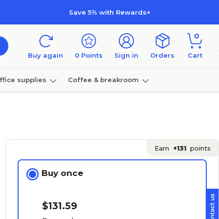
Save 5% with Rewards+
0
Buy again
0
Points
Sign in
Orders
Cart
ffice supplies
Coffee & breakroom
Furniture
Earn
+131
points
Buy once
$131.59