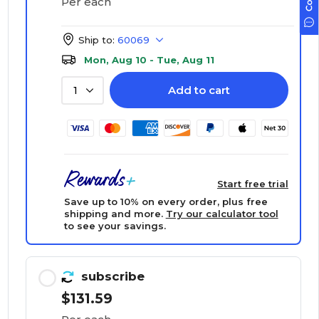
Per each
Ship to:
60069
Mon, Aug 10 - Tue, Aug 11
Add to cart
1
Start free trial
Save up to 10% on every order, plus free
shipping and more.
Try our calculator tool
to see your savings.
subscribe
$131.59