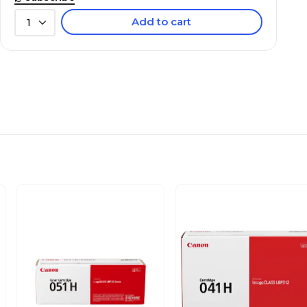
Add to cart
1