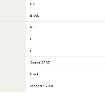
No
Black
No
1
1
Canon GPR31
Black
Standard Yield