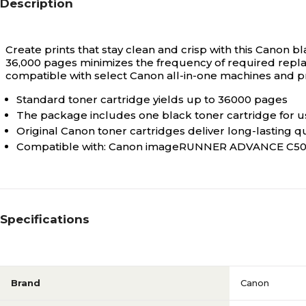
Description
Create prints that stay clean and crisp with this Canon bl
36,000 pages minimizes the frequency of required replace
compatible with select Canon all-in-one machines and p
Standard toner cartridge yields up to 36000 pages
The package includes one black toner cartridge for us
Original Canon toner cartridges deliver long-lasting q
Compatible with: Canon imageRUNNER ADVANCE C5030
Specifications
Brand
Canon