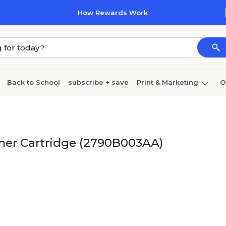
How Rewards Work
Back to School
subscribe + save
Print & Marketing
O
Cleaning
Ink & toner
Paper
Technology
ner Cartridge (2790B003AA)