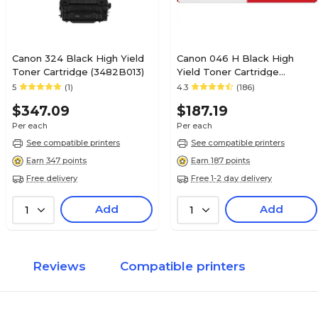
Canon 324 Black High Yield
Canon 046 H Black High
Toner Cartridge (3482B013)
Yield Toner Cartridge
(1254C001)
5
(1)
4.3
(186)
$347.09
$187.19
Per each
Per each
See compatible printers
See compatible printers
Earn 347 points
Earn 187 points
Free delivery
Free 1-2 day delivery
Add
Add
1
1
Reviews
Compatible printers