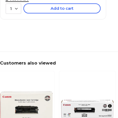
Add to cart
1
Customers also viewed