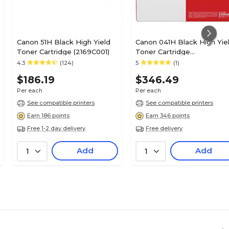
Canon 51H Black High Yield
Canon 041H Black High Yie
Toner Cartridge (2169C001)
Toner Cartridge
(CNM0453C001AA)
4.3
(124)
5
(1)
$186.19
$346.49
Per each
Per each
See compatible printers
See compatible printers
Earn 186 points
Earn 346 points
Free 1-2 day delivery
Free delivery
Add
Add
1
1