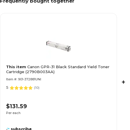
Frequently bought together
This item
Canon GPR-31 Black Standard Yield Toner
Cartridge (2790B003AA)
Item #: 901-372881UNI
+
5
(
10
)
$131.59
Per each
subscribe