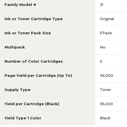
Family Model #
31
Ink or Toner Cartridge Type
Original
Ink or Toner Pack Size
1/Pack
Multipack
No
Number of Color Cartridges
0
Page Yield per Cartridge (Up To)
36,000
Supply Type
Toner
Yield per Cartridge (Black)
36,000
Yield Type 1 Color
Black