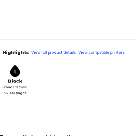
Highlights
View full product details
View compatible printers
1
Black
Standard Yield
36,000 pages