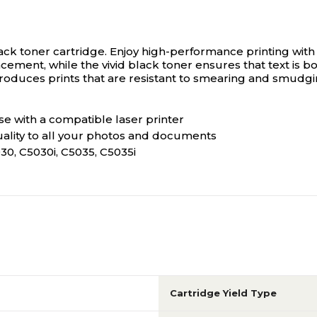
ack toner cartridge.
Enjoy high-performance printing with t
ment, while the vivid black toner ensures that text is bo
roduces prints that are resistant to smearing and smudgi
e with a compatible laser printer
uality to all your photos and documents
, C5030i, C5035, C5035i
Cartridge Yield Type