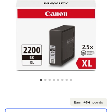
Earn
+64
points