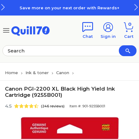
Skip to main content
Skip to footer
Save more on your next order with Rewards+
0
Chat
Sign in
Cart
Home
Ink & toner
Canon
Canon PGI-2200 XL Black High Yield Ink
Cartridge (9255B001)
4.5
(246 reviews)
Item #: 901-9255B001