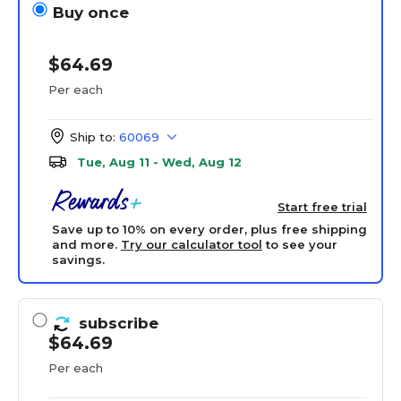
Buy once
$64.69
Per each
Ship to:
60069
Tue, Aug 11 - Wed, Aug 12
Start free trial
Save up to 10% on every order, plus free shipping
and more.
Try our calculator tool
to see your
savings.
subscribe
$64.69
Per each