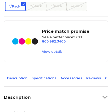
2/Pack
3/Pack
4/Pack
1/Pack
Price match promise
See a better price? Call
800.982.3400
.
View details
Description
Specifications
Accessories
Reviews
Com
Description