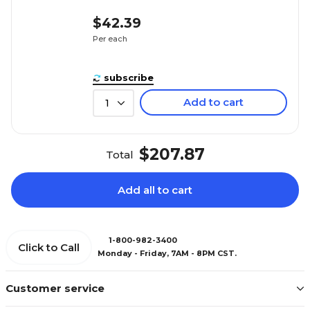
$42.39
Per each
subscribe
Add to cart
1
$207.87
Total
Add all to cart
1-800-982-3400
Click to Call
Monday - Friday, 7AM - 8PM CST.
Customer service