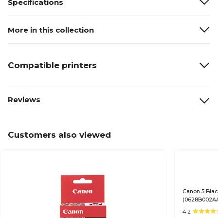
Specifications
More in this collection
Compatible printers
Reviews
Customers also viewed
Canon 5 Blac
(0628B002A
4.2