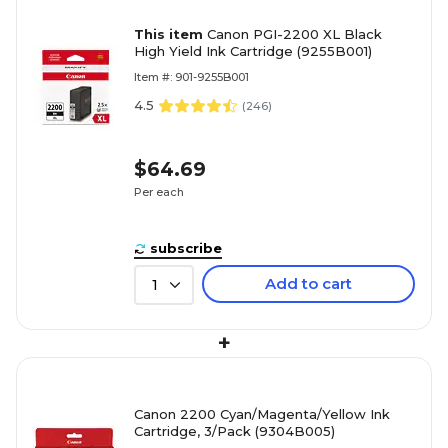
This item
Canon PGI-2200 XL Black
High Yield Ink Cartridge (9255B001)
Item #: 901-9255B001
4.5
(
246
)
$64.69
Per each
subscribe
Add to cart
1
+
Canon 2200 Cyan/Magenta/Yellow Ink
Cartridge, 3/Pack (9304B005)