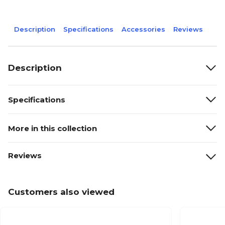
Description
Specifications
Accessories
Reviews
Description
Specifications
More in this collection
Reviews
Customers also viewed