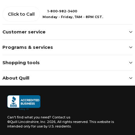
1-800-982-3400
Click to Call
Monday - Friday, 7AM - 8PM CST.
Customer service
Programs & services
Shopping tools
About Quill
Can't find what you need?
Contact us
©Quill Lincolnshire, Inc. 2026, All rights reserved.
This website is
intended only for use by U.S. residents.