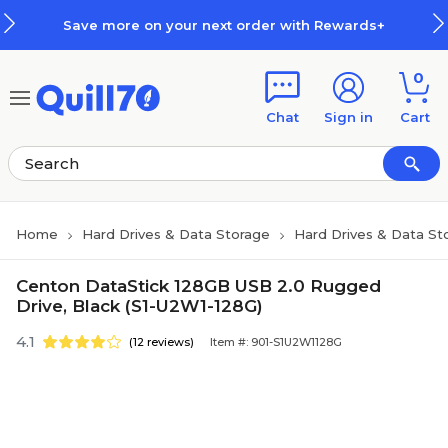
Skip to main content
Skip to footer
Save more on your next order with Rewards+
0
Chat
Sign in
Cart
Home
Hard Drives & Data Storage
Hard Drives & Data St
Centon DataStick 128GB USB 2.0 Rugged
Drive, Black (S1-U2W1-128G)
4.1
(12 reviews)
Item #: 901-S1U2W1128G