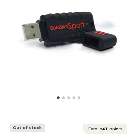
Out of stock
Earn
+41
points