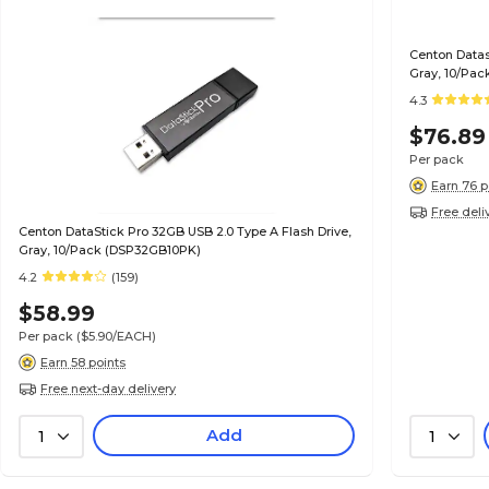
Centon Datas
Gray, 10/Pac
4.3
$76.89
Per pack
Earn 76 p
Free deli
Centon DataStick Pro 32GB USB 2.0 Type A Flash Drive,
Gray, 10/Pack (DSP32GB10PK)
4.2
(159)
$58.99
Per pack
($5.90/EACH)
Earn 58 points
Free next-day delivery
Add
1
1