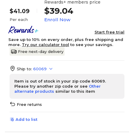
Rewards+ members price
$39.04
$41.09
Enroll Now
Per each
Start free trial
Save up to 10% on every order, plus free shipping and
more.
Try our calculator tool
to see your savings.
Free next-day delivery
Ship to:
60069
Item is out of stock in your zip code 60069.
Please try another zip code or see
Other
alternate products
similar to this item
Free returns
Add to list