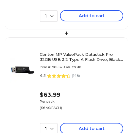
Add to cart
1
+
Centon MP ValuePack Datastick Pro
32GB USB 3.2 Type A Flash Drive, Black,
10/Pack (C1-U3P6-32G-10)
Item #: 901-S2U3P632G10
4.3
(
148
)
$63.99
Per pack
($6.40/EACH)
Add to cart
1