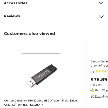
Accessories
Reviews
Customers also viewed
Centon Datas
Gray, 10/Pac
4.3
$76.89
Per pack
Earn 76 p
Free deli
Centon DataStick Pro 32GB USB 2.0 Type A Flash Drive,
Gray, 10/Pack (DSP32GB10PK)