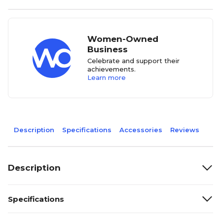
Women-Owned
Business
Celebrate and support their
achievements.
Learn more
Description
Specifications
Accessories
Reviews
Description
Specifications