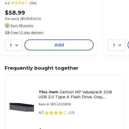
4.2
(159)
$58.99
Per pack
($5.90/EACH)
Earn 58 points
Free 1-2 day delivery
Add
1
1
Frequently bought together
This item
Centon MP Valuepack 2GB
USB 2.0 Type A Flash Drive, Gray,
100/Pack (S1-U2P1-2G100PK)
Item #: 901-2G100PK
4.1
(
23
)