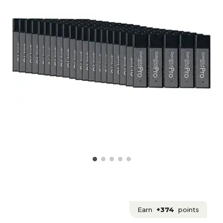
Earn
+374
points