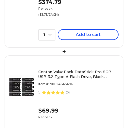
$374.79
Per pack
($3.75/EACH)
Add to cart
1
+
Centon ValuePack DataStick Pro 8GB
USB 3.2 Type A Flash Drive, Black,
10/Pack (C1-U3P6-8G-10B)
Item #: 901-24645496
5
(
5
)
$69.99
Per pack