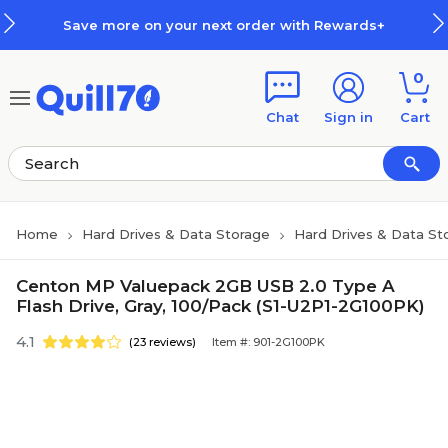
Skip to main content
Skip to footer
Save more on your next order with Rewards+
0
Chat
Sign in
Cart
Home
Hard Drives & Data Storage
Hard Drives & Data St
Centon MP Valuepack 2GB USB 2.0 Type A
Flash Drive, Gray, 100/Pack (S1-U2P1-2G100PK)
4.1
(23 reviews)
Item #: 901-2G100PK