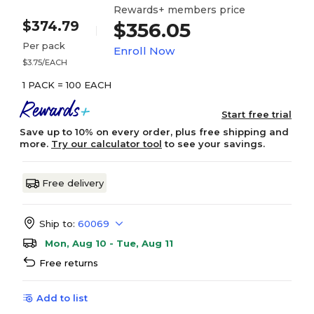
Rewards+ members price
$374.79
$356.05
Per pack
Enroll Now
$3.75/EACH
1 PACK = 100 EACH
Start free trial
Save up to 10% on every order, plus free shipping and
more.
Try our calculator tool
to see your savings.
Free delivery
Ship to:
60069
Mon, Aug 10 - Tue, Aug 11
Free returns
Add to list