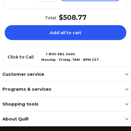
$508.77
Total
Add all to cart
1-800-982-3400
Click to Call
Monday - Friday, 7AM - 8PM CST.
Customer service
Programs & services
Shopping tools
About Quill