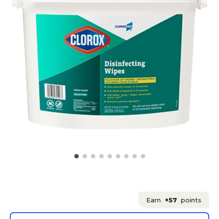
Earn
+57
points