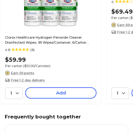
4
$69.49
Per carton
($
Earn 69 p
Free 1-2 
Clorox Healthcare Hydrogen Peroxide Cleaner
Disinfectant Wipes, 95 Wipes/Container, 6/Carton
(30824)
4.8
(8)
$59.99
Per carton
($10.00/Canister)
Earn 59 points
Free 1-2 day delivery
Add
1
1
Frequently bought together