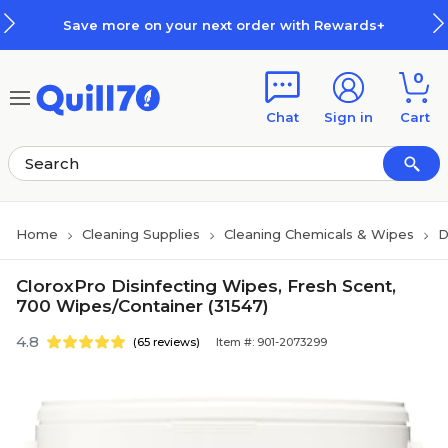
Skip to main content
Skip to footer
Save more on your next order with Rewards+
0
Chat
Sign in
Cart
Home
Cleaning Supplies
Cleaning Chemicals & Wipes
D
CloroxPro Disinfecting Wipes, Fresh Scent,
700 Wipes/Container (31547)
4.8
(65 reviews)
Item #: 901-2073299