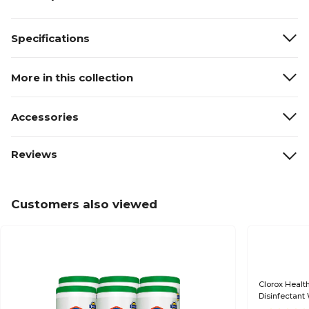
Specifications
More in this collection
Accessories
Reviews
Customers also viewed
Clorox Healt
Disinfectant
(30825CT)