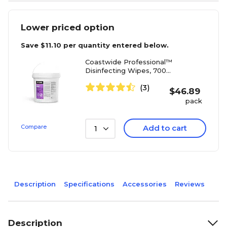
Lower priced option
Save
$11.10
per quantity entered below.
Coastwide Professional™
Disinfecting Wipes, 700
Wipes/Container, 700/Pack
(3)
(CW105WW70-A)
$
46.89
pack
Compare
Add to cart
1
Description
Specifications
Accessories
Reviews
Description