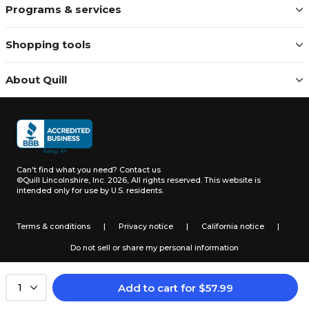
Programs & services
Shopping tools
About Quill
Can't find what you need?
Contact us
©Quill Lincolnshire, Inc. 2026, All rights reserved.
This website is
intended only for use by U.S. residents.
Terms & conditions
|
Privacy notice
|
California notice
|
Do not sell or share my personal information
Add to cart
for
$
57.99
1