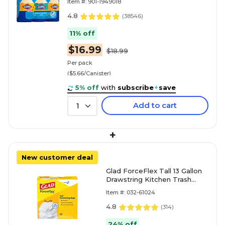
Item #: 901-1949018
4.8
(
38546
)
11% off
$16.99
$18.99
Per pack
($5.66/Canister)
5% off
with
subscribe
+
save
Add to cart
1
+
New customer deal
Glad ForceFlex Tall 13 Gallon
Drawstring Kitchen Trash
Bag, White, 100 Total Bags
Item #: 032-61024
(78374)
4.8
(
314
)
24% off