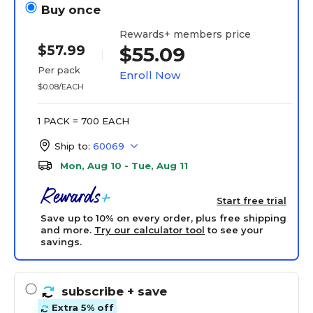
Buy once
Rewards+ members price
$57.99
$55.09
Per pack
Enroll Now
$0.08/EACH
1 PACK = 700 EACH
Ship to:
60069
Mon, Aug 10 - Tue, Aug 11
Start free trial
Save up to 10% on every order, plus free shipping
and more.
Try our calculator tool
to see your
savings.
subscribe
+ save
Extra 5% off