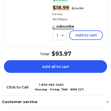
$18.99
$24.99
Per box
($0.19/Bag)
subscribe
Add to cart
1
$93.97
Total
Add all to cart
1-800-982-3400
Click to Call
Monday - Friday, 7AM - 8PM CST.
Customer service