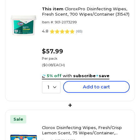
This item
CloroxPro Disinfecting Wipes,
Fresh Scent, 700 Wipes/Container (31547)
Item #: 901-2073299
4.8
(
65
)
$57.99
Per pack
($0.08/EACH)
5% off
with
subscribe
+
save
Add to cart
1
+
Sale
Clorox Disinfecting Wipes, Fresh/Crisp
Lemon Scent, 75 Wipes/Container,
3/Pack (30208)