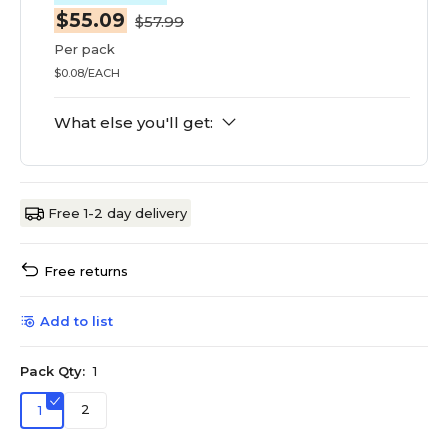
$55.09
$57.99
Per pack
$0.08/EACH
What else you'll get:
Free 1-2 day delivery
Free returns
Add to list
Pack Qty:
1
2
1