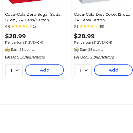
Coca-Cola Zero Sugar Soda,
Coca-Cola Diet Coke, 12 oz.,
12 oz., 24 Cans/Carton
24 Cans/Carton
(00049000042559)
(00049000028911)
4.6
(12)
3.9
(18)
$28.99
$28.99
Per carton
($1.21/EACH)
Per carton
($1.21/EACH)
Earn 28 points
Earn 28 points
Free 1-2 day delivery
Free 1-2 day delivery
Add
Add
1
1