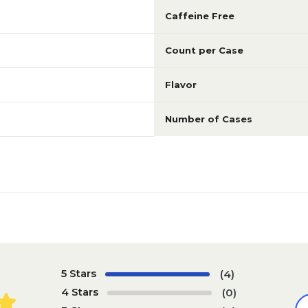
Caffeine Free
Count per Case
Flavor
Number of Cases
5 Stars
(4)
4 Stars
(0)