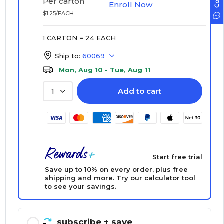
Per carton
Enroll Now
$1.25/EACH
1 CARTON = 24 EACH
Ship to:
60069
Mon, Aug 10 - Tue, Aug 11
Add to cart
1
Start free trial
Save up to 10% on every order, plus free
shipping and more.
Try our calculator tool
to see your savings.
subscribe
+ save