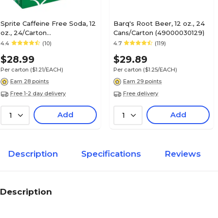
Sprite Caffeine Free Soda, 12
Barq's Root Beer, 12 oz., 24
oz., 24/Carton
Cans/Carton (49000030129)
(00049000028928)
4.4
(10)
4.7
(119)
$28.99
$29.89
Per carton
($1.21/EACH)
Per carton
($1.25/EACH)
Earn 28 points
Earn 29 points
Free 1-2 day delivery
Free delivery
Add
Add
1
1
Description
Specifications
Reviews
Description