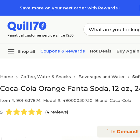
Skip to main content
Skip to footer
Save more on your next order with Rewards+
Fanatical customer service since 1956
Coupons & Rewards
Hot Deals
Buy Again
Shop all
Home
Coffee, Water & Snacks
Beverages and Water
Sof
Coca-Cola Orange Fanta Soda, 12 oz.,
Item #: 901-637874
Model #: 49000030730
Brand: Coca-Cola
5
(4 reviews)
In Demand!