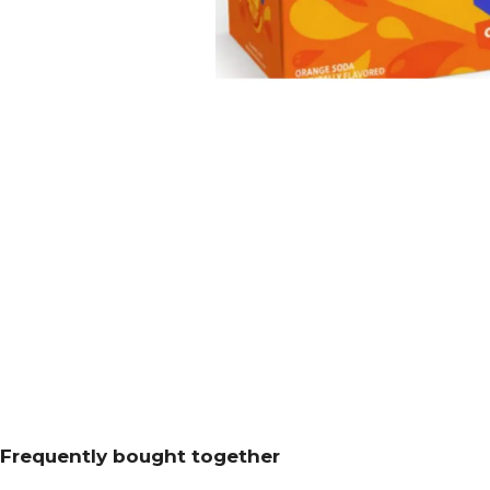
Frequently bought together