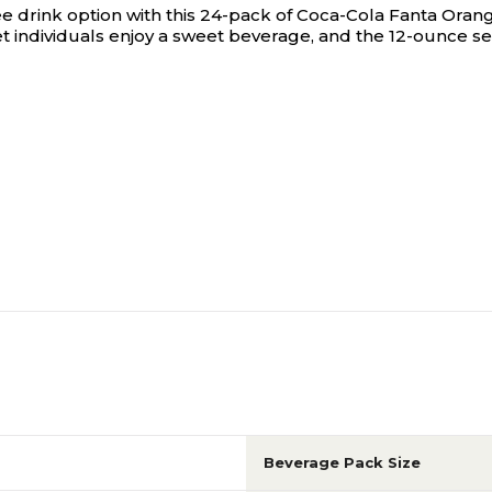
e drink option with this 24-pack of Coca-Cola Fanta Oran
let individuals enjoy a sweet beverage, and the 12-ounce 
Beverage Pack Size