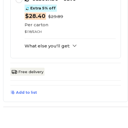
Extra 5% off
$28.40
$29.89
Per carton
$1.18/EACH
What else you'll get:
Free delivery
Add to list