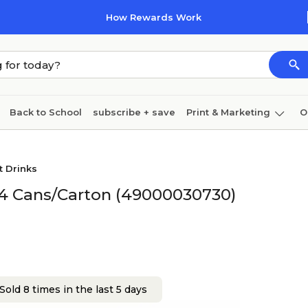
How Rewards Work
Back to School
subscribe + save
Print & Marketing
O
Coffee & breakroom
Cleaning
Ink & toner
Pa
t Drinks
Furniture
 24 Cans/Carton (49000030730)
Sold 8 times in the last 5 days