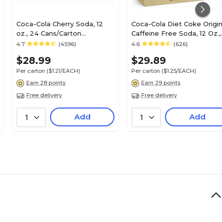
Coca-Cola Cherry Soda, 12
Coca-Cola Diet Coke Origin
oz., 24 Cans/Carton
Caffeine Free Soda, 12 Oz.,
(49000031034)
24 Cans/Carton
4.7
(4596)
4.6
(626)
(00049000029345)
$28.99
$29.89
Per carton
($1.21/EACH)
Per carton
($1.25/EACH)
Earn 28 points
Earn 29 points
Free delivery
Free delivery
Add
Add
1
1