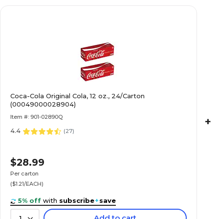
Coca-Cola Original Cola, 12 oz., 24/Carton
(00049000028904)
Item #: 901-02890Q
+
4.4
(
27
)
$28.99
Per carton
($1.21/EACH)
5% off
with
subscribe
+
save
Add to cart
1