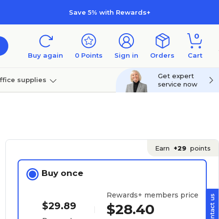
Save 5% with Rewards+
0
Buy again
0
Points
Sign in
Orders
Cart
Get expert
ffice supplies
service now
per
Technology
Earn
+29
points
Buy once
Rewards+ members price
$29.89
$28.40