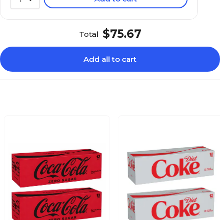
$75.67
Total
Add all to cart