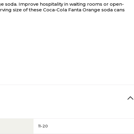
ge soda.
Improve hospitality in waiting rooms or open-
serving size of these Coca-Cola Fanta Orange soda cans
11-20