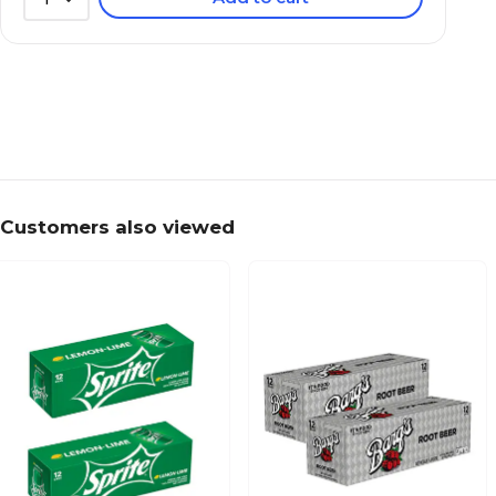
Customers also viewed