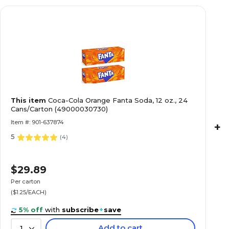
This item
Coca-Cola Orange Fanta Soda, 12 oz., 24
Cans/Carton (49000030730)
Item #: 901-637874
+
5
(
4
)
$29.89
Per carton
($1.25/EACH)
5% off
with
subscribe
+
save
Add to cart
1