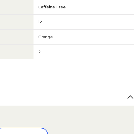
Caffeine Free
12
Orange
2