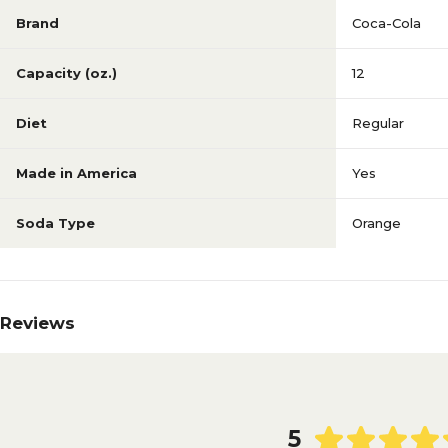
Brand
Coca-Cola
Capacity (oz.)
12
Diet
Regular
Made in America
Yes
Soda Type
Orange
Reviews
5