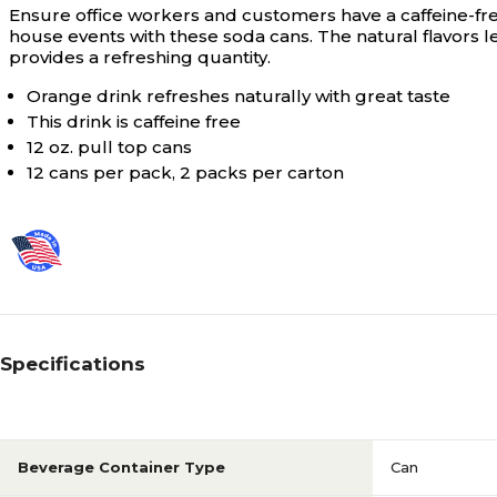
Ensure office workers and customers have a caffeine-fre
house events with these soda cans. The natural flavors 
provides a refreshing quantity.
Orange drink refreshes naturally with great taste
This drink is caffeine free
12 oz. pull top cans
12 cans per pack, 2 packs per carton
Specifications
Beverage Container Type
Can