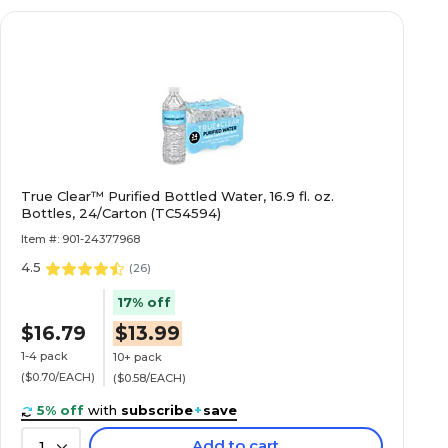
True Clear™ Purified Bottled Water, 16.9 fl. oz.
Bottles, 24/Carton (TC54594)
Item #: 901-24377968
4.5
(
26
)
17% off
$16.79
$13.99
1-4 pack
10+ pack
($0.70/EACH)
($0.58/EACH)
5% off
with
subscribe
+
save
Add to cart
1