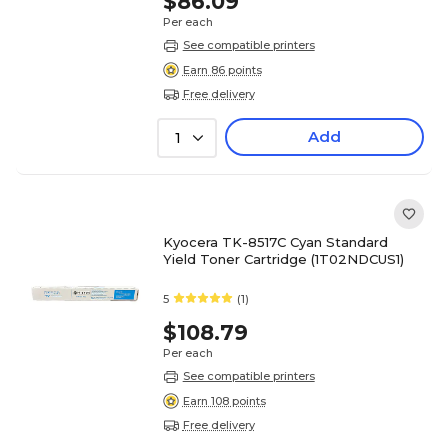
$86.09
Per each
See compatible printers
Earn 86 points
Free delivery
Add
1
Kyocera TK-8517C Cyan Standard
Yield Toner Cartridge (1T02NDCUS1)
5
(1)
$108.79
Per each
See compatible printers
Earn 108 points
Free delivery