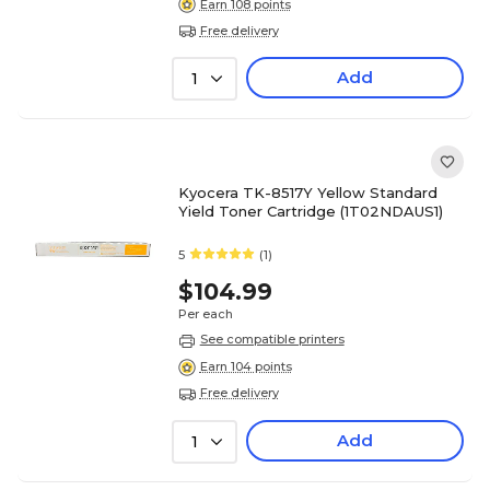
Earn 108 points
Free delivery
Add
1
Kyocera TK-8517Y Yellow Standard
Yield Toner Cartridge (1T02NDAUS1)
5
(1)
$104.99
Per each
See compatible printers
Earn 104 points
Free delivery
Add
1