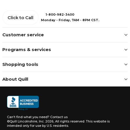
1-800-982-3400
Click to Call
Monday - Friday, 7AM - 8PM CST.
Customer service
Programs & services
Shopping tools
About Quill
Can't find what you need?
Contact us
©Quill Lincolnshire, Inc. 2026, All rights reserved.
This website is
intended only for use by U.S. residents.