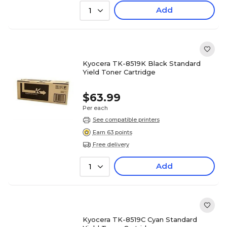
Add
1
Kyocera TK-8519K Black Standard
Yield Toner Cartridge
$63.99
Per each
See compatible printers
Earn 63 points
Free delivery
Add
1
Kyocera TK-8519C Cyan Standard