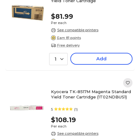
Yield Toner Cartridge
$81.99
Per each
See compatible printers
Earn 81 points
Free delivery
Add
1
Kyocera TK-8517M Magenta Standard
Yield Toner Cartridge (1T02NDBUS1)
5
(1)
$108.19
Per each
See compatible printers