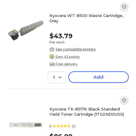
Kyocera WT-8500 Waste Cartridge,
Gray
$43.79
Per each
See compatible printers
Earn 43 points
Free delivery
Add
1
Kyocera TK-8517K Black Standard
Yield Toner Cartridge (1T02ND0US0)
5
(1)