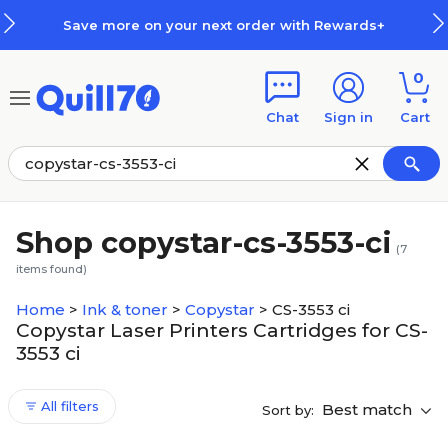
Skip to main content
Skip to footer
Save more on your next order with Rewards+
0
Chat
Sign in
Cart
Shop copystar-cs-3553-ci
(
7
items found)
Home
>
Ink & toner
>
Copystar
>
CS-3553 ci
Copystar Laser Printers Cartridges for CS-
3553 ci
All filters
Best match
Sort by: