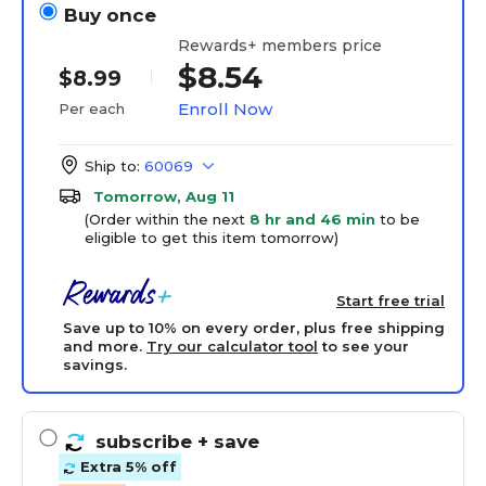
Buy once
Rewards+ members price
$8.54
$8.99
Enroll Now
Per each
Ship to:
60069
Tomorrow, Aug 11
(Order within the next
8 hr and 46 min
to be
eligible to get this item tomorrow)
Start free trial
Save up to 10% on every order, plus free shipping
and more.
Try our calculator tool
to see your
savings.
subscribe
+ save
Extra 5% off