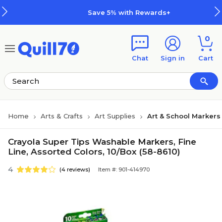
Skip to main content
Skip to footer
Save 5% with Rewards+
0
Chat
Sign in
Cart
Home
Arts & Crafts
Art Supplies
Art & School Markers
Crayola Super Tips Washable Markers, Fine
Line, Assorted Colors, 10/Box (58-8610)
4
(4 reviews)
Item #: 901-414970