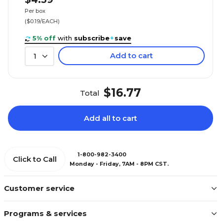
Per box
($0.19/EACH)
5% off
with
subscribe
+
save
Add to cart
1
$16.77
Total
Add all to cart
1-800-982-3400
Click to Call
Monday - Friday, 7AM - 8PM CST.
Customer service
Programs & services