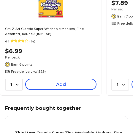
$7.89
Per set
Earn 7 po
Free deli
Cra-Z-Art Classic Super Washable Markers, Fine,
Assorted, 10/Pack (10161-48)
4.1
(14)
$6.99
Per pack
Earn 6 points
Free delivery w/ $25+
Add
1
1
Frequently bought together
This item
Crayola Super Tips Washable Markers, Fine