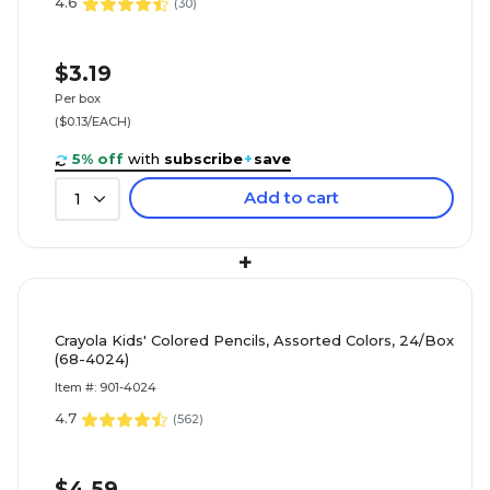
4.6
(
30
)
$3.19
Per box
($0.13/EACH)
5% off
with
subscribe
+
save
Add to cart
1
+
Crayola Kids' Colored Pencils, Assorted Colors, 24/Box
(68-4024)
Item #: 901-4024
4.7
(
562
)
$4.59