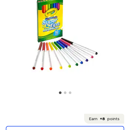
Earn
+8
points