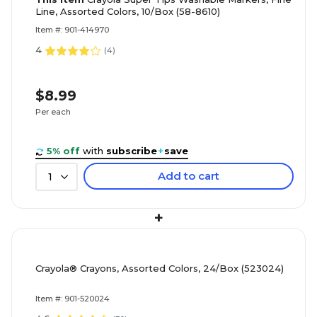
Line, Assorted Colors, 10/Box (58-8610)
Item #: 901-414970
4
(
4
)
$8.99
Per each
5% off
with
subscribe
+
save
Add to cart
1
+
Crayola® Crayons, Assorted Colors, 24/Box (523024)
Item #: 901-520024