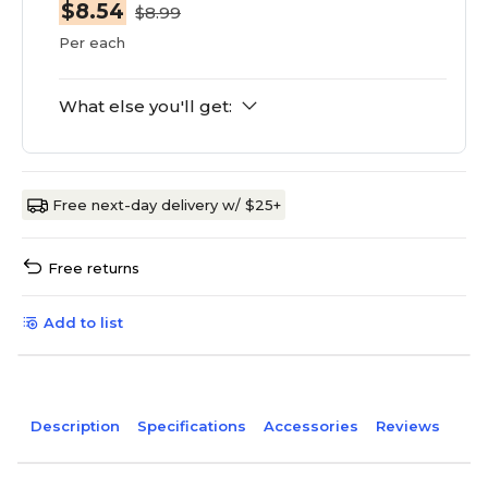
$8.54
$8.99
Per each
What else you'll get:
Free next-day delivery w/ $25+
Free returns
Add to list
Description
Specifications
Accessories
Reviews