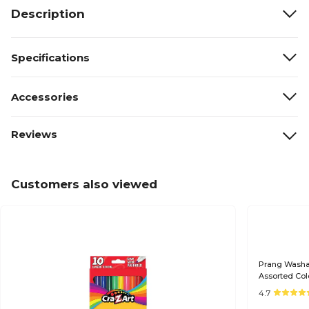
Description
Specifications
Accessories
Reviews
Customers also viewed
Prang Washab
Assorted Col
4.7