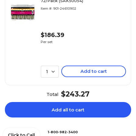
72/Pack (SAK50054)
Item #: 901-24610902
$186.39
Per set
Add to cart
1
$243.27
Total
Add all to cart
1-800-982-3400
Click to Call