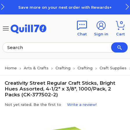
Skip to main content
Skip to footer
Save more on your next order with Rewards+
0
Chat
Sign in
Cart
Home
Arts & Crafts
Crafting
Crafting
Craft Supplies
Creativity Street Regular Craft Sticks, Bright
Hues Assorted, 4-1/2" x 3/8", 1000/Pack, 2
Packs (CK-377502-2)
Not yet rated. Be the first to
Write a review!