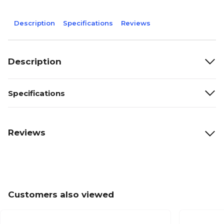
Description
Specifications
Reviews
Description
Specifications
Reviews
Customers also viewed