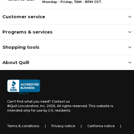
Monday - Friday, 7AM - 8PM CST.
Customer service
Programs & services
Shopping tools
About Quill
Can't find what you need?
Contact us
©Quill Lincolnshire, Inc. 2026, All rights reserved.
This website is
intended only for use by U.S. residents.
Terms & conditions
|
Privacy notice
|
California notice
|