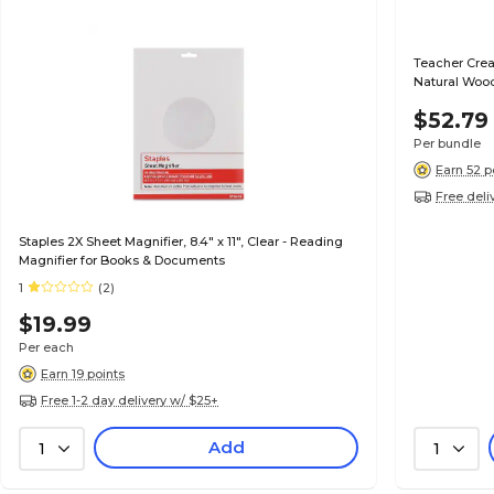
Teacher Crea
Natural Woo
3)
$52.79
Per bundle
Earn 52 p
Free deli
Staples 2X Sheet Magnifier, 8.4" x 11", Clear - Reading
Magnifier for Books & Documents
1
(2)
$19.99
Per each
Earn 19 points
Free 1-2 day delivery w/ $25+
Add
1
1