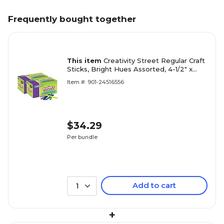
Frequently bought together
This item
Creativity Street Regular Craft
Sticks, Bright Hues Assorted, 4-1/2" x
3/8", 1000/Pack, 2 Packs (CK-377502-2)
Item #: 901-24516556
$34.29
Per bundle
Add to cart
1
+