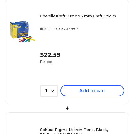
ChenilleKraft Jumbo 2mm Craft Sticks
Item #: 901-CKC377602
$22.59
Per box
Add to cart
1
+
Sakura Pigma Micron Pens, Black,