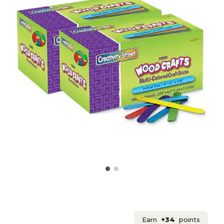
Earn
+34
points