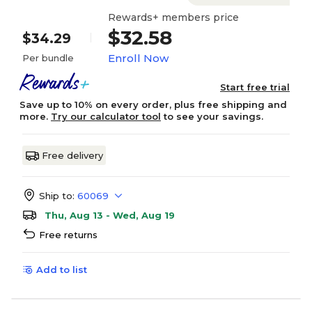
Rewards+ members price
$32.58
$34.29
Enroll Now
Per bundle
Start free trial
Save up to 10% on every order, plus free shipping and
more.
Try our calculator tool
to see your savings.
Free delivery
Ship to:
60069
Thu, Aug 13 - Wed, Aug 19
Free returns
Add to list