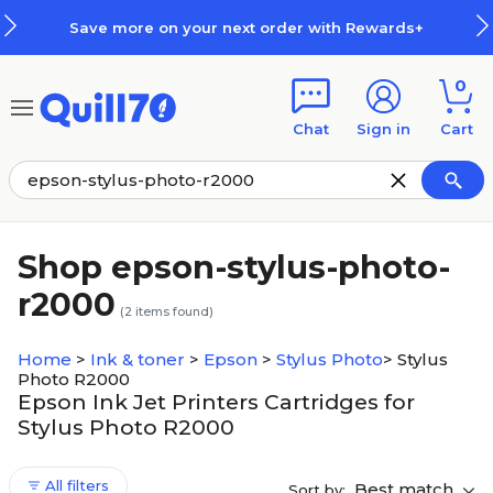
Skip to main content
Skip to footer
Save more on your next order with Rewards+
0
Chat
Sign in
Cart
Shop epson-stylus-photo-
r2000
(
2
items found)
Home
>
Ink & toner
>
Epson
>
Stylus Photo
>
Stylus
Photo R2000
Epson Ink Jet Printers Cartridges for
Stylus Photo R2000
All filters
Best match
Sort by: