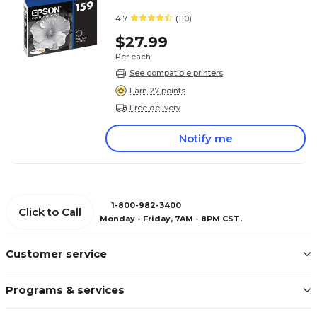
4.7
(110)
$27.99
Per each
See compatible printers
Earn 27 points
Free delivery
Notify me
1-800-982-3400
Click to Call
Monday - Friday, 7AM - 8PM CST.
Customer service
Programs & services