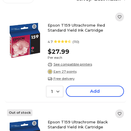
Epson T159 Ultrachrome Red
Standard Yield Ink Cartridge
4.7
(110)
$27.99
Per each
See compatible printers
Earn 27 points
Free delivery
Add
1
Out of stock
Epson T159 Ultrachrome Black
Standard Yield Ink Cartridge