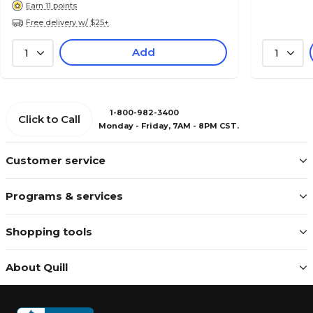
Earn 11 points
Free delivery w/ $25+
Add
1
1
1-800-982-3400
Click to Call
Monday - Friday, 7AM - 8PM CST.
Customer service
Programs & services
Shopping tools
About Quill