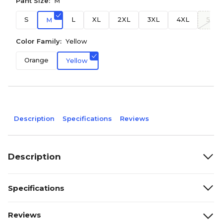
Pant Size:
M
S
L
XL
2XL
3XL
4XL
5XL
M
Color Family:
Yellow
Orange
Yellow
Description
Specifications
Reviews
Description
Specifications
Reviews