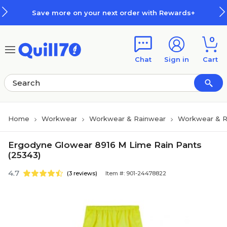
Skip to main content
Skip to footer
Save more on your next order with Rewards+
0
Chat
Sign in
Cart
Home
Workwear
Workwear & Rainwear
Workwear & R
Ergodyne Glowear 8916 M Lime Rain Pants
(25343)
4.7
(3 reviews)
Item #: 901-24478822