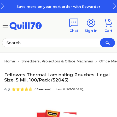
Skip to main content
Skip to footer
Save more on your next order with Rewards+
0
Chat
Sign in
Cart
Home
Shredders, Projectors & Office Machines
Office Ma
Fellowes Thermal Laminating Pouches, Legal
Size, 5 Mil, 100/Pack (52045)
4.3
(16 reviews)
Item #: 901-52045Q