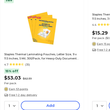
Sale
Staples Ther
11.5 Inches, 
4.4
$15.29
Per pack
($0
Earn 15 p
Free 1-2 
Staples Thermal Laminating Pouches, Letter Size, 9 x
11.5 Inches, 5 Mil, 300/Pack, for Heavy-Duty Document
Protection
4.7
(35)
15% off
$53.03
$62.39
Per pack
Earn 53 points
Free 1-2 day delivery
Add
1
1