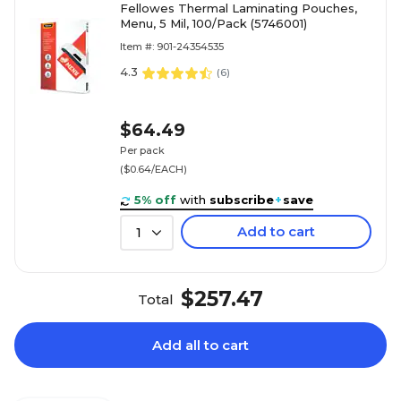
Fellowes Thermal Laminating Pouches,
Menu, 5 Mil, 100/Pack (5746001)
Item #: 901-24354535
4.3
(
6
)
$64.49
Per pack
($0.64/EACH)
5% off
with
subscribe
+
save
Add to cart
1
$257.47
Total
Add all to cart