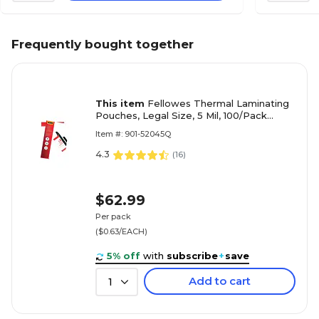
Frequently bought together
This item
Fellowes Thermal Laminating
Pouches, Legal Size, 5 Mil, 100/Pack
(52045)
Item #: 901-52045Q
4.3
(
16
)
$62.99
Per pack
($0.63/EACH)
5% off
with
subscribe
+
save
Add to cart
1