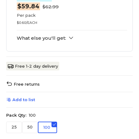
$59.84
$62.99
Per pack
$0.60/EACH
What else you'll get:
Free 1-2 day delivery
Free returns
Add to list
Pack Qty:
100
25
50
100