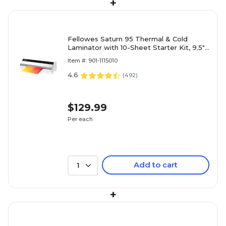
+
Fellowes Saturn 95 Thermal & Cold
Laminator with 10-Sheet Starter Kit, 9.5"
Width, White (5735801)
Item #: 901-1115010
4.6
(
492
)
$129.99
Per each
Add to cart
1
+