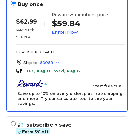
Buy once
Rewards+ members price
$62.99
$59.84
Per pack
Enroll Now
$0.63/EACH
1 PACK = 100 EACH
Ship to:
60069
Tue, Aug 11 - Wed, Aug 12
Start free trial
Save up to 10% on every order, plus free shipping
and more.
Try our calculator tool
to see your
savings.
subscribe
+ save
Extra 5% off