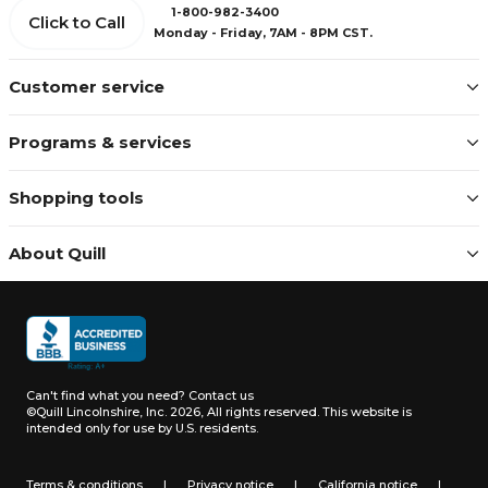
1-800-982-3400
Click to Call
Monday - Friday, 7AM - 8PM CST.
Customer service
Programs & services
Shopping tools
About Quill
Can't find what you need?
Contact us
©Quill Lincolnshire, Inc. 2026, All rights reserved.
This website is
intended only for use by U.S. residents.
Terms & conditions
|
Privacy notice
|
California notice
|