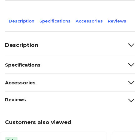
Description
Specifications
Accessories
Reviews
Description
Specifications
Accessories
Reviews
Customers also viewed