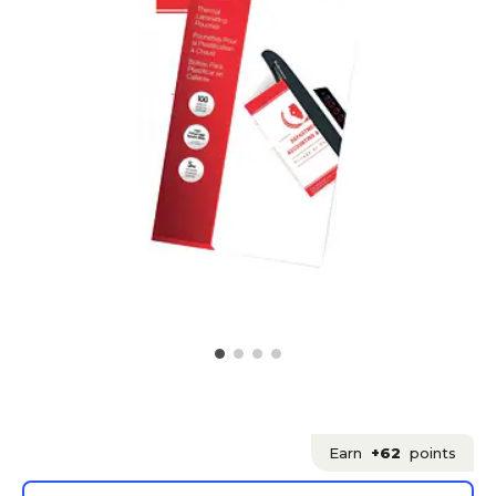
Earn
+62
points