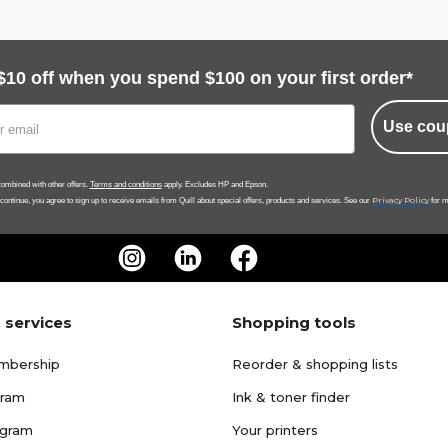
$10 off when you spend $100 on your first order*
Use cou
ombined with other offers.
Terms and conditions
apply. Excludes HP and Epson.
Privacy Policy
 continue, you agree to sign up to receive emails from Quill about special offers, products and services. See our
for m
 services
Shopping tools
mbership
Reorder & shopping lists
gram
Ink & toner finder
ogram
Your printers