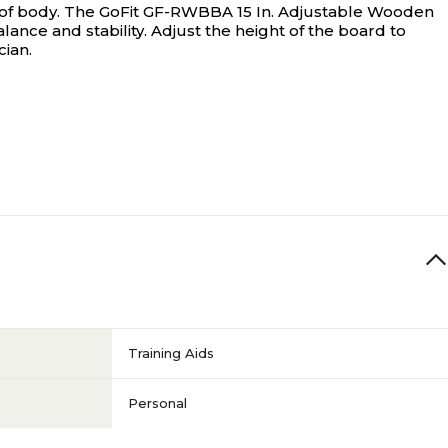
of body.
The GoFit GF-RWBBA 15 In. Adjustable Wooden
ance and stability. Adjust the height of the board to
cian.
Training Aids
Personal