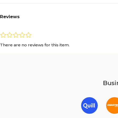
Reviews
There are no reviews for this item.
Busin