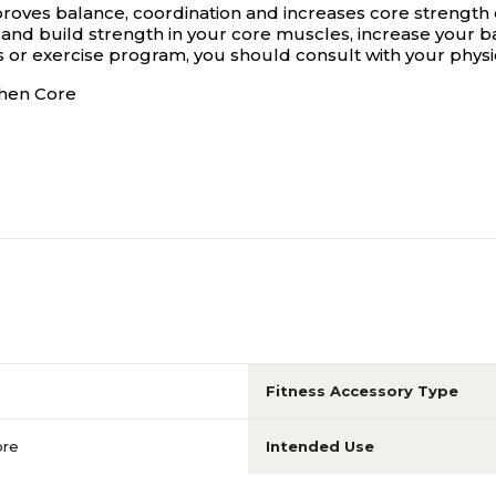
roves balance, coordination and increases core strength 
and build strength in your core muscles, increase your bal
ss or exercise program, you should consult with your physi
then Core
Fitness Accessory Type
ore
Intended Use