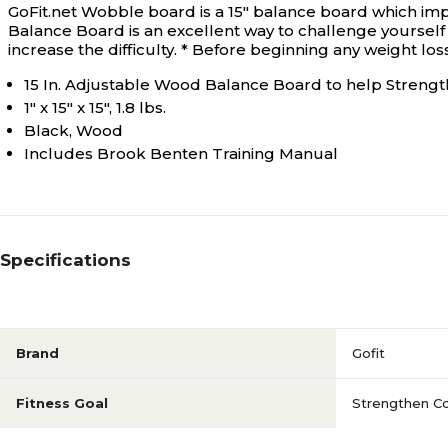
GoFit.net Wobble board is a 15" balance board which imp
Balance Board is an excellent way to challenge yourself 
increase the difficulty. * Before beginning any weight lo
15 In. Adjustable Wood Balance Board to help Streng
1" x 15" x 15", 1.8 lbs.
Black, Wood
Includes Brook Benten Training Manual
Specifications
Brand
Gofit
Fitness Goal
Strengthen C