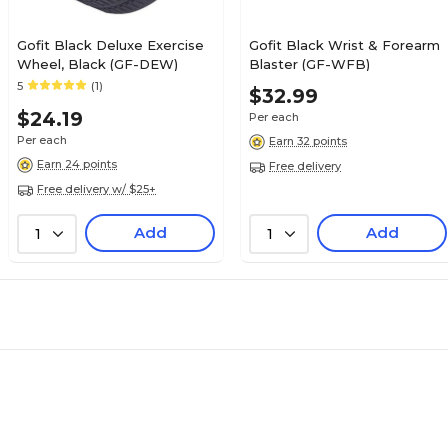
Gofit Black Deluxe Exercise
Gofit Black Wrist & Forearm
Wheel, Black (GF-DEW)
Blaster (GF-WFB)
5
(1)
$32.99
$24.19
Per each
Per each
Earn 32 points
Earn 24 points
Free delivery
Free delivery w/ $25+
Add
Add
1
1