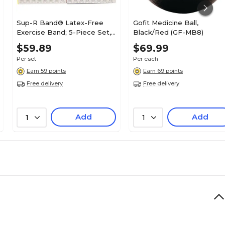
Sup-R Band® Latex-Free
Gofit Medicine Ball,
Exercise Band; 5-Piece Set,
Black/Red (GF-MB8)
6 Yard
$59.89
$69.99
Per set
Per each
Earn 59 points
Earn 69 points
Free delivery
Free delivery
Add
Add
1
1