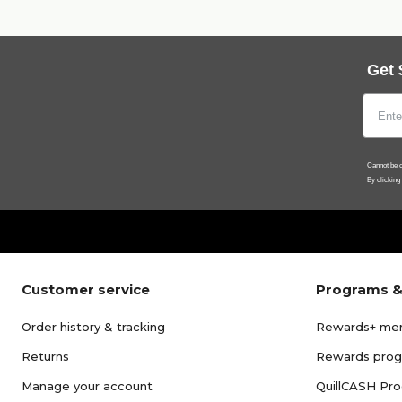
Get 
Cannot be c
By clicking
Customer service
Programs &
Order history & tracking
Rewards+ me
Returns
Rewards pro
Manage your account
QuillCASH Pr