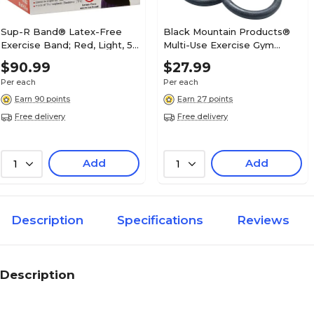
Sup-R Band® Latex-Free
Black Mountain Products®
Exercise Band; Red, Light, 50
Multi-Use Exercise Gym
Yard
Rings; 1200lb. Rated
$90.99
$27.99
Per each
Per each
Earn 90 points
Earn 27 points
Free delivery
Free delivery
Add
Add
1
1
Description
Specifications
Reviews
Description