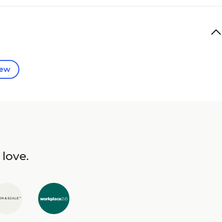
iew
 love.