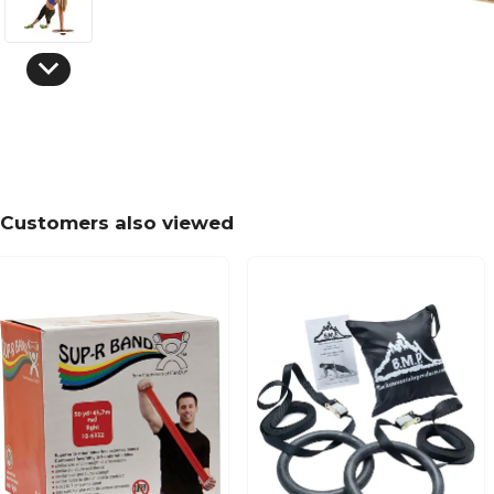
Customers also viewed