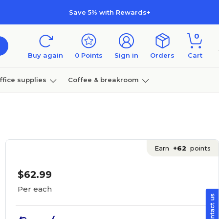
Save 5% with Rewards+
0
Buy again
0
Points
Sign in
Orders
Cart
ffice supplies
Coffee & breakroom
Furniture
Earn
+62
points
$62.99
Per each