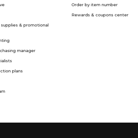
ave
Order by item number
Rewards & coupons center
 supplies & promotional
nting
rchasing manager
ialists
ction plans
ram