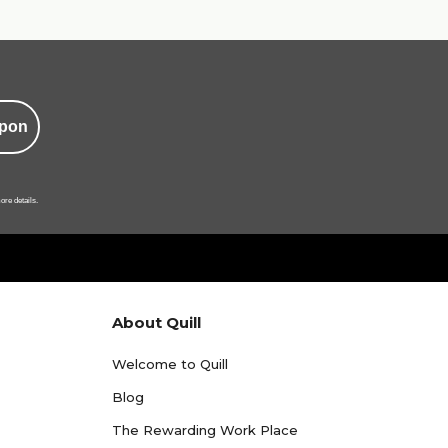
pon
ore details.
About Quill
Welcome to Quill
Blog
The Rewarding Work Place