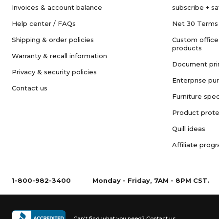
Invoices & account balance
subscribe + s
Help center / FAQs
Net 30 Terms
Shipping & order policies
Custom office
products
Warranty & recall information
Document pri
Privacy & security policies
Enterprise pu
Contact us
Furniture spec
Product prote
Quill ideas
Affiliate prog
1-800-982-3400
Monday - Friday, 7AM - 8PM CST.
Can't find what you need?
Contact us