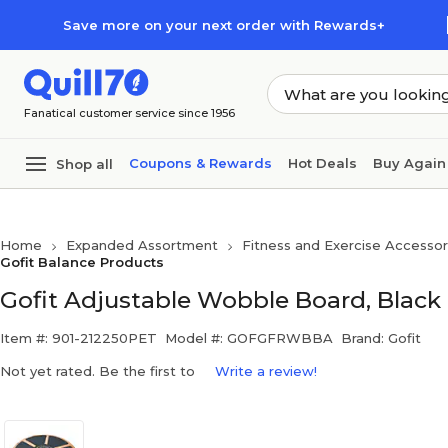
Skip to main content
Skip to footer
Save more on your next order with Rewards+
Fanatical customer service since 1956
Coupons & Rewards
Hot Deals
Buy Again
Shop all
Home
Expanded Assortment
Fitness and Exercise Accessor
Gofit Balance Products
Gofit Adjustable Wobble Board, Blac
Item #: 901-212250PET
Model #: GOFGFRWBBA
Brand: Gofit
Not yet rated. Be the first to
Write a review!