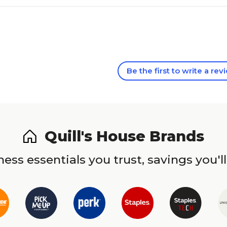
Be the first to write a rev
Quill's House Brands
ess essentials you trust, savings you'll