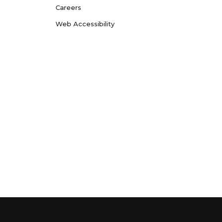
Careers
Web Accessibility