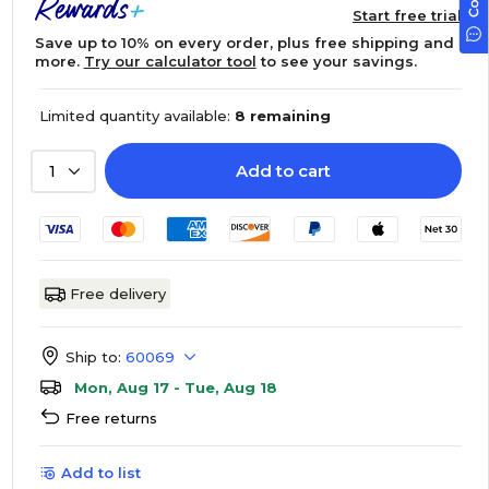
Start free trial
Save up to 10% on every order, plus free shipping and
more.
Try our calculator tool
to see your savings.
Limited quantity available:
8 remaining
Add to cart
1
Free delivery
Ship to:
60069
Mon, Aug 17 - Tue, Aug 18
Free returns
Add to list