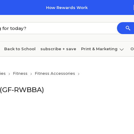
How Rewards Work
Back to School
subscribe + save
Print & Marketing
O
Cleaning
Ink & toner
Paper
Technology
ies
Fitness
Fitness Accessories
k (GF-RWBBA)