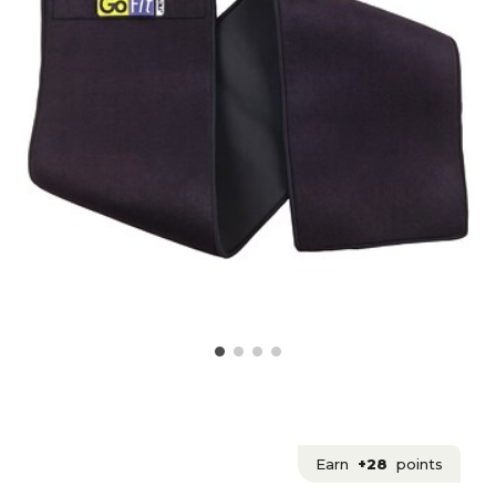
Earn
+28
points