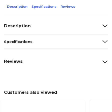
Description
Specifications
Reviews
Description
Specifications
Reviews
Customers also viewed