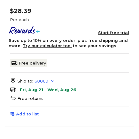
$28.39
Per each
Start free trial
Save up to 10% on every order, plus free shipping and
more.
Try our calculator tool
to see your savings.
Free delivery
Ship to:
60069
Fri, Aug 21 - Wed, Aug 26
Free returns
Add to list