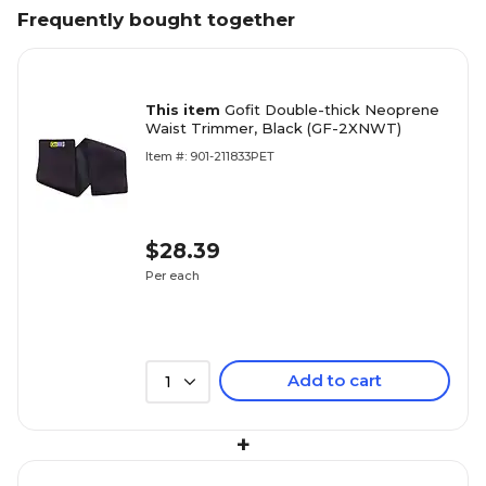
Frequently bought together
This item
Gofit Double-thick Neoprene
Waist Trimmer, Black (GF-2XNWT)
Item #: 901-211833PET
$28.39
Per each
Add to cart
1
+