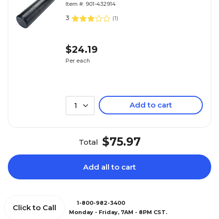
Item #: 901-432914
3
(
1
)
$24.19
Per each
Add to cart
1
$75.97
Total
Add all to cart
1-800-982-3400
Click to Call
Monday - Friday, 7AM - 8PM CST.