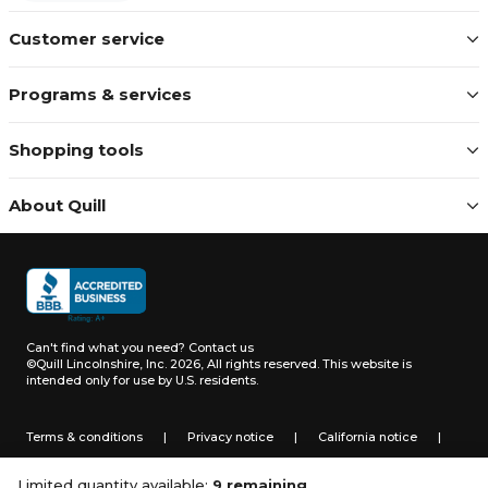
Customer service
Programs & services
Shopping tools
About Quill
Can't find what you need?
Contact us
©Quill Lincolnshire, Inc. 2026, All rights reserved.
This website is
intended only for use by U.S. residents.
Terms & conditions
|
Privacy notice
|
California notice
|
Do not sell or share my personal information
Limited quantity available:
9 remaining