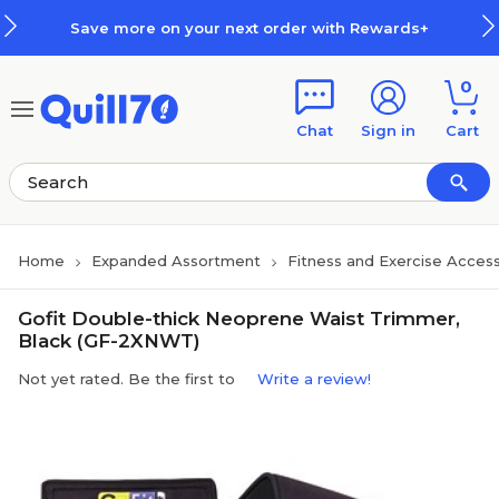
Skip to main content
Skip to footer
Save more on your next order with Rewards+
0
Chat
Sign in
Cart
Home
Expanded Assortment
Fitness and Exercise Access
Gofit Double-thick Neoprene Waist Trimmer,
Black (GF-2XNWT)
Not yet rated. Be the first to
Write a review!