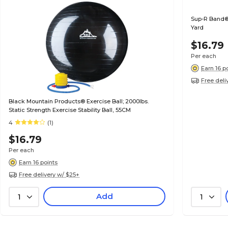
Sup-R Band® 
Yard
$16.79
Per each
Earn 16 p
Free deli
Black Mountain Products® Exercise Ball; 2000lbs.
Static Strength Exercise Stability Ball, 55CM
4
(1)
$16.79
Per each
Earn 16 points
Free delivery w/ $25+
Add
1
1