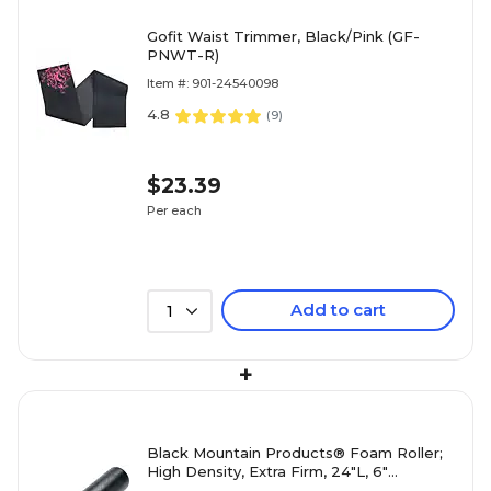
Gofit Waist Trimmer, Black/Pink (GF-
PNWT-R)
Item #: 901-24540098
4.8
(
9
)
$23.39
Per each
Add to cart
1
+
Black Mountain Products® Foam Roller;
High Density, Extra Firm, 24"L, 6"
Diameter