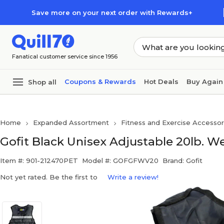
Skip to main content
Skip to footer
Save more on your next order with Rewards+
Fanatical customer service since 1956
Coupons & Rewards
Hot Deals
Buy Again
Shop all
Home
Expanded Assortment
Fitness and Exercise Accessor
Gofit Black Unisex Adjustable 20lb. W
Item #: 901-212470PET
Model #: GOFGFWV20
Brand: Gofit
Not yet rated. Be the first to
Write a review!