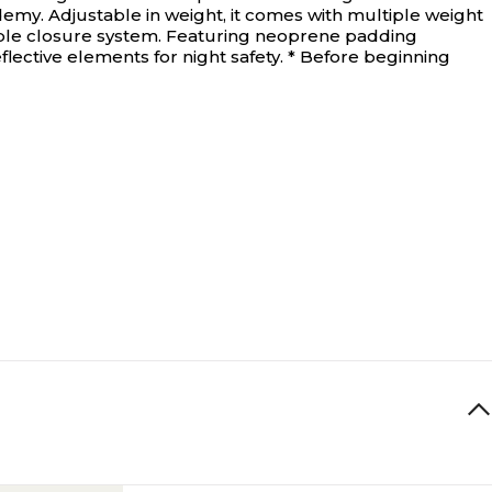
demy. Adjustable in weight, it comes with multiple weight
ouble closure system. Featuring neoprene padding
lective elements for night safety. * Before beginning