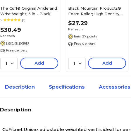
The Cuff® Original Ankle and
Black Mountain Products®
Wrist Weight; 5 lb - Black
Foam Roller; High Density,
Extra Firm, 36"L, 6" Diameter
5
(1)
$27.29
$30.49
Per each
Per each
Earn 27 points
Earn 30 points
Free delivery
Free delivery
Add
Add
1
1
Description
Specifications
Accessories
Description
GoFit.net Unisex adjustable weighted vest is ideal for a