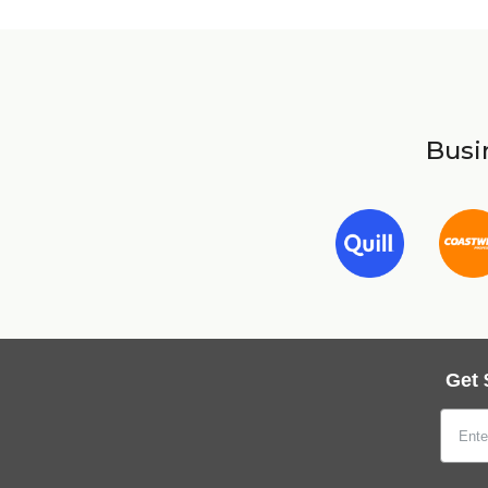
Busin
Get 