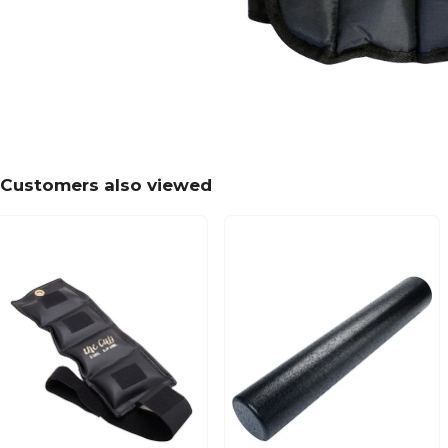
Customers also viewed