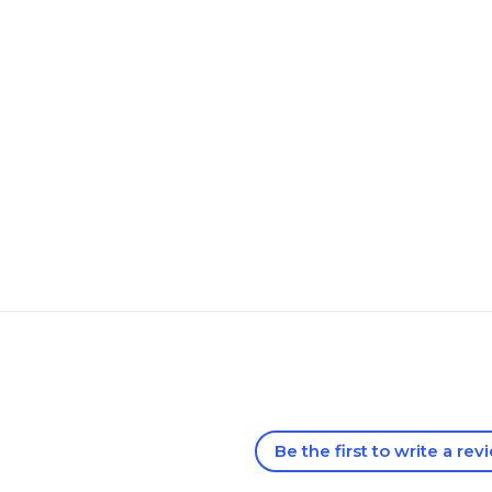
Be the first to write a rev