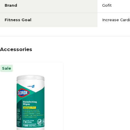
Brand
Gofit
Fitness Goal
Increase Card
Accessories
Sale