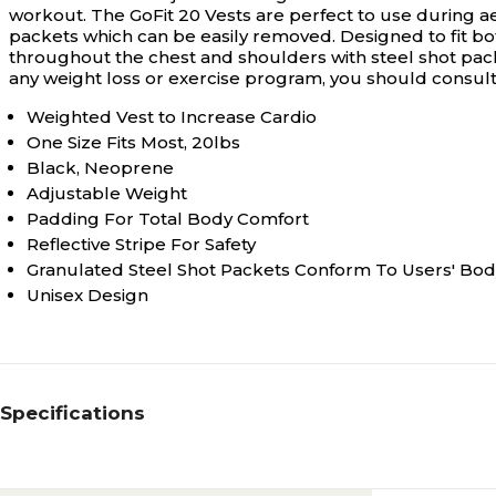
workout. The GoFit 20 Vests are perfect to use during ae
packets which can be easily removed. Designed to fit b
throughout the chest and shoulders with steel shot packe
any weight loss or exercise program, you should consult 
Weighted Vest to Increase Cardio
One Size Fits Most, 20lbs
Black, Neoprene
Adjustable Weight
Padding For Total Body Comfort
Reflective Stripe For Safety
Granulated Steel Shot Packets Conform To Users' Bod
Unisex Design
Specifications