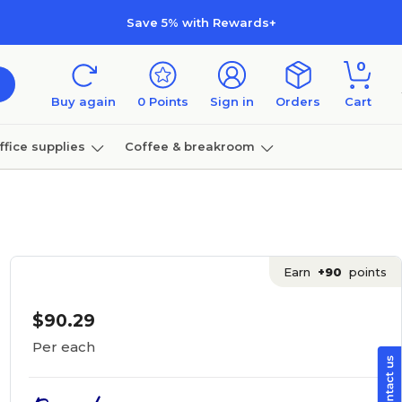
Save 5% with Rewards+
0
Buy again
0
Points
Sign in
Orders
Cart
ffice supplies
Coffee & breakroom
Furniture
Earn
+90
points
$90.29
Per each