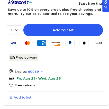
Start free trial
Save up to 10% on every order, plus free shipping and
more.
Try our calculator tool
to see your savings.
Add to cart
1
Free delivery
Ship to:
60069
Fri, Aug 21 - Wed, Aug 26
Free returns
Add to list