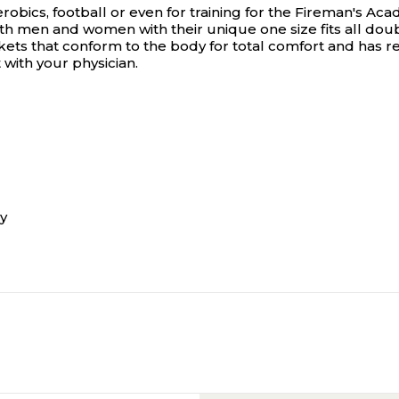
robics, football or even for training for the Fireman's Aca
oth men and women with their unique one size fits all d
ts that conform to the body for total comfort and has ref
with your physician.
y