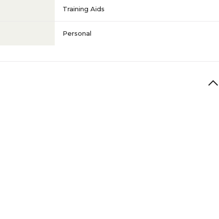
Training Aids
Personal