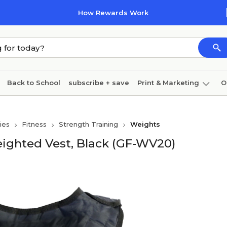
How Rewards Work
Back to School
subscribe + save
Print & Marketing
O
Cleaning
Ink & toner
Paper
Technology
ies
Fitness
Strength Training
Weights
eighted Vest, Black (GF-WV20)