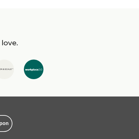
 love.
pon