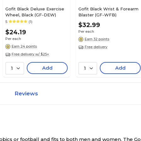
Gofit Black Deluxe Exercise
Gofit Black Wrist & Forearm
Wheel, Black (GF-DEW)
Blaster (GF-WFB)
5
(1)
$32.99
$24.19
Per each
Per each
Earn 32 points
Earn 24 points
Free delivery
Free delivery w/ $25+
Add
Add
1
1
Reviews
erobics or football and fits to both men and women.
The GoF