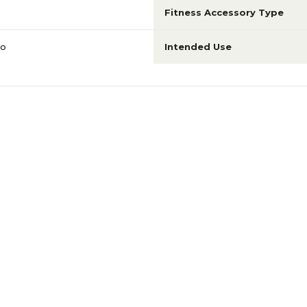
Fitness Accessory Type
io
Intended Use