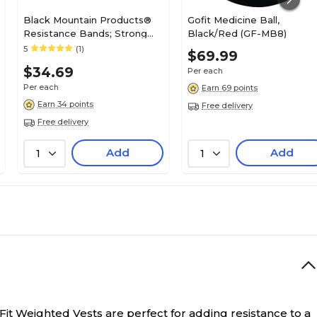
Black Mountain Products®
Gofit Medicine Ball,
Resistance Bands; Strong
Black/Red (GF-MB8)
Man Set of 6
5
(1)
$69.99
$34.69
Per each
Per each
Earn 69 points
Earn 34 points
Free delivery
Free delivery
Add
Add
1
1
it Weighted Vests are perfect for adding resistance to a