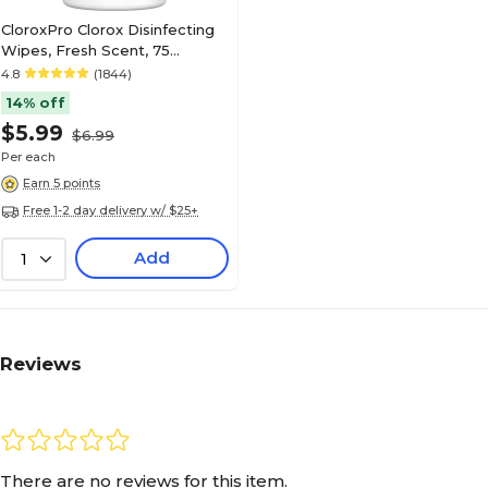
CloroxPro Clorox Disinfecting
Wipes, Fresh Scent, 75
Wipes/Container (15949)
4.8
(1844)
14% off
$5.99
$6.99
Per each
Earn 5 points
Free 1-2 day delivery w/ $25+
Add
1
Reviews
There are no reviews for this item.