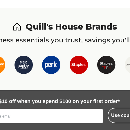
Quill's House Brands
ess essentials you trust, savings you'll
$10 off when you spend $100 on your first order*
Use cou