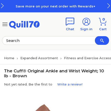
Skip to main content
Skip to footer
Save more on your next order with Rewards+
0
Chat
Sign in
Cart
Home
Expanded Assortment
Fitness and Exercise Access
The Cuff® Original Ankle and Wrist Weight; 10
lb - Brown
Not yet rated. Be the first to
Write a review!