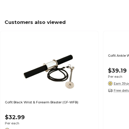
Customers also viewed
Gofit Ankle 
$39.19
Per each
Earn 39 p
Free deli
Gofit Black Wrist & Forearm Blaster (GF-WFB)
$32.99
Per each