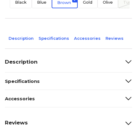
Black
Blue
Gold
Olive
Turqu
Brown
Description
Specifications
Accessories
Reviews
Description
Specifications
Accessories
Reviews