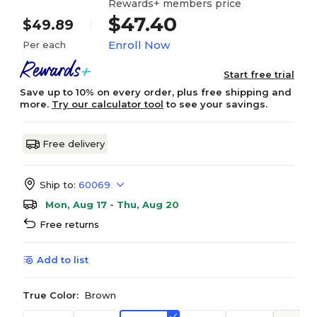
Rewards+ members price
$47.40
$49.89
Enroll Now
Per each
Start free trial
Save up to 10% on every order, plus free shipping and
more.
Try our calculator tool
to see your savings.
Free delivery
Ship to:
60069
Mon, Aug 17 - Thu, Aug 20
Free returns
Add to list
True Color:
Brown