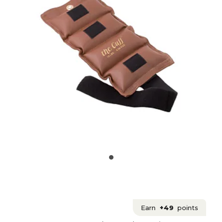
Earn
+49
points