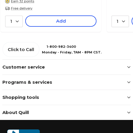
Earn 32 points
Free delivery
Add
1
1
1-800-982-3400
Click to Call
Monday - Friday, 7AM - 8PM CST.
Customer service
Programs & services
Shopping tools
About Quill