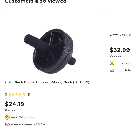
Customers also viewed
Gofit Black 
$32.99
Per each
Earn 32 p
Free deli
Gofit Black Deluxe Exercise Wheel, Black (GF-DEW)
5
(1)
$24.19
Per each
Earn 24 points
Free delivery w/ $25+