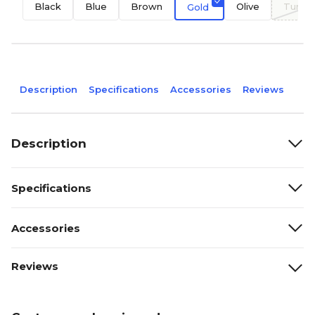
Black
Blue
Brown
Olive
Turqu
Gold
Description
Specifications
Accessories
Reviews
Description
Specifications
Accessories
Reviews