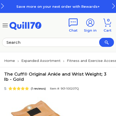
Skip to main content
Skip to footer
Save more on your next order with Rewards+
0
Chat
Sign in
Cart
Home
Expanded Assortment
Fitness and Exercise Access
The Cuff® Original Ankle and Wrist Weight; 3
lb - Gold
5
(1 reviews)
Item #: 901-100207Q