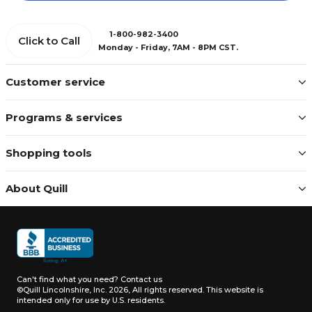
1-800-982-3400
Click to Call
Monday - Friday, 7AM - 8PM CST.
Customer service
Programs & services
Shopping tools
About Quill
Can't find what you need?
Contact us
©Quill Lincolnshire, Inc. 2026, All rights reserved.
This website is
intended only for use by U.S. residents.