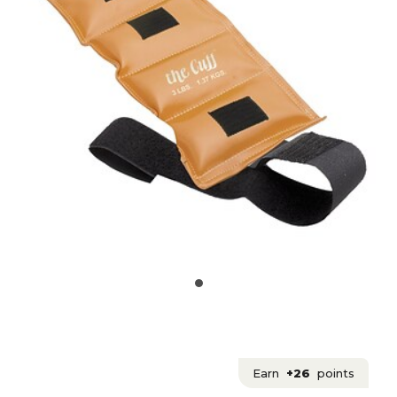
Earn
+26
points