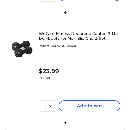
+
WeCare Fitness Neoprene Coated 2 Lbs
Dumbbells for Non-Slip Grip 2/Set,
(WDN100001)
Item #: 901-WDN100001
$23.99
Per set
Add to cart
1
+