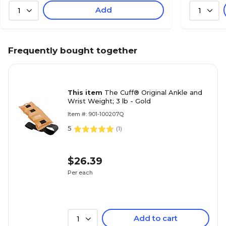
Add
1
1
Frequently bought together
This item
The Cuff® Original Ankle and
Wrist Weight; 3 lb - Gold
Item #: 901-100207Q
5
(
1
)
$26.39
Per each
Add to cart
1