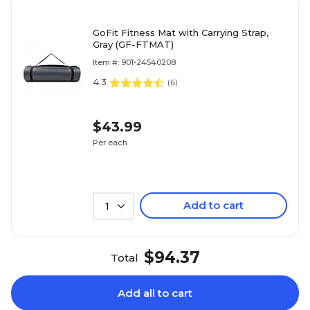
GoFit Fitness Mat with Carrying Strap,
Gray (GF-FTMAT)
Item #: 901-24540208
4.3
(
6
)
$43.99
Per each
Add to cart
1
$94.37
Total
Add all to cart