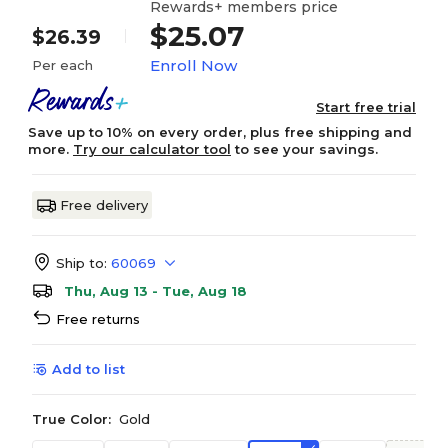
Rewards+ members price
$25.07
$26.39
Enroll Now
Per each
Start free trial
Save up to 10% on every order, plus free shipping and
more.
Try our calculator tool
to see your savings.
Free delivery
Ship to:
60069
Thu, Aug 13 - Tue, Aug 18
Free returns
Add to list
True Color:
Gold