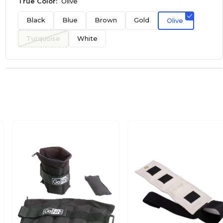
True Color:
Olive
Black
Blue
Brown
Gold
Olive
Turquoise
White