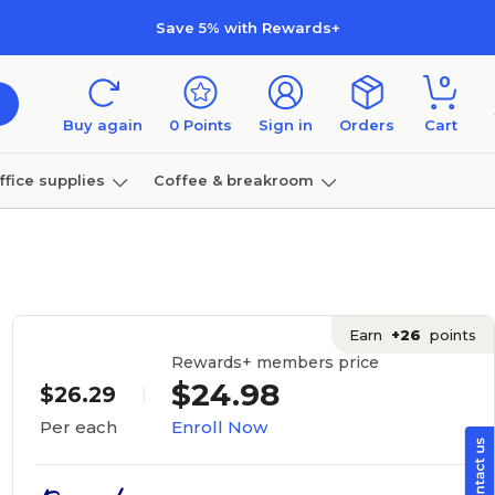
Save 5% with Rewards+
0
Buy again
0
Points
Sign in
Orders
Cart
ffice supplies
Coffee & breakroom
Furniture
Earn
+26
points
Rewards+ members price
$24.98
$26.29
Enroll Now
Per each