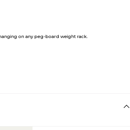
hanging on any peg-board weight rack.