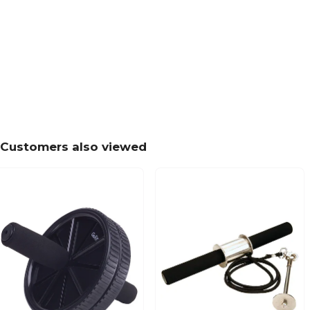
Customers also viewed