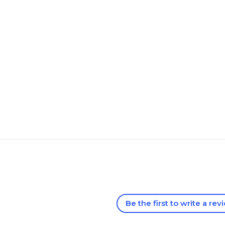
Be the first to write a rev