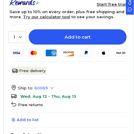
Start free trial
Save up to 10% on every order, plus free shipping and
more.
Try our calculator tool
to see your savings.
Add to cart
1
Free delivery
Ship to:
60069
Wed, Aug 12 - Thu, Aug 13
Free returns
Add to list