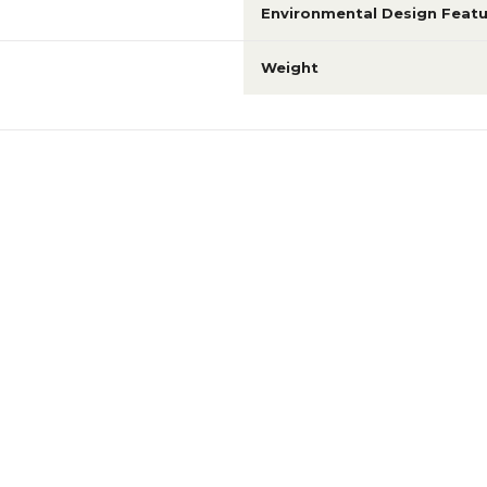
Environmental Design Featu
Weight