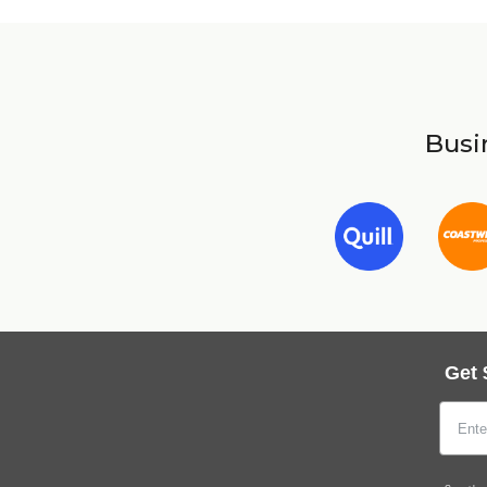
Busin
Get 