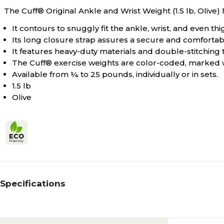
The Cuff® Original Ankle and Wrist Weight (1.5 lb, Olive) 
It contours to snuggly fit the ankle, wrist, and even thi
Its long closure strap assures a secure and comfortab
It features heavy-duty materials and double-stitching
The Cuff® exercise weights are color-coded, marked
Available from ¼ to 25 pounds, individually or in sets.
1.5 lb
Olive
Specifications