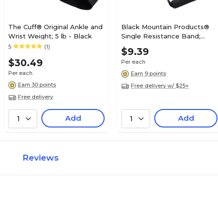
The Cuff® Original Ankle and
Black Mountain Products®
Wrist Weight; 5 lb - Black
Single Resistance Band;
Black
5
(1)
$9.39
$30.49
Per each
Per each
Earn 9 points
Earn 30 points
Free delivery w/ $25+
Free delivery
Add
Add
1
1
Reviews