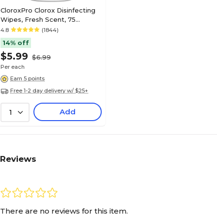
CloroxPro Clorox Disinfecting
Wipes, Fresh Scent, 75
Wipes/Container (15949)
4.8
(1844)
14% off
$5.99
$6.99
Per each
Earn 5 points
Free 1-2 day delivery w/ $25+
Add
1
Reviews
There are no reviews for this item.