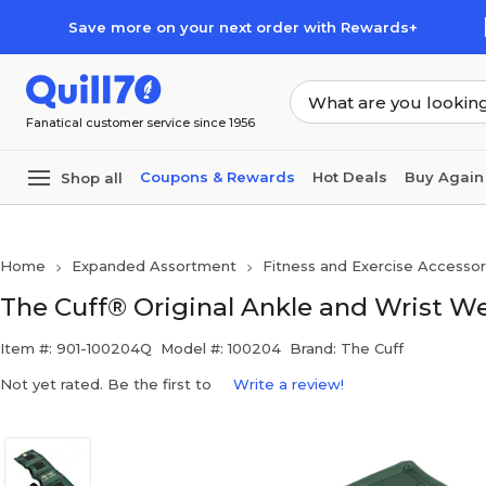
Skip to main content
Skip to footer
Save more on your next order with Rewards+
Fanatical customer service since 1956
Coupons & Rewards
Hot Deals
Buy Again
Shop all
Home
Expanded Assortment
Fitness and Exercise Accessor
The Cuff® Original Ankle and Wrist Weig
Item #: 901-100204Q
Model #: 100204
Brand: The Cuff
Not yet rated. Be the first to
Write a review!