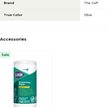
Brand
The Cuff
True Color
Olive
Accessories
Sale