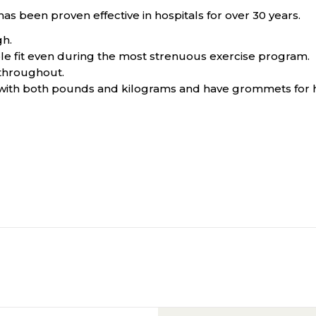
has been proven effective in hospitals for over 30 years.
gh.
le fit even during the most strenuous exercise program.
 throughout.
 with both pounds and kilograms and have grommets for 