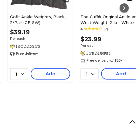
Gofit Ankle Weights, Black,
The Cuff® Original Ankle a
2/Pair (GF-5W)
Wrist Weight; 2 lb - White
4
(2)
$39.19
$23.99
Per each
Per each
Earn 39 points
Earn 23 points
Free delivery
Free delivery w/ $25+
Add
Add
1
1