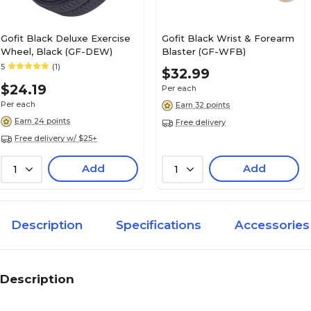
Gofit Black Deluxe Exercise
Gofit Black Wrist & Forearm
Wheel, Black (GF-DEW)
Blaster (GF-WFB)
5
(1)
$32.99
$24.19
Per each
Per each
Earn 32 points
Earn 24 points
Free delivery
Free delivery w/ $25+
Add
Add
1
1
Description
Specifications
Accessories
Description