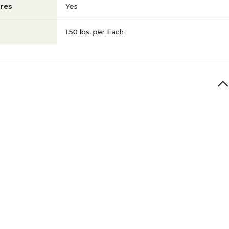
res
Yes
1.50 lbs. per Each