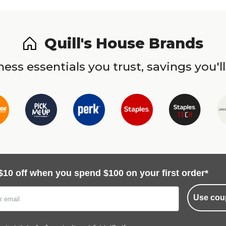
Quill's House Brands
ess essentials you trust, savings you'll
$10 off when you spend $100 on your first order*
Use cou