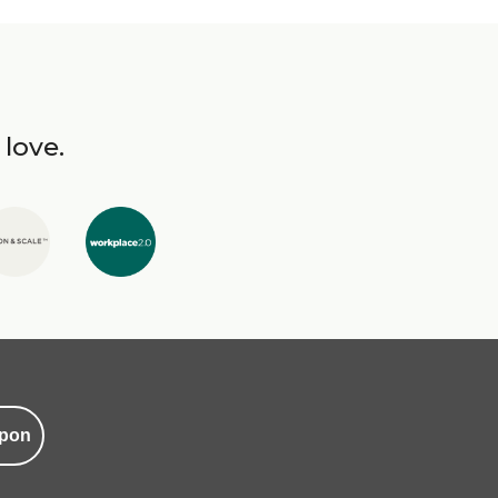
 love.
pon