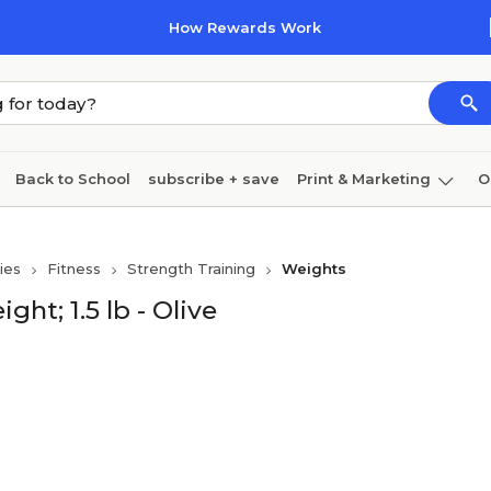
How Rewards Work
Back to School
subscribe + save
Print & Marketing
O
Cleaning
Ink & toner
Paper
Technology
ies
Fitness
Strength Training
Weights
ht; 1.5 lb - Olive