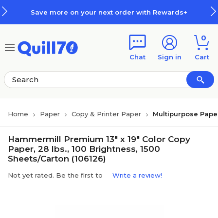
Skip to main content
Skip to footer
Save more on your next order with Rewards+
0
Chat
Sign in
Cart
Home
Paper
Copy & Printer Paper
Multipurpose Pape
Hammermill Premium 13" x 19" Color Copy
Paper, 28 lbs., 100 Brightness, 1500
Sheets/Carton (106126)
Not yet rated. Be the first to
Write a review!