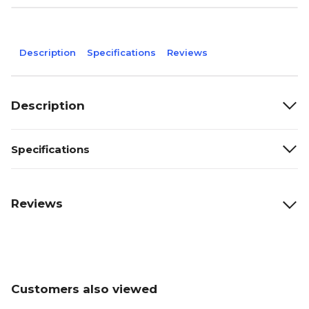
Description
Specifications
Reviews
Description
Specifications
Reviews
Customers also viewed