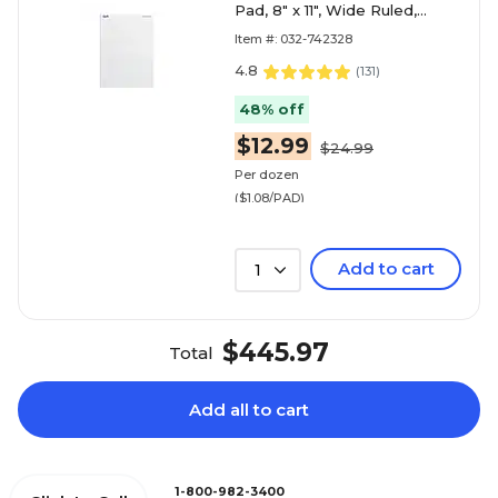
Pad, 8" x 11", Wide Ruled,
White, 50 Sheets/Pad, 12
Item #: 032-742328
Pads/Pack (74
4.8
(
131
)
48% off
$12.99
$24.99
Per dozen
($1.08/PAD)
Add to cart
1
$445.97
Total
Add all to cart
1-800-982-3400