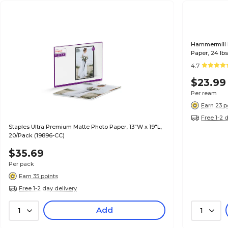
Hammermill P
Paper, 24 lb
(104604)
4.7
$23.99
Per ream
Earn 23 p
Free 1-2 
Staples Ultra Premium Matte Photo Paper, 13"W x 19"L,
20/Pack (19896-CC)
$35.69
Per pack
Earn 35 points
Free 1-2 day delivery
Add
1
1