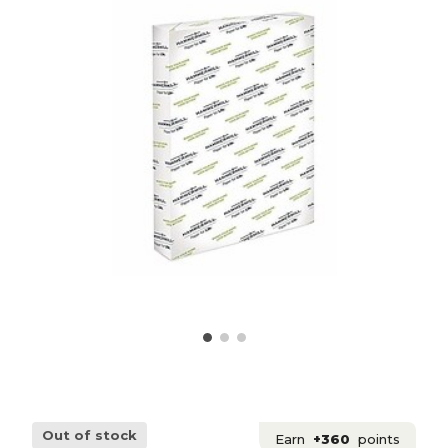
Out of stock
Earn
+360
points