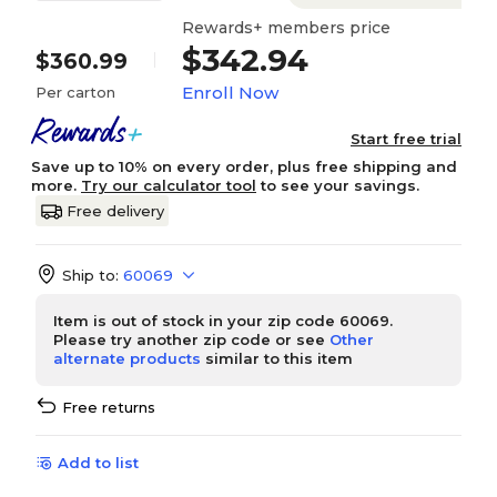
Rewards+ members price
$342.94
$360.99
Enroll Now
Per carton
Start free trial
Save up to 10% on every order, plus free shipping and
more.
Try our calculator tool
to see your savings.
Free delivery
Ship to:
60069
Item is out of stock in your zip code 60069.
Please try another zip code or see
Other
alternate products
similar to this item
Free returns
Add to list