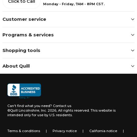
Click to Call
Monday - Friday, 7AM - 8PM CST.
Customer service
Programs & services
Shopping tools
About Quill
Can't find what you need?
Contact us
©Quill Lincolnshire, Inc. 2026, All rights reserved.
This website is
intended only for use by U.S. residents.
Terms & conditions
|
Privacy notice
|
California notice
|