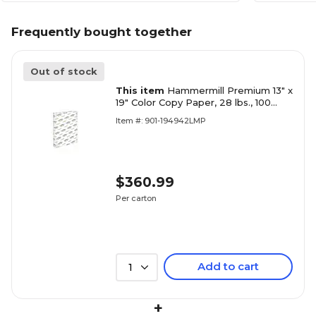
Frequently bought together
Out of stock
This item
Hammermill Premium 13" x
19" Color Copy Paper, 28 lbs., 100
Brightness, 1500 Sheets/Carton
Item #: 901-194942LMP
(106126)
$360.99
Per carton
Add to cart
1
+