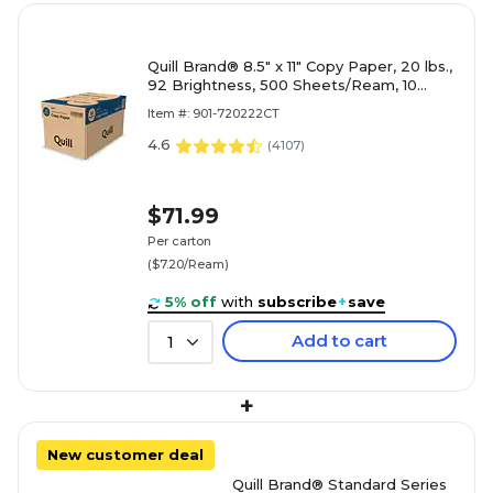
Quill Brand® 8.5" x 11" Copy Paper, 20 lbs.,
92 Brightness, 500 Sheets/Ream, 10
Reams/Carton (720222CT)
Item #: 901-720222CT
4.6
(
4107
)
$71.99
Per carton
($7.20/Ream)
5% off
with
subscribe
+
save
Add to cart
1
+
New customer deal
Quill Brand® Standard Series