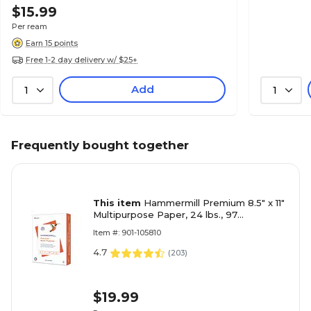
$15.99
Per ream
Earn 15 points
Free 1-2 day delivery w/ $25+
Add
1
1
Frequently bought together
This item
Hammermill Premium 8.5" x 11"
Multipurpose Paper, 24 lbs., 97
Brightness, 500 Sheets/Ream (105810)
Item #: 901-105810
4.7
(
203
)
$19.99