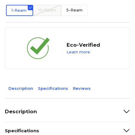
10-Ream
5-Ream
1-Ream
Eco-Verified
Learn more
Description
Specifications
Reviews
Description
Specifications