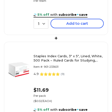
Per ream
5% off
with
subscribe
+
save
Add to cart
1
+
Staples Index Cards, 3" x 5", Lined, White,
500 Pack – Ruled Cards for Studying,
Notes & Classroom Use
Item #: 901-233601
4.9
(
9
)
$11.69
Per pack
($0.02/EACH)
5% off
with
subscribe
+
save