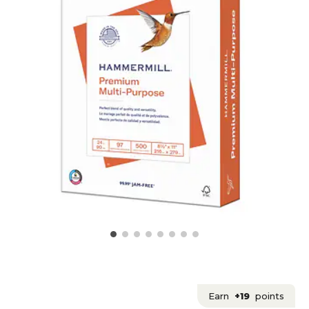
Earn
+19
points