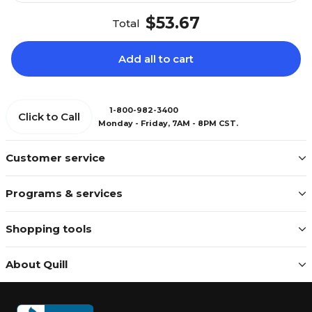
$53.67
Total
Add all to cart
1-800-982-3400
Click to Call
Monday - Friday, 7AM - 8PM CST.
Customer service
Programs & services
Shopping tools
About Quill