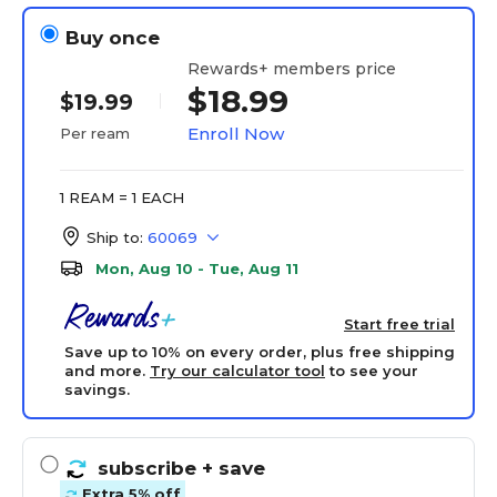
Buy once
Rewards+ members price
$18.99
$19.99
Enroll Now
Per ream
1 REAM = 1 EACH
Ship to:
60069
Mon, Aug 10 - Tue, Aug 11
Start free trial
Save up to 10% on every order, plus free shipping
and more.
Try our calculator tool
to see your
savings.
subscribe
+ save
Extra 5% off