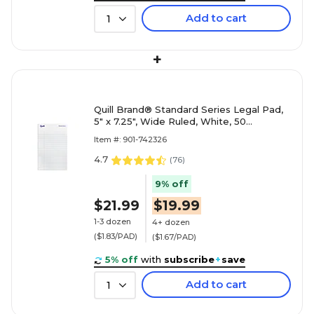
Add to cart
1
+
Quill Brand® Standard Series Legal Pad,
5" x 7.25", Wide Ruled, White, 50
Sheets/Pad, 12 Pads/Pack (
Item #: 901-742326
4.7
(
76
)
9% off
$21.99
$19.99
1-3 dozen
4+ dozen
($1.83/PAD)
($1.67/PAD)
5% off
with
subscribe
+
save
Add to cart
1