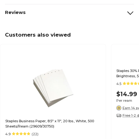
Reviews
Customers also viewed
Staples 30% R
Brightness, 
4.5
$14.99
Per ream
Earn 14 p
Free 1-2 
Staples Business Paper, 8.5" x 11", 20 lbs., White, 500
Sheets/Ream (29609/30750)
4.9
(22)