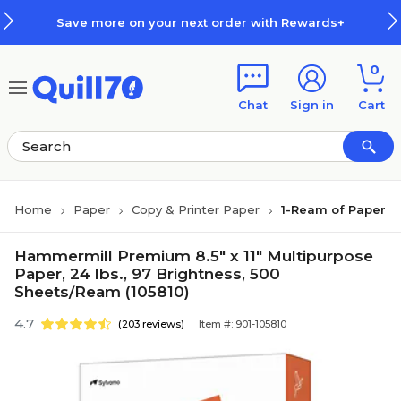
Skip to main content
Skip to footer
Save more on your next order with Rewards+
0
Chat
Sign in
Cart
Home
Paper
Copy & Printer Paper
1-Ream of Paper
Hammermill Premium 8.5" x 11" Multipurpose
Paper, 24 lbs., 97 Brightness, 500
Sheets/Ream (105810)
4.7
(203 reviews)
Item #: 901-105810