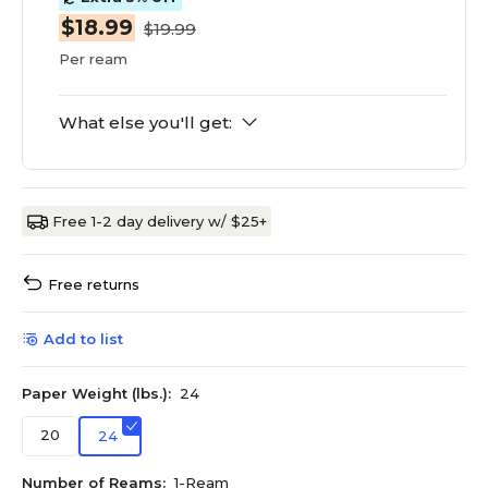
$18.99
$19.99
Per ream
What else you'll get:
Free 1-2 day delivery w/ $25+
Free returns
Add to list
Paper Weight (lbs.):
24
20
24
Number of Reams:
1-Ream