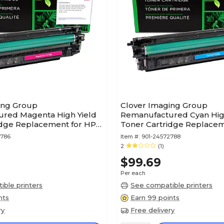
ing Group
Clover Imaging Group
red Magenta High Yield
Remanufactured Cyan Hig
idge Replacement for HP
Toner Cartridge Replacem
X)
212X (W2121X)
2786
Item #:
901-24572788
2
(1)
$99.69
Per each
ble printers
See compatible printers
nts
Earn 99 points
ry
Free delivery