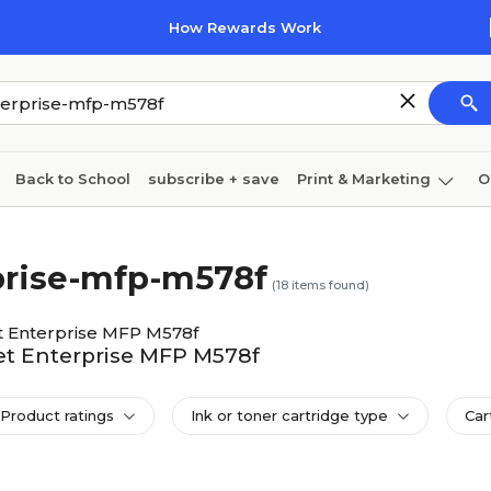
How Rewards Work
Back to School
subscribe + save
Print & Marketing
O
Cleaning
Ink & toner
Paper
Technology
rprise-mfp-m578f
(
18
items found)
t Enterprise MFP M578f
Jet Enterprise MFP M578f
Product ratings
Ink or toner cartridge type
Car