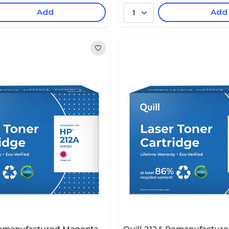
Add
Add
1
Remanufactured Magenta
Quill 212A Remanufacture