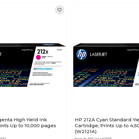
enta High Yield Ink
HP 212A Cyan Standard Yi
rints Up to 10,000 pages
Cartridge, Prints Up to 4,
(W2121A)