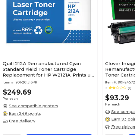
Quill 212A Remanufactured Cyan
Clover Imag
Standard Yield Toner Cartridge
Remanufactu
Replacement for HP W2121A, Prints up
Toner Cartr
to 4,500 pages (201516PR)
212X (W2123
Item #:
901-201516PR
Item #:
901-2457
2
(1)
$249.69
$93.29
Per each
Per each
See compatible printers
See compati
Earn 249 points
Earn 93 poi
Free delivery
Free delive