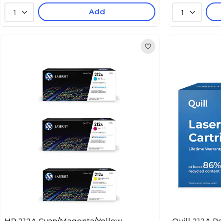
Add
1
1
HP 212A Cyan/Magenta/Yellow
Quill 212A 