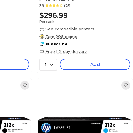
Item #:
901-24462182
3.9
(75)
$296.99
Per each
See compatible printers
Earn 296 points
subscribe
Free 1-2 day delivery
Add
1