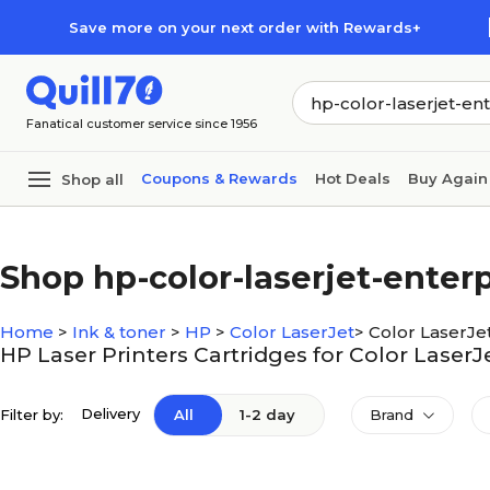
Skip to main content
Skip to footer
Save more on your next order with Rewards+
Fanatical customer service since 1956
Coupons & Rewards
Hot Deals
Buy Again
Shop all
Shop hp-color-laserjet-ente
Home
>
Ink & toner
>
HP
>
Color LaserJet
>
Color LaserJe
HP Laser Printers Cartridges for Color Laser
Delivery
Filter by:
All
1-2 day
Brand