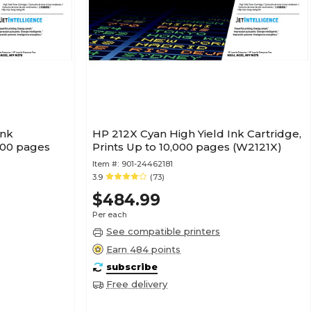
Ink
HP 212X Cyan High Yield Ink Cartridge,
,000 pages
Prints Up to 10,000 pages (W2121X)
Item #:
901-24462181
3.9
(73)
$484.99
Per each
See compatible printers
Earn 484 points
subscribe
Free delivery