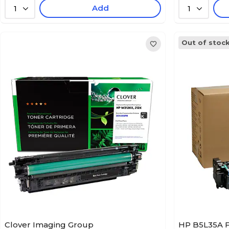
Add
1
1
Out of stoc
Clover Imaging Group
HP B5L35A F