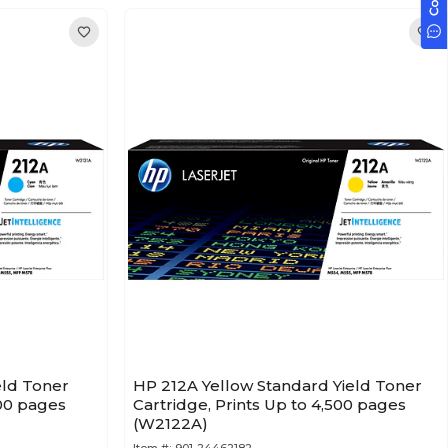
eld Toner
HP 212A Yellow Standard Yield Toner
500 pages
Cartridge, Prints Up to 4,500 pages
(W2122A)