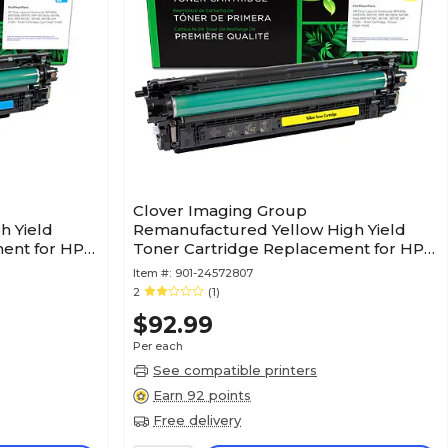
Clover Imaging Group
h Yield
Remanufactured Yellow High Yield
ent for HP
Toner Cartridge Replacement for HP
212X (W2122X)
Item #:
901-24572807
2
(1)
$92.99
Per each
See compatible printers
Earn 92 points
Free delivery