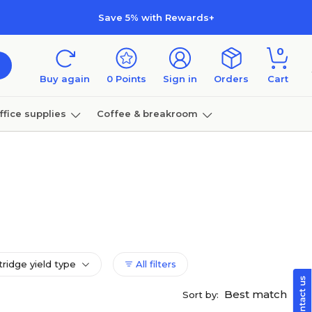
Save 5% with Rewards+
0
Buy again
0
Points
Sign in
Orders
Cart
ffice supplies
Coffee & breakroom
Furniture
tridge yield type
All filters
Best match
Sort by: