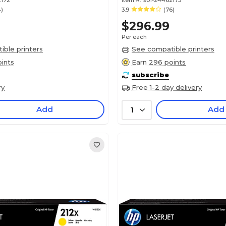
2172
Item #:
901-24462173
4)
3.9
(76)
$296.99
Per each
ble printers
See compatible printers
ints
Earn 296 points
subscribe
ry
Free 1-2 day delivery
Add
Add
1