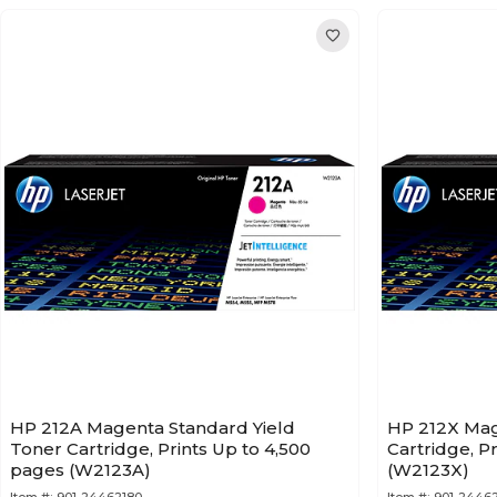
HP 212A Magenta Standard Yield
HP 212X Mag
Toner Cartridge, Prints Up to 4,500
Cartridge, P
pages (W2123A)
(W2123X)