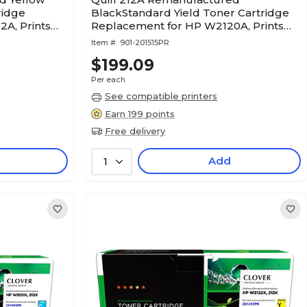
ridge
BlackStandard Yield Toner Cartridge
A, Prints
Replacement for HP W2120A, Prints
PR)
up to 5,500 pages (201515PR)
Item #:
901-201515PR
$199.09
Per each
See compatible printers
Earn 199 points
Free delivery
Add
1