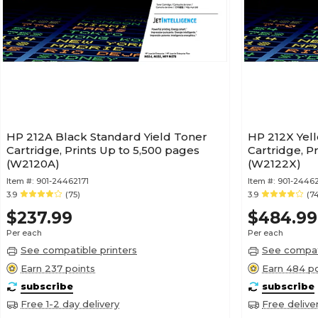
HP 212A Black Standard Yield Toner
HP 212X Yell
Cartridge, Prints Up to 5,500 pages
Cartridge, P
(W2120A)
(W2122X)
Item #:
901-24462171
Item #:
901-2446
3.9
(75)
3.9
(7
$237.99
$484.99
Per each
Per each
See compatible printers
See compati
Earn 237 points
Earn 484 po
subscribe
subscribe
Free 1-2 day delivery
Free delive