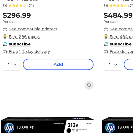
Item #:
901-24462180
Item #:
901-2446
3.9
(74)
3.9
(7
$296.99
$484.99
Per each
Per each
See compatible printers
See compati
Earn 296 points
Earn 484 po
subscribe
subscribe
Free 1-2 day delivery
Free delive
Add
1
1