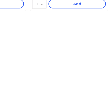
Add
1