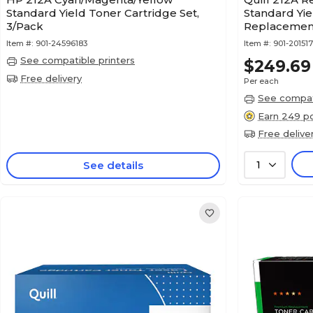
Standard Yield Toner Cartridge Set,
Standard Yie
3/Pack
Replacement
to 4,500 pag
Item #:
901-24596183
Item #:
901-20151
See compatible printers
$249.69
Free delivery
Per each
See compati
Earn 249 po
Free delive
See details
1