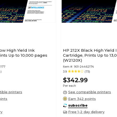
ow High Yield Ink
HP 212X Black High Yield 
rints Up to 10,000 pages
Cartridge, Prints Up to 13
(W2120X)
2177
Item #:
901-24462174
4)
3.9
(73)
$342.99
Per each
ble printers
See compatible printers
ints
Earn 342 points
subscribe
ry
Free 1-2 day delivery