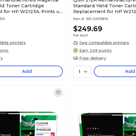
ld Toner Cartridge
Standard Yield Toner Cart
 for HP W2123A, Prints up
Replacement for HP W2122
es (201517PR)
up to 4,500 pages (201518
7PR
Item #:
901-201518PR
$249.69
Per each
ble printers
See compatible printers
ints
Earn 249 points
ry
Free delivery
Add
Add
1