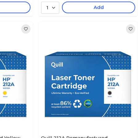
Add
1
d Yellow
Quill 212A Remanufactured