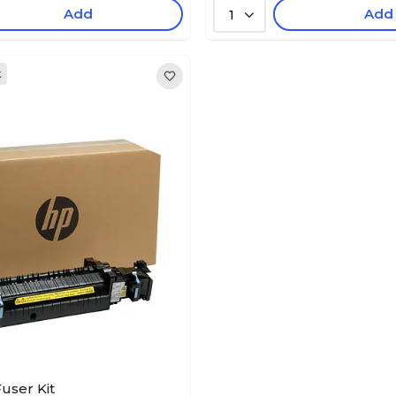
Add
Add
1
k
user Kit