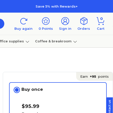
Save 5% with Rewards+
0
Buy again
0
Points
Sign in
Orders
Cart
ffice supplies
Coffee & breakroom
Furniture
Earn
+95
points
Buy once
$95.99