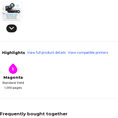
Highlights
View full product details
View compatible printers
1
Magenta
Standard Yield
1,000 pages
Frequently bought together