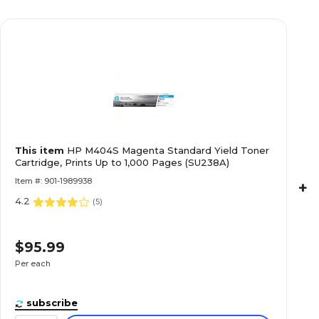
This item
HP M404S Magenta Standard Yield Toner
Cartridge, Prints Up to 1,000 Pages (SU238A)
Item #: 901-1989938
+
4.2
(
5
)
$95.99
Per each
subscribe