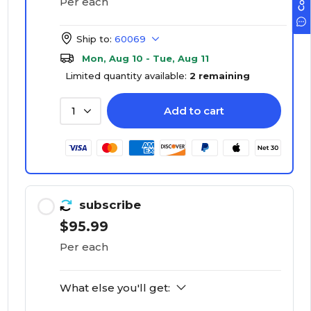
Per each
Ship to:
60069
Mon, Aug 10 - Tue, Aug 11
Limited quantity available:
2 remaining
Add to cart
1
subscribe
$95.99
Per each
What else you'll get: