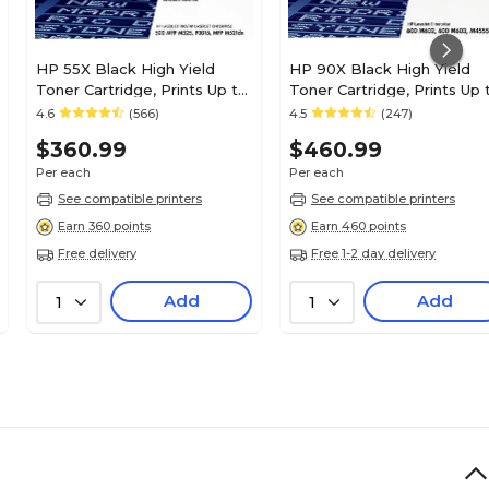
HP 55X Black High Yield
HP 90X Black High Yield
Toner Cartridge, Prints Up to
Toner Cartridge, Prints Up 
12,500 Pages (CE255X)
24,000 Pages (CE390X)
4.6
(566)
4.5
(247)
$360.99
$460.99
Per each
Per each
See compatible printers
See compatible printers
Earn 360 points
Earn 460 points
Free delivery
Free 1-2 day delivery
Add
Add
1
1