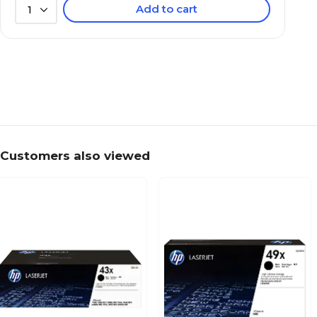
Add to cart
1
Customers also viewed