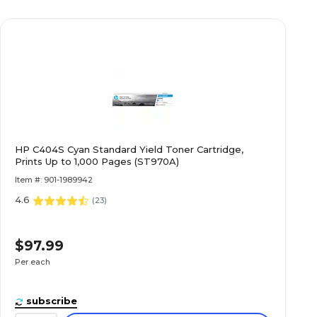
HP C404S Cyan Standard Yield Toner Cartridge,
Prints Up to 1,000 Pages (ST970A)
Item #: 901-1989942
4.6
(
23
)
$97.99
Per each
subscribe