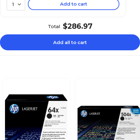
Add to cart
1
$286.97
Total
Add all to cart