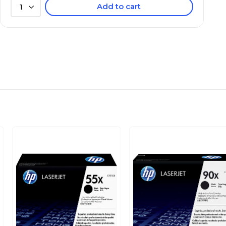
Add to cart
1