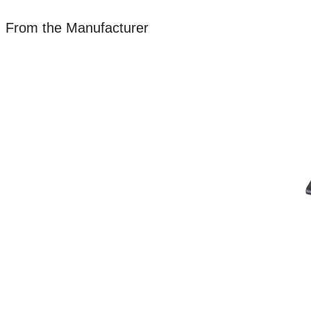
From the Manufacturer