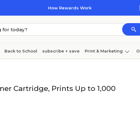
How Rewards Work
Back to School
subscribe + save
Print & Marketing
O
Cleaning
Ink & toner
Paper
Technology
r Cartridge, Prints Up to 1,000