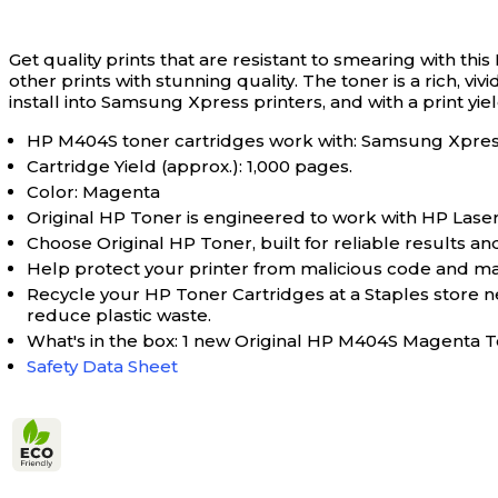
Get quality prints that are resistant to smearing with t
other prints with stunning quality. The toner is a rich, 
install into Samsung Xpress printers, and with a print yield
HP M404S toner cartridges work with: Samsung Xpr
Cartridge Yield (approx.): 1,000 pages.
Color: Magenta
Original HP Toner is engineered to work with HP LaserJet
Choose Original HP Toner, built for reliable results and
Help protect your printer from malicious code and main
Recycle your HP Toner Cartridges at a Staples store 
reduce plastic waste.
What's in the box: 1 new Original HP M404S Magenta
Safety Data Sheet