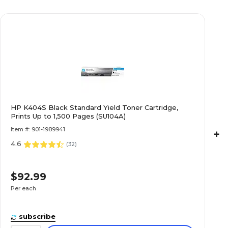
HP K404S Black Standard Yield Toner Cartridge,
Prints Up to 1,500 Pages (SU104A)
Item #: 901-1989941
+
4.6
(
32
)
$92.99
Per each
subscribe