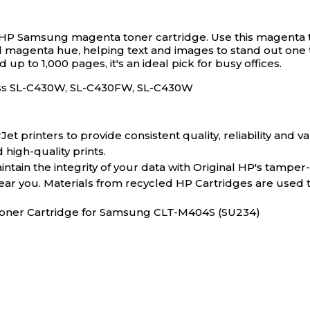
his HP Samsung magenta toner cartridge.
Use this magenta 
vivid magenta hue, helping text and images to stand out on
 up to 1,000 pages, it's an ideal pick for busy offices.
ess SL-C430W, SL-C430FW, SL-C430W
 printers to provide consistent quality, reliability and va
 high-quality prints.
tain the integrity of your data with Original HP's tamper
near you. Materials from recycled HP Cartridges are used
 Toner Cartridge for Samsung CLT-M404S (SU234)