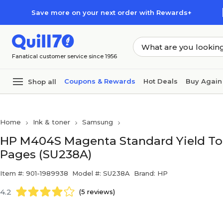
Skip to main content
Skip to footer
Save more on your next order with Rewards+
Fanatical customer service since 1956
Coupons & Rewards
Hot Deals
Buy Again
Shop all
Home
Ink & toner
Samsung
HP M404S Magenta Standard Yield Tone
Pages (SU238A)
Item #: 901-1989938
Model #: SU238A
Brand: HP
4.2
(5 reviews)