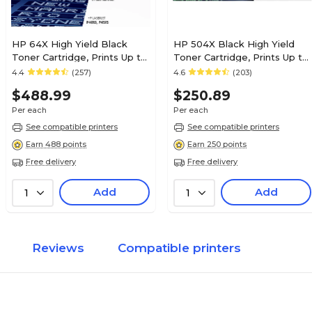
HP 64X High Yield Black
HP 504X Black High Yield
Toner Cartridge, Prints Up to
Toner Cartridge, Prints Up to
24,000 Pages (CC364X)
1,800 pages (CE250X)
4.4
(257)
4.6
(203)
$488.99
$250.89
Per each
Per each
See compatible printers
See compatible printers
Earn 488 points
Earn 250 points
Free delivery
Free delivery
Add
Add
1
1
Reviews
Compatible printers