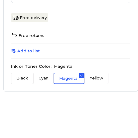
Free delivery
Free returns
Add to list
Ink or Toner Color:
Magenta
Black
Cyan
Yellow
Magenta