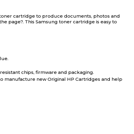
toner cartridge to produce documents, photos and
e the page?. This Samsung toner cartridge is easy to
lue.
-resistant chips, firmware and packaging.
 to manufacture new Original HP Cartridges and help