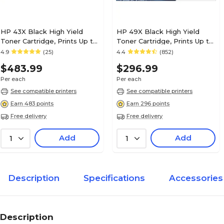
HP 43X Black High Yield
HP 49X Black High Yield
Toner Cartridge, Prints Up to
Toner Cartridge, Prints Up to
30,000 Pages (C8543X)
6,000 Pages (Q5949X)
4.9
(25)
4.4
(852)
$483.99
$296.99
Per each
Per each
See compatible printers
See compatible printers
Earn 483 points
Earn 296 points
Free delivery
Free delivery
Add
Add
1
1
Description
Specifications
Accessories
Description