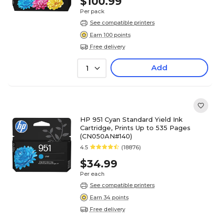
$100.99
Per pack
See compatible printers
Earn 100 points
Free delivery
Add
1
HP 951 Cyan Standard Yield Ink
Cartridge, Prints Up to 535 Pages
(CN050AN#140)
4.5
(18876)
$34.99
Per each
See compatible printers
Earn 34 points
Free delivery