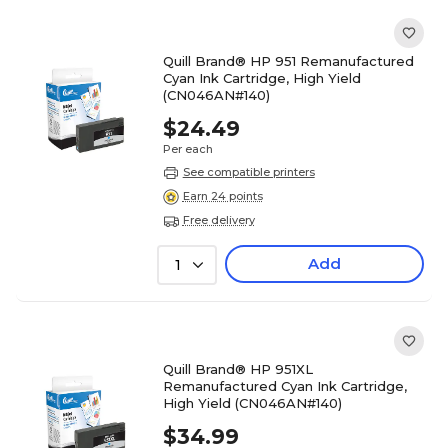
Quill Brand® HP 951 Remanufactured
Cyan Ink Cartridge, High Yield
(CN046AN#140)
$24.49
Per each
See compatible printers
Earn 24 points
Free delivery
Add
1
Quill Brand® HP 951XL
Remanufactured Cyan Ink Cartridge,
High Yield (CN046AN#140)
$34.99