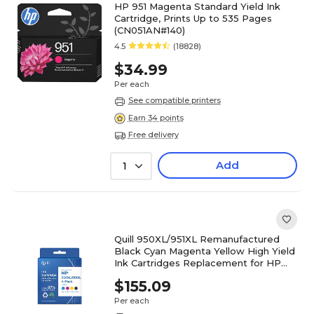
HP 951 Magenta Standard Yield Ink
Cartridge, Prints Up to 535 Pages
(CN051AN#140)
4.5
(18828)
$34.99
Per each
See compatible printers
Earn 34 points
Free delivery
Add
1
Quill 950XL/951XL Remanufactured
Black Cyan Magenta Yellow High Yield
Ink Cartridges Replacement for HP
T0A82AA, 4/PK (118160)
$155.09
Per each