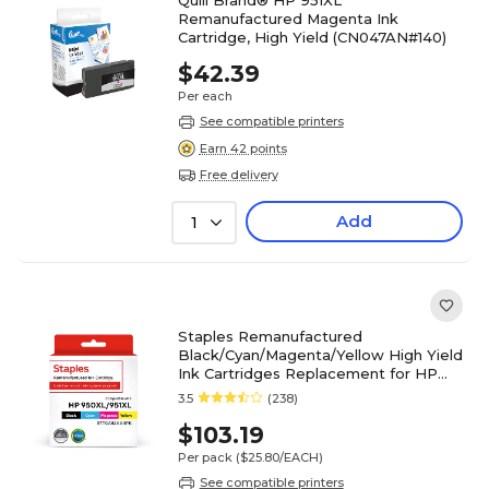
Quill Brand® HP 951XL
Remanufactured Magenta Ink
Cartridge, High Yield (CN047AN#140)
$42.39
Per each
See compatible printers
Earn 42 points
Free delivery
Add
1
Staples Remanufactured
Black/Cyan/Magenta/Yellow High Yield
Ink Cartridges Replacement for HP
950XL/951XL, 4/Pack
3.5
(238)
(STT0A82AA4PK)
$103.19
Per pack
($25.80/EACH)
See compatible printers