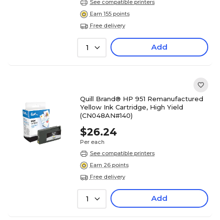
See compatible printers
Earn 155 points
Free delivery
Add
1
Quill Brand® HP 951 Remanufactured
Yellow Ink Cartridge, High Yield
(CN048AN#140)
$26.24
Per each
See compatible printers
Earn 26 points
Free delivery
Add
1