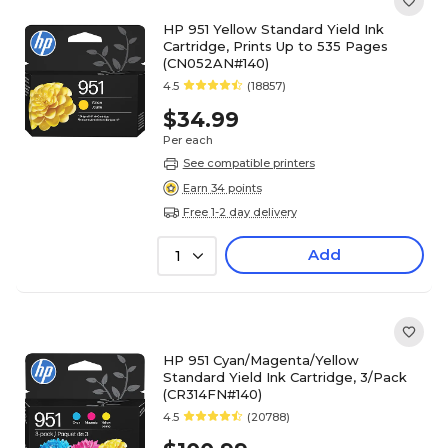
HP 951 Yellow Standard Yield Ink
Cartridge, Prints Up to 535 Pages
(CN052AN#140)
4.5
(18857)
$34.99
Per each
See compatible printers
Earn 34 points
Free 1-2 day delivery
Add
1
HP 951 Cyan/Magenta/Yellow
Standard Yield Ink Cartridge, 3/Pack
(CR314FN#140)
4.5
(20788)