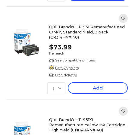
Quill Brand® HP 951 Remanufactured
C/M/Y, Standard Yield, 3 pack
(CR314FN#140)
$73.99
Per each
See compatible printers
Earn 73 points
Free delivery
Add
1
Quill Brand® HP 951XL
Remanufactured Yellow Ink Cartridge,
High Yield (CN048AN#140)