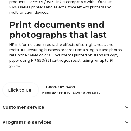
products. HP 950XL/951XL ink is compatible with OfficeJet
8600 series printers and select OfficeJet Pro printers and
multifunction devices.
Print documents and
photographs that last
HP ink formulations resist the effects of sunlight, heat, and
moisture, ensuring business records remain legible and photos
retain their vivid colors. Documents printed on standard copy
paper using HP 950/951 cartridges resist fading for up to 91
years.
1-800-982-3400
Click to Call
Monday - Friday, 7AM - 8PM CST.
Customer service
Programs & services