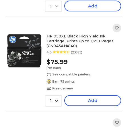
Add
1
HP 950XL Black High Yield Ink
Cartridge, Prints Up to 1,650 Pages
(CN045AN#140)
4.6
(23375)
$75.99
Per each
See compatible printers
Earn 75 points
Free delivery
Add
1