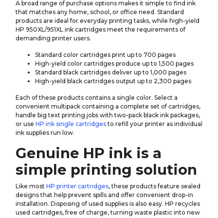
A broad range of purchase options makes it simple to find ink
that matches any home, school, or office need. Standard
products are ideal for everyday printing tasks, while high-yield
HP 950XL/951XL ink cartridges meet the requirements of
demanding printer users.
Standard color cartridges print up to 700 pages
High-yield color cartridges produce up to 1,500 pages
Standard black cartridges deliver up to 1,000 pages
High-yield black cartridges output up to 2,300 pages
Each of these products contains a single color. Select a
convenient multipack containing a complete set of cartridges,
handle big text printing jobs with two-pack black ink packages,
or use
HP ink single cartridges
to refill your printer as individual
ink supplies run low.
Genuine HP ink is a
simple printing solution
Like most
HP printer cartridges
, these products feature sealed
designs that help prevent spills and offer convenient drop-in
installation. Disposing of used supplies is also easy. HP recycles
used cartridges, free of charge, turning waste plastic into new