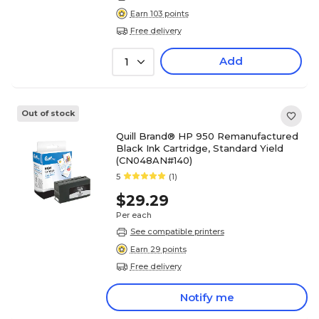
Earn 103 points
Free delivery
Add
1
Out of stock
Quill Brand® HP 950 Remanufactured
Black Ink Cartridge, Standard Yield
(CN048AN#140)
5
(1)
$29.29
Per each
See compatible printers
Earn 29 points
Free delivery
Notify me