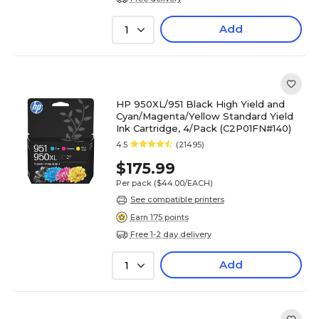
Add
1
HP 950XL/951 Black High Yield and
Cyan/Magenta/Yellow Standard Yield
Ink Cartridge, 4/Pack (C2P01FN#140)
4.5
(21495)
$175.99
Per pack
($44.00/EACH)
See compatible printers
Earn 175 points
Free 1-2 day delivery
Add
1