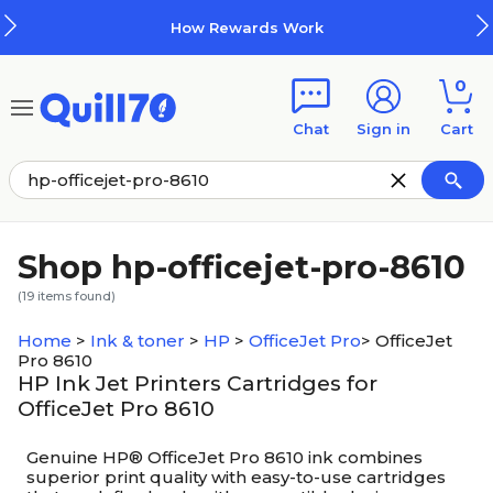
Skip to main content
Skip to footer
How Rewards Work
0
Chat
Sign in
Cart
Shop hp-officejet-pro-8610
(
19
items found)
Home
>
Ink & toner
>
HP
>
OfficeJet Pro
>
OfficeJet
Pro 8610
HP Ink Jet Printers Cartridges for
OfficeJet Pro 8610
Genuine HP® OfficeJet Pro 8610 ink combines
superior print quality with easy-to-use cartridges