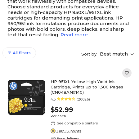
that work flawlessly with compatible devices.
Choose standard products for everyday office
needs or high-capacity HP 950XL/951XL ink
cartridges for demanding print applications. HP
950/951 ink formulations produce documents and
photos with bold colors, deep blacks, and sharp
text that resist fading.
Read more
All filters
Best match
Sort by:
HP 951XL Yellow High Yield Ink
Cartridge, Prints Up to 1,500 Pages
(CN048AN#140)
4.5
(20026)
$52.99
Per each
See compatible printers
Earn 52 points
Free delivery