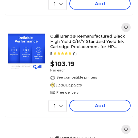
Add
1
Quill Brand® Remanufactured Black
High Yield C/M/Y Standard Yield Ink
Cartridge Replacement for HP
950XL/HP 951, 4/PK (C2P01FN)
5
(1)
$103.19
Per each
See compatible printers
Earn 103 points
Free delivery
Add
1