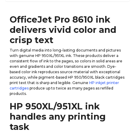
OfficeJet Pro 8610 ink
delivers vivid color and
crisp text
Turn digital media into long-lasting documents and pictures
with genuine HP 950XL/951XL ink. These products deliver a
consistent flow of ink to the pages, so colors in solid areas are
even and gradients and color transitions are smooth. Dye-
based color ink reproduces source material with exceptional
accuracy, while pigment-based HP 950/950XL black cartridges
print text that is sharp and legible. Genuine
HP inkjet printer
cartridges
produce up to twice as many pages as refilled
products.
HP 950XL/951XL ink
handles any printing
task