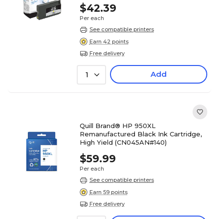
$42.39
Per each
See compatible printers
Earn 42 points
Free delivery
Add
1
Quill Brand® HP 950XL
Remanufactured Black Ink Cartridge,
High Yield (CN045AN#140)
$59.99
Per each
See compatible printers
Earn 59 points
Free delivery