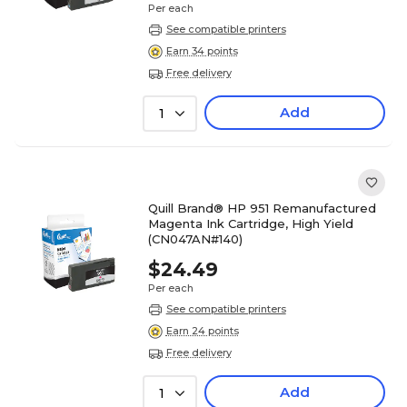
Per each
See compatible printers
Earn 34 points
Free delivery
Add
1
Quill Brand® HP 951 Remanufactured
Magenta Ink Cartridge, High Yield
(CN047AN#140)
$24.49
Per each
See compatible printers
Earn 24 points
Free delivery
Add
1