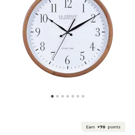
Earn
+70
points