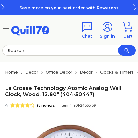
Skip to main content
Skip to footer
Save more on your next order with Rewards+
0
Chat
Sign in
Cart
Home
Decor
Office Decor
Decor
Clocks & Timers
La Crosse Technology Atomic Analog Wall
Clock, Wood, 12.80" (404-50447)
4
(8 reviews)
Item #: 901-24565159