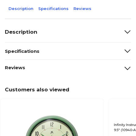
Description
Specifications
Reviews
Description
Specifications
Reviews
Customers also viewed
Infinity Ins
9.5" (10940-