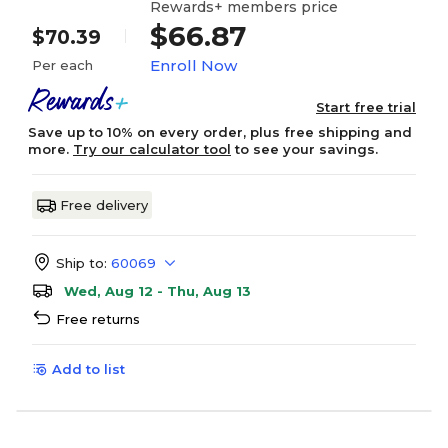
Rewards+ members price
$66.87
$70.39
Enroll Now
Per each
Start free trial
Save up to 10% on every order, plus free shipping and
more.
Try our calculator tool
to see your savings.
Free delivery
Ship to:
60069
Wed, Aug 12 - Thu, Aug 13
Free returns
Add to list