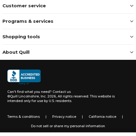
Customer service
Programs & services
Shopping tools
About Quill
Can't find what you need?
Contact us
©Quill Lincolnshire, Inc. 2026, All rights reserved.
This website is
intended only for use by U.S. residents.
Terms & conditions
|
Privacy notice
|
California notice
|
Do not sell or share my personal information