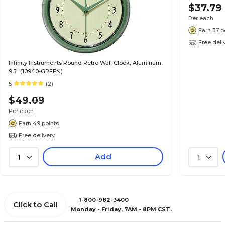
$37.79
Per each
Earn 37 p
Free deli
Infinity Instruments Round Retro Wall Clock, Aluminum,
9.5" (10940-GREEN)
5
(2)
$49.09
Per each
Earn 49 points
Free delivery
Add
1
1
1-800-982-3400
Click to Call
Monday - Friday, 7AM - 8PM CST.