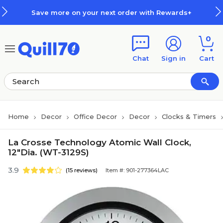
Skip to main content
Skip to footer
Save more on your next order with Rewards+
0
Chat
Sign in
Cart
Home
Decor
Office Decor
Decor
Clocks & Timers
La Crosse Technology Atomic Wall Clock,
12"Dia. (WT-3129S)
3.9
(15 reviews)
Item #: 901-277364LAC