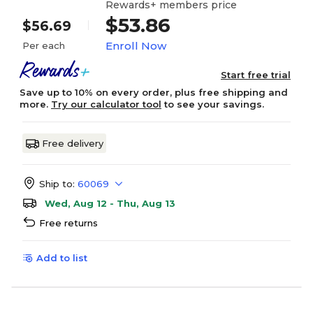
Rewards+ members price
$53.86
$56.69
Enroll Now
Per each
Start free trial
Save up to 10% on every order, plus free shipping and
more.
Try our calculator tool
to see your savings.
Free delivery
Ship to:
60069
Wed, Aug 12 - Thu, Aug 13
Free returns
Add to list