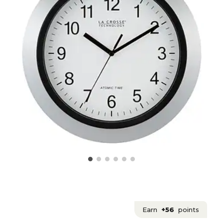
Earn
+56
points