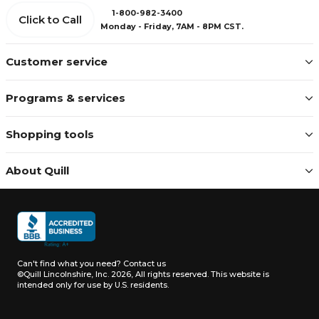
1-800-982-3400
Click to Call
Monday - Friday, 7AM - 8PM CST.
Customer service
Programs & services
Shopping tools
About Quill
Can't find what you need?
Contact us
©Quill Lincolnshire, Inc. 2026, All rights reserved.
This website is
intended only for use by U.S. residents.