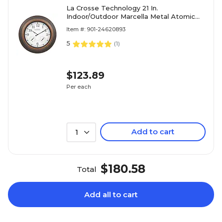
La Crosse Technology 21 In.
Indoor/Outdoor Marcella Metal Atomic
Wall Clock
Item #: 901-24620893
5
(
1
)
$123.89
Per each
Add to cart
1
$180.58
Total
Add all to cart