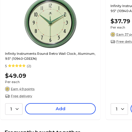
Infinity Ins
9.5" (10940-
$37.79
Per each
Earn 37 p
Free deli
Infinity Instruments Round Retro Wall Clock, Aluminum,
9.5" (10940-GREEN)
5
(2)
$49.09
Per each
Earn 49 points
Free delivery
Add
1
1