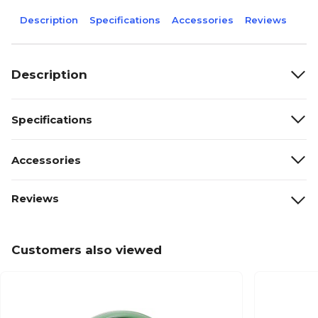
Description
Specifications
Accessories
Reviews
Description
Specifications
Accessories
Reviews
Customers also viewed