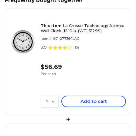
Frequently bought together
This item
La Crosse Technology Atomic
Wall Clock, 12"Dia. (WT-3129S)
Item #: 901-277364LAC
3.9
(
15
)
$56.69
Per each
Add to cart
1
+