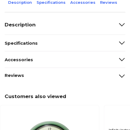
Description
Specifications
Accessories
Reviews
Description
Specifications
Accessories
Reviews
Customers also viewed