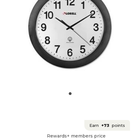
Earn
+73
points
Rewards+ members price