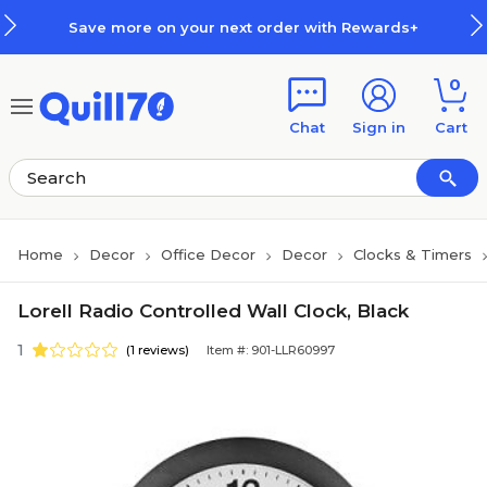
Skip to main content
Skip to footer
Save more on your next order with Rewards+
0
Chat
Sign in
Cart
Home
Decor
Office Decor
Decor
Clocks & Timers
Lorell Radio Controlled Wall Clock, Black
1
(1 reviews)
Item #: 901-LLR60997