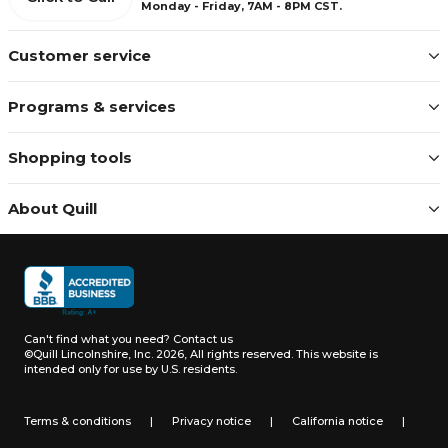
Monday - Friday, 7AM - 8PM CST.
Customer service
Programs & services
Shopping tools
About Quill
Can't find what you need?
Contact us
©Quill Lincolnshire, Inc. 2026, All rights reserved.
This website is
intended only for use by U.S. residents.
Terms & conditions
|
Privacy notice
|
California notice
|