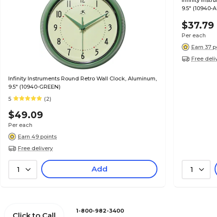
Infinity Ins
9.5" (10940-
$37.79
Per each
Earn 37 p
Free deli
Infinity Instruments Round Retro Wall Clock, Aluminum,
9.5" (10940-GREEN)
5
(2)
$49.09
Per each
Earn 49 points
Free delivery
Add
1
1
1-800-982-3400
Click to Call