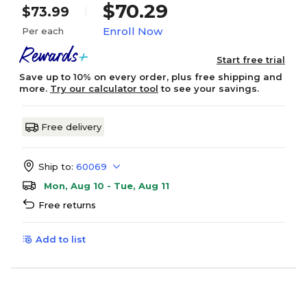
$70.29
$73.99
Enroll Now
Per each
Start free trial
Save up to 10% on every order, plus free shipping and
more.
Try our calculator tool
to see your savings.
Free delivery
Ship to:
60069
Mon, Aug 10 - Tue, Aug 11
Free returns
Add to list