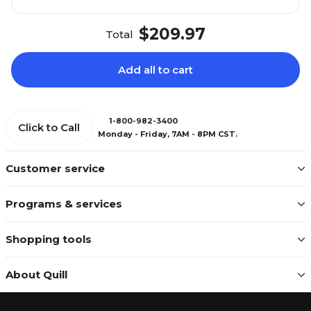
$209.97
Total
Add all to cart
1-800-982-3400
Click to Call
Monday - Friday, 7AM - 8PM CST.
Customer service
Programs & services
Shopping tools
About Quill