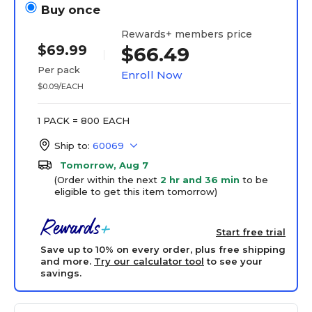
Buy once
Rewards+ members price
$69.99
$66.49
Per pack
Enroll Now
$0.09/EACH
1 PACK = 800 EACH
Ship to:
60069
Tomorrow, Aug 7
(Order within the next
2 hr and 36 min
to be
eligible to get this item tomorrow)
Start free trial
Save up to 10% on every order, plus free shipping
and more.
Try our calculator tool
to see your
savings.