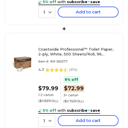
5% off
with
subscribe
+
save
Add to cart
1
+
Coastwide Professional™ Toilet Paper,
2-ply, White, 500 Sheets/Roll, 96
Rolls/Case (CW26212/BP26212)
Item #: 901-365377
4.3
(
972
)
9% off
$79.99
$72.99
1-2 carton
3+ carton
($0.83/ROLL)
($0.76/ROLL)
5% off
with
subscribe
+
save
Add to cart
1