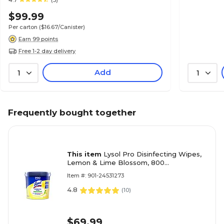
4.7
(3)
$99.99
Per carton
($16.67/Canister)
Earn 99 points
Free 1-2 day delivery
Add
1
1
Frequently bought together
This item
Lysol Pro Disinfecting Wipes,
Lemon & Lime Blossom, 800
Wipes/Bucket (1920099856X)
Item #: 901-24531273
4.8
(
10
)
$69.99