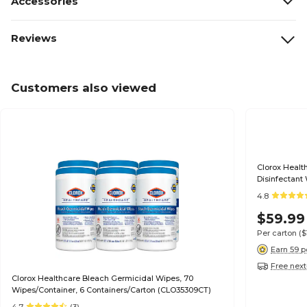
Accessories
Reviews
Customers also viewed
Clorox Healt
Disinfectant
(30824)
4.8
$59.99
Per carton
($
Earn 59 p
Free next
Clorox Healthcare Bleach Germicidal Wipes, 70
Wipes/Container, 6 Containers/Carton (CLO35309CT)