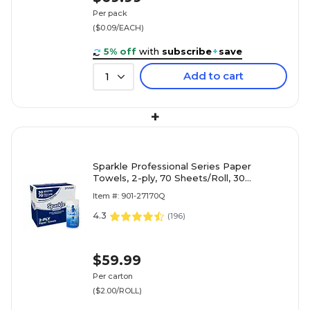
Per pack
($0.09/EACH)
5% off
with
subscribe
+
save
Add to cart
1
+
Sparkle Professional Series Paper
Towels, 2-ply, 70 Sheets/Roll, 30
Rolls/Pack (2717201)
Item #: 901-27170Q
4.3
(
196
)
$59.99
Per carton
($2.00/ROLL)