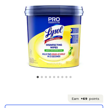
Earn
+69
points