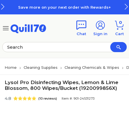
Skip to main content
Skip to footer
Save more on your next order with Rewards+
0
Chat
Sign in
Cart
Home
Cleaning Supplies
Cleaning Chemicals & Wipes
D
Lysol Pro Disinfecting Wipes, Lemon & Lime
Blossom, 800 Wipes/Bucket (1920099856X)
4.8
(10 reviews)
Item #: 901-24531273