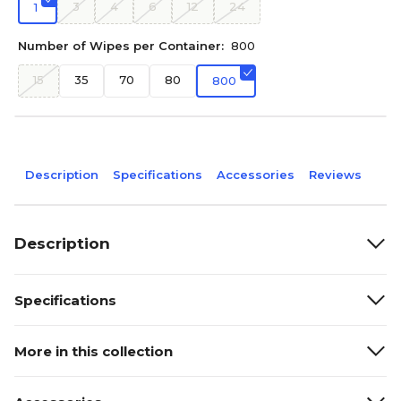
3
4
6
12
24
1
Number of Wipes per Container:
800
15
35
70
80
800
Description
Specifications
Accessories
Reviews
Description
Specifications
More in this collection