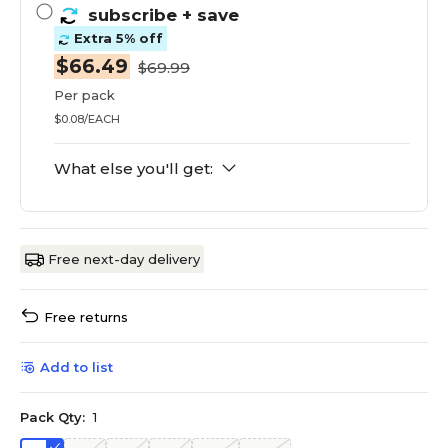
subscribe
+ save
Extra 5% off
$66.49
$69.99
Per pack
$0.08/EACH
What else you'll get:
Free next-day delivery
Free returns
Add to list
Pack Qty:
1