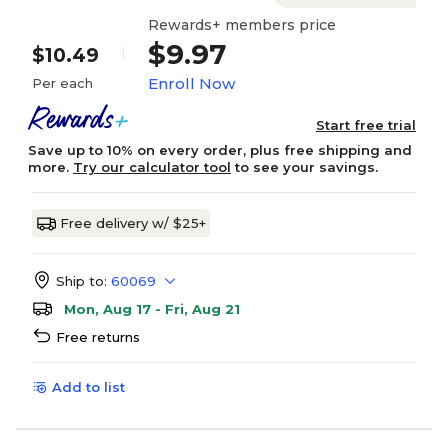
Rewards+ members price
$9.97
$10.49
Enroll Now
Per each
Start free trial
Save up to 10% on every order, plus free shipping and
more.
Try our calculator tool
to see your savings.
Free delivery w/ $25+
Ship to:
60069
Mon, Aug 17 - Fri, Aug 21
Free returns
Add to list