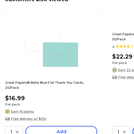
Great Papers
50/Pack
4
$22.29
Per pack
Earn 22 p
Free deli
Great Papers® Bella Blue Foil Thank You Cards,
20/Pack
$16.99
Per pack
Earn 16 points
Free delivery w/ $25+
Add
1
1