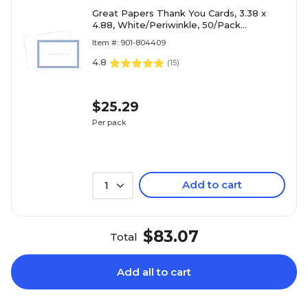
Great Papers Thank You Cards, 3.38 x
4.88, White/Periwinkle, 50/Pack
(1470655)
Item #: 901-804409
4.8
(
15
)
$25.29
Per pack
Add to cart
1
$83.07
Total
Add all to cart