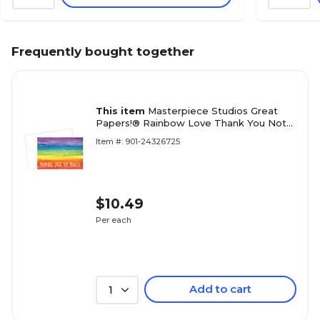
Frequently bought together
This item
Masterpiece Studios Great
Papers!® Rainbow Love Thank You Note
Card, 4.875"H x 3.35"W (folded), 20 count
Item #: 901-24326725
(2017051)
$10.49
Per each
Add to cart
1