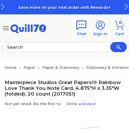
Skip to main content
Skip to footer
Save more on your next order with Rewards+
0
Chat
Sign in
Cart
Home
Paper
Paper & Stationery
Stationery & Invitatio
Masterpiece Studios Great Papers!® Rainbow
Love Thank You Note Card, 4.875"H x 3.35"W
(folded), 20 count (2017051)
Not yet rated. Be the first to
Write a review!