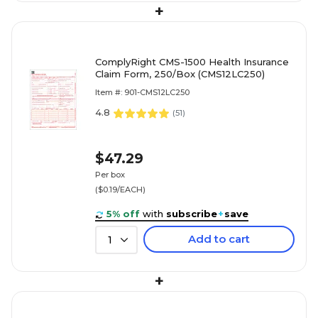
+
ComplyRight CMS-1500 Health Insurance
Claim Form, 250/Box (CMS12LC250)
Item #: 901-CMS12LC250
4.8
(
51
)
$47.29
Per box
($0.19/EACH)
5% off
with
subscribe
+
save
Add to cart
1
+