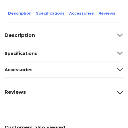
Description
Specifications
Accessories
Reviews
Description
Specifications
Accessories
Reviews
Customers also viewed