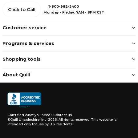
1-800-982-3400
Click to Call
Monday - Friday, 7AM - 8PM CST.
Customer service
Programs & services
Shopping tools
About Quill
Can't find what you need?
Contact us
©Quill Lincolnshire, Inc. 2026, All rights reserved.
This website is
intended only for use by U.S. residents.