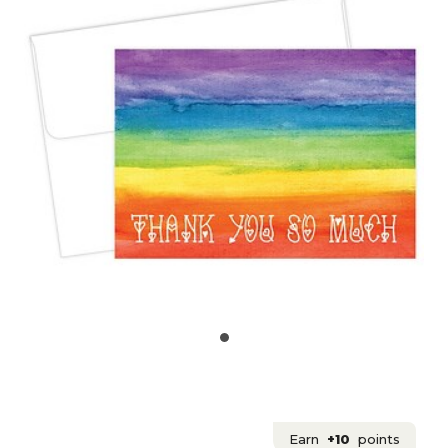
Earn
+10
points