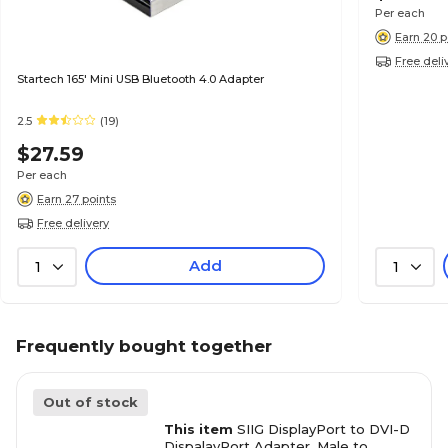
Per each
Earn 20 p
Free deli
Startech 165' Mini USB Bluetooth 4.0 Adapter
2.5
(19)
$27.59
Per each
Earn 27 points
Free delivery
Add
1
1
Frequently bought together
Out of stock
This item
SIIG DisplayPort to DVI-D
DispalayPort Adapter, Male to