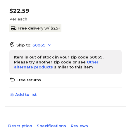
$22.59
Per each
Free delivery w/ $25+
Ship to:
60069
Item is out of stock in your zip code 60069.
Please try another zip code or see
Other
alternate products
similar to this item
Free returns
Add to list
Description
Specifications
Reviews