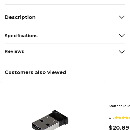
Description
Specifications
Reviews
Customers also viewed
Startech 5" 
4.5
$20.89