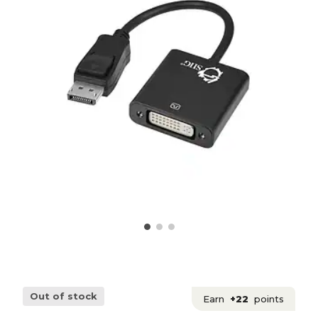
Out of stock
Earn
+22
points