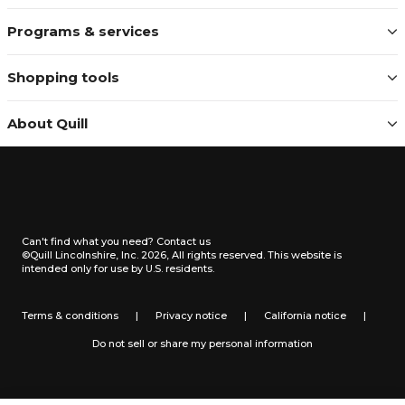
Programs & services
Shopping tools
About Quill
Can't find what you need?
Contact us
©Quill Lincolnshire, Inc. 2026, All rights reserved.
This website is
intended only for use by U.S. residents.
Terms & conditions
|
Privacy notice
|
California notice
|
Do not sell or share my personal information