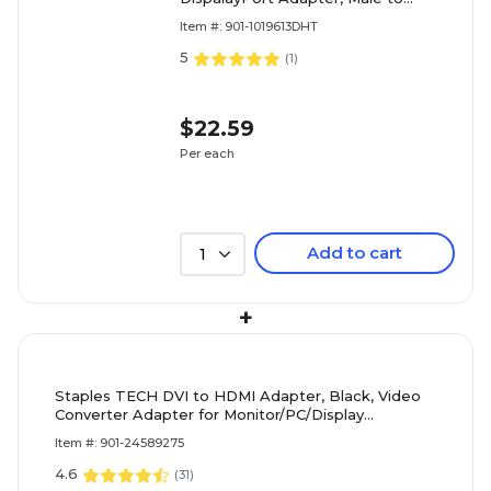
Female (CB-DP0P11-S1)
Item #: 901-1019613DHT
5
(
1
)
$22.59
Per each
Add to cart
1
+
Staples TECH DVI to HDMI Adapter, Black, Video
Converter Adapter for Monitor/PC/Display
Connections
Item #: 901-24589275
4.6
(
31
)