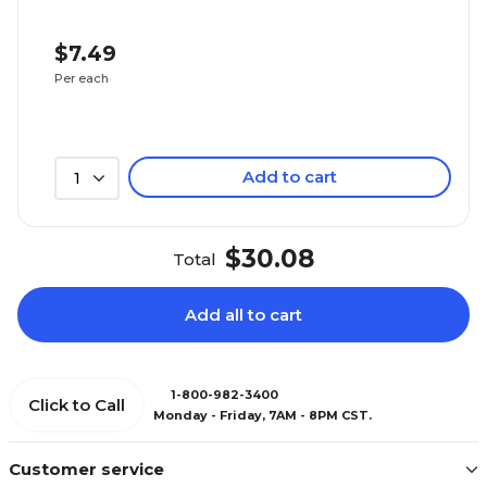
$7.49
Per each
Add to cart
1
$30.08
Total
Add all to cart
1-800-982-3400
Click to Call
Monday - Friday, 7AM - 8PM CST.
Customer service