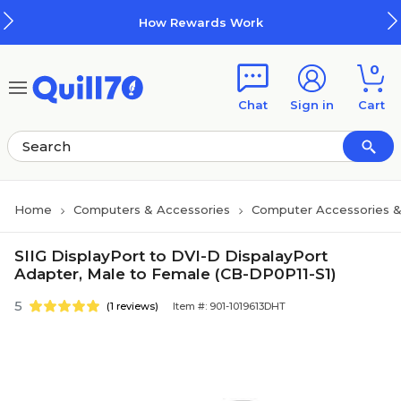
Skip to main content
Skip to footer
How Rewards Work
0
Chat
Sign in
Cart
Home
Computers & Accessories
Computer Accessories &
SIIG DisplayPort to DVI-D DispalayPort
Adapter, Male to Female (CB-DP0P11-S1)
5
(1 reviews)
Item #: 901-1019613DHT