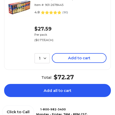
Item #: 901-2678445
4.8
(
90
)
$27.59
Per pack
($0.77/EACH)
Add to cart
1
$72.27
Total
Add all to cart
1-800-982-3400
Click to Call
Monday - Friday, 7AM - 8PM CST.