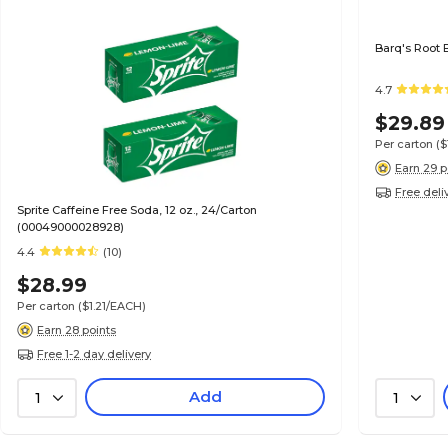
Barq's Root 
4.7
$29.89
Per carton
(
Earn 29 p
Free deli
Sprite Caffeine Free Soda, 12 oz., 24/Carton
(00049000028928)
4.4
(10)
$28.99
Per carton
($1.21/EACH)
Earn 28 points
Free 1-2 day delivery
Add
1
1