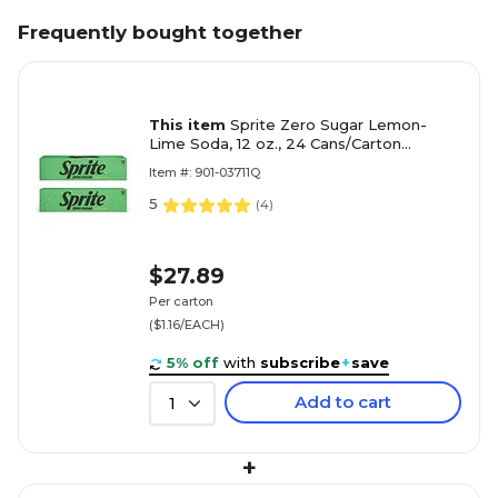
Frequently bought together
This item
Sprite Zero Sugar Lemon-
Lime Soda, 12 oz., 24 Cans/Carton
(00049000037111)
Item #: 901-03711Q
5
(
4
)
$27.89
Per carton
($1.16/EACH)
5% off
with
subscribe
+
save
Add to cart
1
+