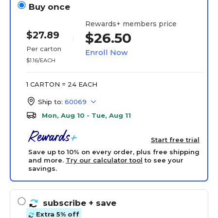
Buy once
Rewards+ members price
$27.89
$26.50
Per carton
Enroll Now
$1.16/EACH
1 CARTON = 24 EACH
Ship to:
60069
Mon, Aug 10 - Tue, Aug 11
Start free trial
Save up to 10% on every order, plus free shipping
and more.
Try our calculator tool
to see your
savings.
subscribe
+ save
Extra 5% off