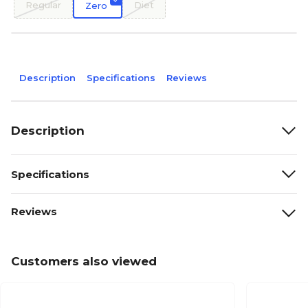
Regular
Diet
Zero
Description
Specifications
Reviews
Description
Specifications
Reviews
Customers also viewed