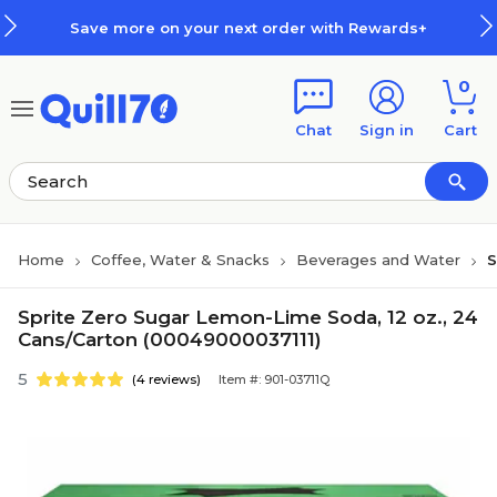
Skip to main content
Skip to footer
Save more on your next order with Rewards+
0
Chat
Sign in
Cart
Home
Coffee, Water & Snacks
Beverages and Water
S
Sprite Zero Sugar Lemon-Lime Soda, 12 oz., 24
Cans/Carton (00049000037111)
5
(4 reviews)
Item #: 901-03711Q