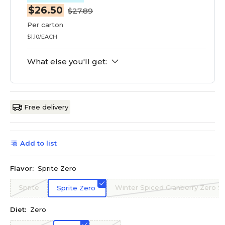
$26.50
$27.89
Per carton
$1.10/EACH
What else you'll get:
Free delivery
Add to list
Flavor:
Sprite Zero
Sprite
Winter Spiced Cranberry Zero S
Sprite Zero
Diet:
Zero