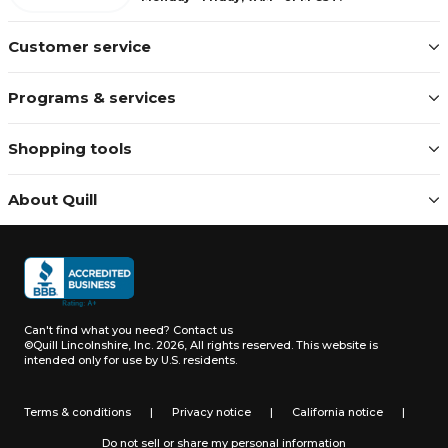
Customer service
Programs & services
Shopping tools
About Quill
Can't find what you need?
Contact us
©Quill Lincolnshire, Inc. 2026, All rights reserved.
This website is
intended only for use by U.S. residents.
Terms & conditions
|
Privacy notice
|
California notice
|
Do not sell or share my personal information