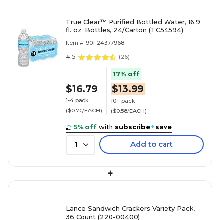
True Clear™ Purified Bottled Water, 16.9
fl. oz. Bottles, 24/Carton (TC54594)
Item #: 901-24377968
4.5
(
26
)
17% off
$16.79
$13.99
1-4 pack
10+ pack
($0.70/EACH)
($0.58/EACH)
5% off
with
subscribe
+
save
Add to cart
1
+
Lance Sandwich Crackers Variety Pack,
36 Count (220-00400)