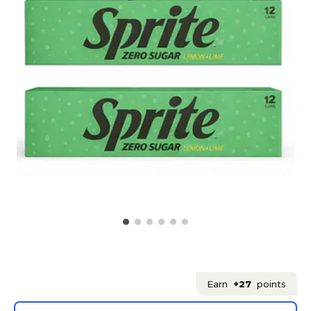
Earn
+27
points