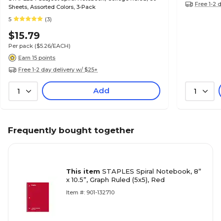
Free 1-2 
Sheets, Assorted Colors, 3-Pack
5
(3)
$15.79
Per pack
($5.26/EACH)
Earn 15 points
Free 1-2 day delivery w/ $25+
Add
1
1
Frequently bought together
This item
STAPLES Spiral Notebook, 8”
x 10.5”, Graph Ruled (5x5), Red
Item #: 901-132710