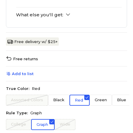
What else you'll get:
Free delivery w/ $25+
Free returns
Add to list
True Color:
Red
Assorted Colors
Black
Green
Blue
Red
Rule Type:
Graph
College
Wide
Graph