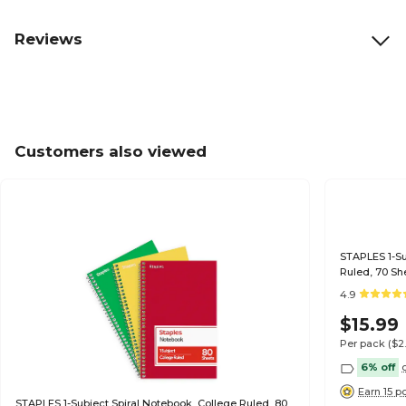
Reviews
Customers also viewed
STAPLES 1-Sub
Ruled, 70 Sh
4.9
$15.99
Per pack
($2
6% off
Earn 15 p
STAPLES 1-Subject Spiral Notebook, College Ruled, 80