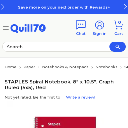
Skip to main content
Skip to footer
Save more on your next order with Rewards+
0
Chat
Sign in
Cart
Home
Paper
Notebooks & Notepads
Notebooks
S
STAPLES Spiral Notebook, 8” x 10.5”, Graph
Ruled (5x5), Red
Not yet rated. Be the first to
Write a review!