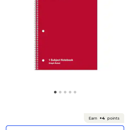
Earn
+4
points