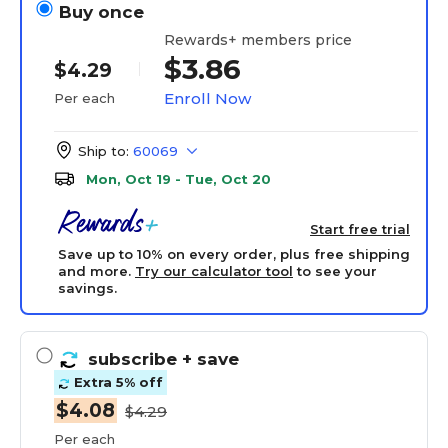
Buy once
Rewards+ members price
$3.86
$4.29
Enroll Now
Per each
Ship to:
60069
Mon, Oct 19 - Tue, Oct 20
Start free trial
Save up to 10% on every order, plus free shipping
and more.
Try our calculator tool
to see your
savings.
subscribe
+ save
Extra 5% off
$4.08
$4.29
Per each