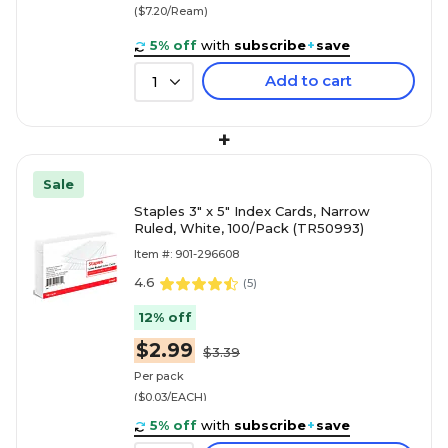
($7.20/Ream)
5% off
with
subscribe
+
save
Add to cart
1
+
Sale
Staples 3" x 5" Index Cards, Narrow
Ruled, White, 100/Pack (TR50993)
Item #: 901-296608
4.6
(
5
)
12% off
$2.99
$3.39
Per pack
($0.03/EACH)
5% off
with
subscribe
+
save