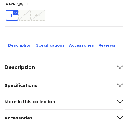
Pack Qty:
1
3
48
1
Description
Specifications
Accessories
Reviews
Description
Specifications
More in this collection
Accessories