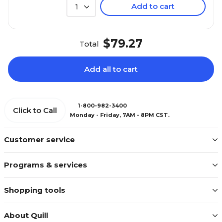
Add to cart
1
$79.27
Total
Add all to cart
1-800-982-3400
Click to Call
Monday - Friday, 7AM - 8PM CST.
Customer service
Programs & services
Shopping tools
About Quill