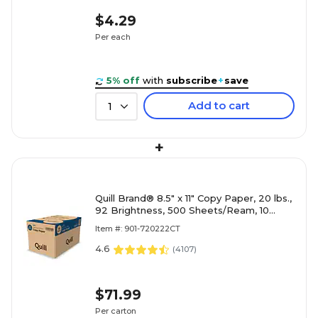
$4.29
Per each
5% off
with
subscribe
+
save
Add to cart
1
+
Quill Brand® 8.5" x 11" Copy Paper, 20 lbs.,
92 Brightness, 500 Sheets/Ream, 10
Reams/Carton (720222CT)
Item #: 901-720222CT
4.6
(
4107
)
$71.99
Per carton