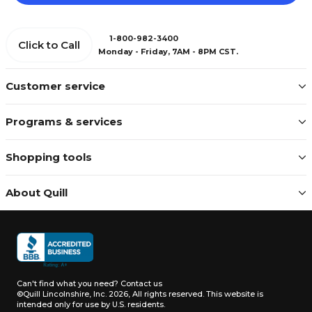
1-800-982-3400
Click to Call
Monday - Friday, 7AM - 8PM CST.
Customer service
Programs & services
Shopping tools
About Quill
Can't find what you need?
Contact us
©Quill Lincolnshire, Inc. 2026, All rights reserved.
This website is
intended only for use by U.S. residents.