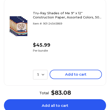
Tru-Ray Shades of Me 9" x 12"
Construction Paper, Assorted Colors, 50
Sheets/Pack, 5 Packs/Bundle
Item #: 901-24545869
(PAC102949-5)
$45.99
Per bundle
Add to cart
1
$83.08
Total
Add all to cart