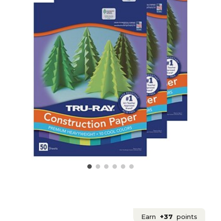
Earn
+37
points