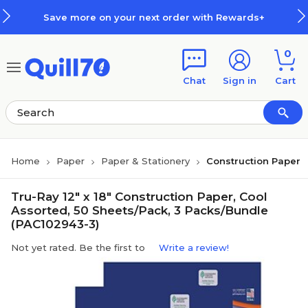
Skip to main content
Skip to footer
Save more on your next order with Rewards+
0
Chat
Sign in
Cart
Home
Paper
Paper & Stationery
Construction Paper
Tru-Ray 12" x 18" Construction Paper, Cool
Assorted, 50 Sheets/Pack, 3 Packs/Bundle
(PAC102943-3)
Not yet rated. Be the first to
Write a review!