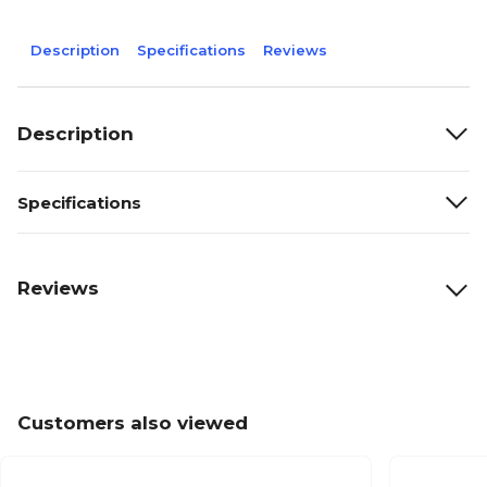
Description
Specifications
Reviews
Description
Specifications
Reviews
Customers also viewed