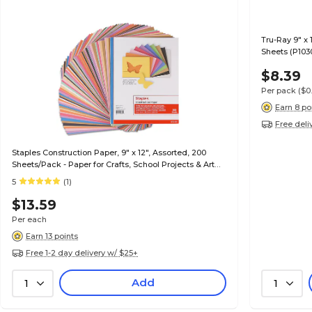
Tru-Ray 9" x 
Sheets (P103
$8.39
Per pack
($0
Earn 8 po
Free deli
Staples Construction Paper, 9" x 12", Assorted, 200
Sheets/Pack - Paper for Crafts, School Projects & Art
Rooms
5
(1)
$13.59
Per each
Earn 13 points
Free 1-2 day delivery w/ $25+
Add
1
1