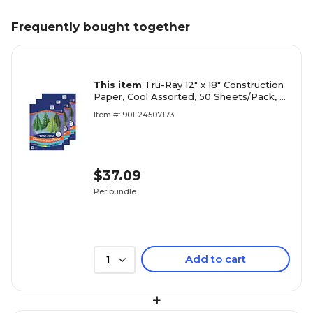
Frequently bought together
This item
Tru-Ray 12" x 18" Construction
Paper, Cool Assorted, 50 Sheets/Pack, 3
Packs/Bundle (PAC102943-3)
Item #: 901-24507173
$37.09
Per bundle
Add to cart
1
+