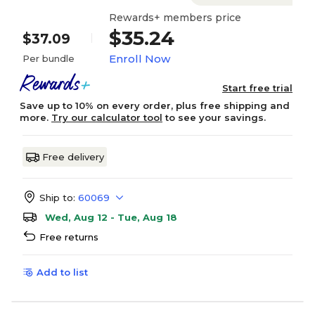
Rewards+ members price
$35.24
$37.09
Enroll Now
Per bundle
Start free trial
Save up to 10% on every order, plus free shipping and
more.
Try our calculator tool
to see your savings.
Free delivery
Ship to:
60069
Wed, Aug 12 - Tue, Aug 18
Free returns
Add to list