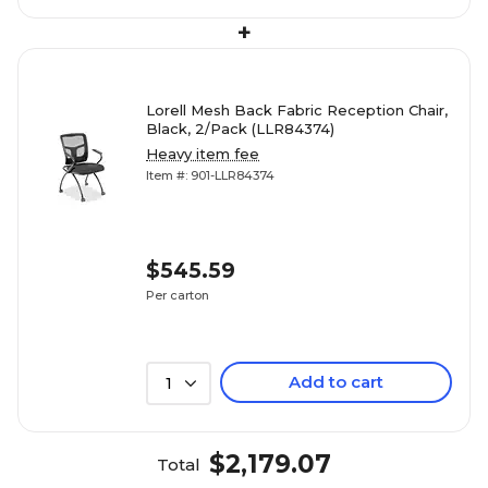
+
Lorell Mesh Back Fabric Reception Chair,
Black, 2/Pack (LLR84374)
Heavy item fee
Item #: 901-LLR84374
$545.59
Per carton
Add to cart
1
$2,179.07
Total