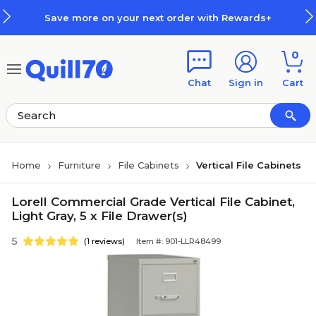
Skip to main content
Skip to footer
Save more on your next order with Rewards+
0
Chat
Sign in
Cart
Home
Furniture
File Cabinets
Vertical File Cabinets
Lorell Commercial Grade Vertical File Cabinet,
Light Gray, 5 x File Drawer(s)
5
(1 reviews)
Item #: 901-LLR48499