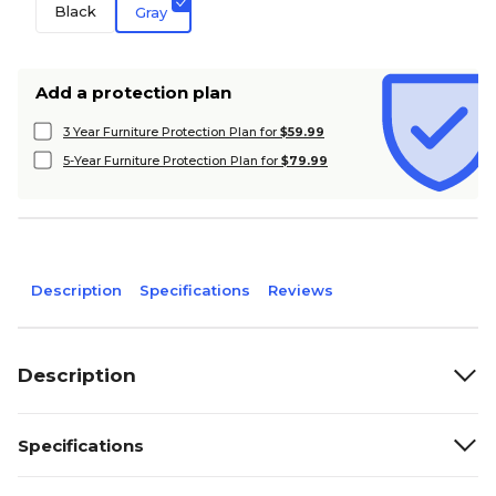
Black
Gray
Add a protection plan
3 Year Furniture Protection Plan for
$59.99
5-Year Furniture Protection Plan for
$79.99
Description
Specifications
Reviews
Description
Specifications