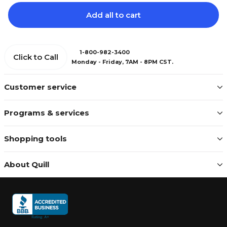
Add all to cart
1-800-982-3400
Click to Call
Monday - Friday, 7AM - 8PM CST.
Customer service
Programs & services
Shopping tools
About Quill