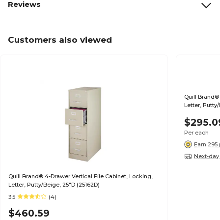
Reviews
Customers also viewed
Quill Brand® 
Letter, Putty
$295.0
Per each
Earn 295 
Next-day 
Quill Brand® 4-Drawer Vertical File Cabinet, Locking,
Letter, Putty/Beige, 25"D (25162D)
3.5
(4)
$460.59