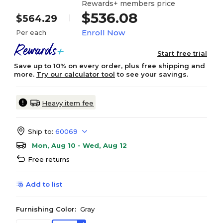
Rewards+ members price
$536.08
$564.29
Enroll Now
Per each
Start free trial
Save up to 10% on every order, plus free shipping and
more.
Try our calculator tool
to see your savings.
Heavy item fee
Ship to:
60069
Mon, Aug 10 - Wed, Aug 12
Free returns
Add to list
Furnishing Color:
Gray