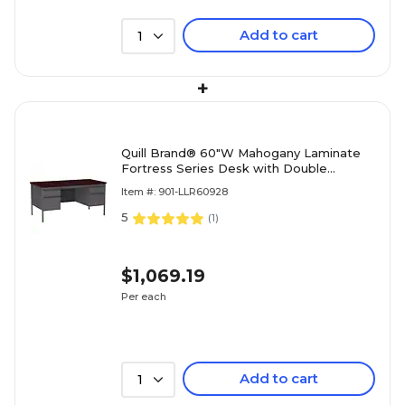
Add to cart
1
+
Quill Brand® 60"W Mahogany Laminate
Fortress Series Desk with Double
Pedestal
Item #: 901-LLR60928
5
(
1
)
$1,069.19
Per each
Add to cart
1