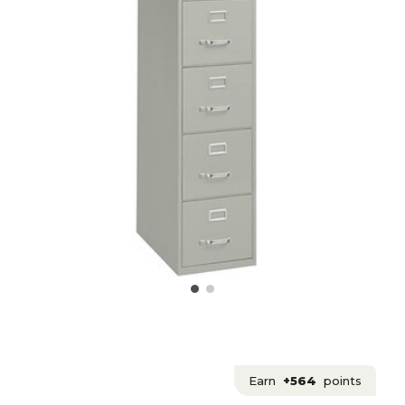
Earn
+564
points