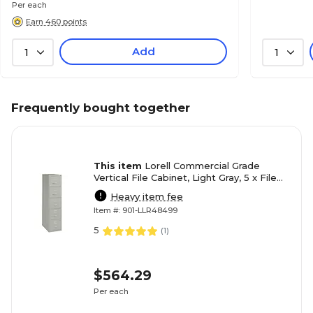
Per each
Earn 460 points
Add
1
1
Frequently bought together
This item
Lorell Commercial Grade
Vertical File Cabinet, Light Gray, 5 x File
Drawer(s)
Heavy item fee
Item #: 901-LLR48499
5
(
1
)
$564.29
Per each