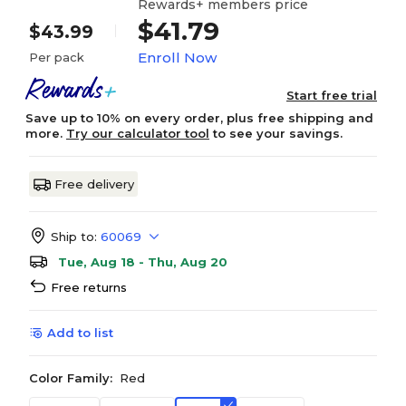
Rewards+ members price
$41.79
$43.99
Enroll Now
Per pack
Start free trial
Save up to 10% on every order, plus free shipping and
more.
Try our calculator tool
to see your savings.
Free delivery
Ship to:
60069
Tue, Aug 18 - Thu, Aug 20
Free returns
Add to list
Color Family:
Red