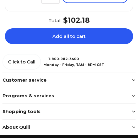
$102.18
Total
Add all to cart
1-800-982-3400
Click to Call
Monday - Friday, 7AM - 8PM CST.
Customer service
Programs & services
Shopping tools
About Quill