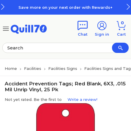
Skip to main content
Skip to footer
Save more on your next order with Rewards+
0
Chat
Sign in
Cart
Home
Facilities
Facilities Signs
Facilities Signs and Tag
Accident Prevention Tags; Red Blank, 6X3, .015
Mil Unrip Vinyl, 25 Pk
Not yet rated. Be the first to
Write a review!