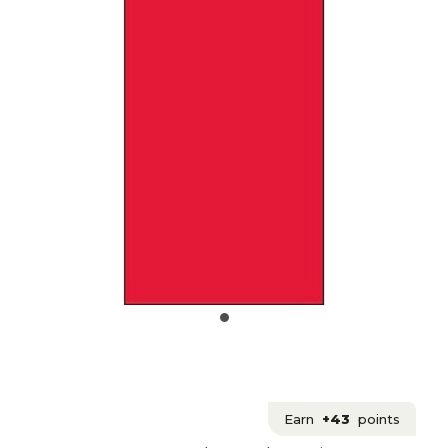
Earn
+43
points