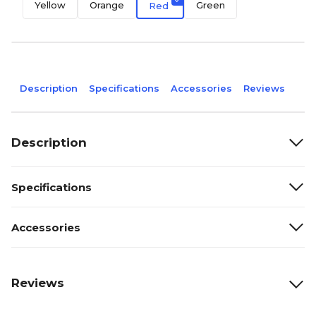
Yellow
Orange
Green
Red
Description
Specifications
Accessories
Reviews
Description
Specifications
Accessories
Reviews