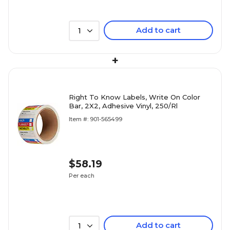
Add to cart
1
+
Right To Know Labels, Write On Color
Bar, 2X2, Adhesive Vinyl, 250/Rl
Item #: 901-565499
$58.19
Per each
Add to cart
1