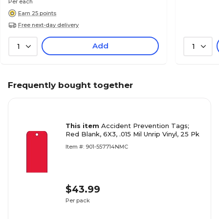
Per each
Earn 25 points
Free next-day delivery
Add
1
1
Frequently bought together
This item
Accident Prevention Tags;
Red Blank, 6X3, .015 Mil Unrip Vinyl, 25 Pk
Item #: 901-557714NMC
$43.99
Per pack