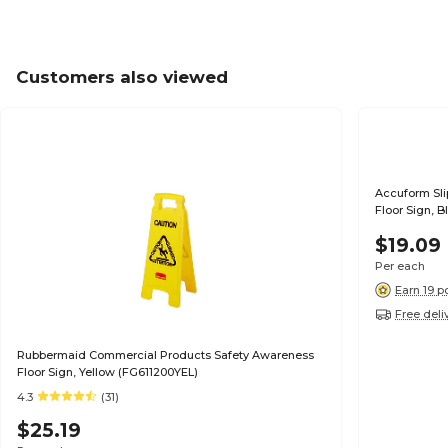
Customers also viewed
Accuform Sl
Floor Sign, B
$19.09
Per each
Earn 19 p
Free deli
Rubbermaid Commercial Products Safety Awareness
Floor Sign, Yellow (FG611200YEL)
4.3
(31)
$25.19